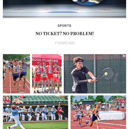
SPORTS
NO TICKET? NO PROBLEM!
7 YEARS AGO