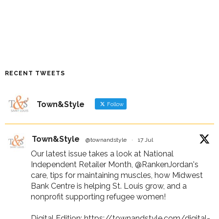
RECENT TWEETS
Town&Style
Follow
Town&Style
@townandstyle
·
17 Jul
Our latest issue takes a look at National
Independent Retailer Month,
@RankenJordan
's
care, tips for maintaining muscles, how Midwest
Bank Centre is helping St. Louis grow, and a
nonprofit supporting refugee women!
Digital Edition:
https://townandstyle.com/digital-