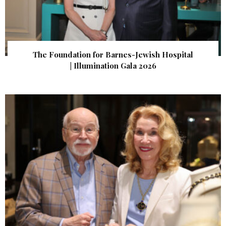
The Foundation for Barnes-Jewish Hospital
| Illumination Gala 2026