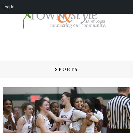
Log In
SPORTS