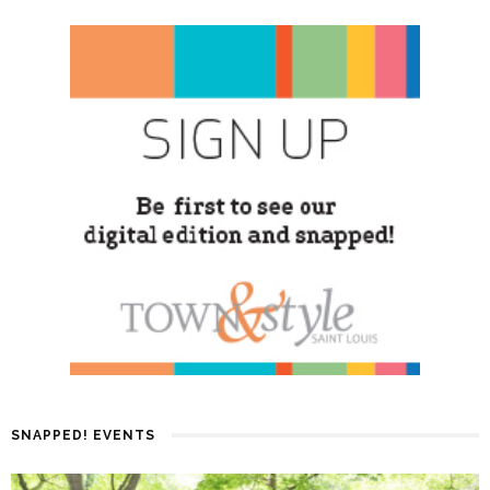
SNAPPED! EVENTS