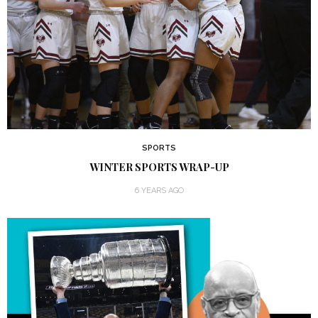
SPORTS
WINTER SPORTS WRAP-UP
6 YEARS AGO