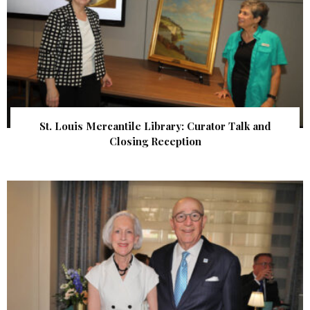
St. Louis Mercantile Library: Curator Talk and
Closing Reception