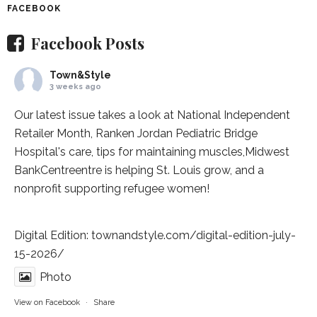
FACEBOOK
Facebook Posts
Town&Style
3 weeks ago
Our latest issue takes a look at National Independent
Retailer Month,
Ranken Jordan Pediatric Bridge
Hospital
's care, tips for maintaining muscles,
Midwest
BankCentre
entre is helping St. Louis grow, and a
nonprofit supporting refugee women!
Digital Edition:
townandstyle.com/digital-edition-july-
15-2026/
Photo
View on Facebook
·
Share