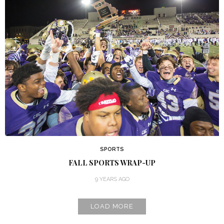
SPORTS
FALL SPORTS WRAP-UP
9 YEARS AGO
LOAD MORE