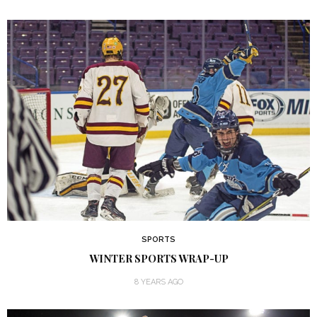
SPORTS
WINTER SPORTS WRAP-UP
8 YEARS AGO