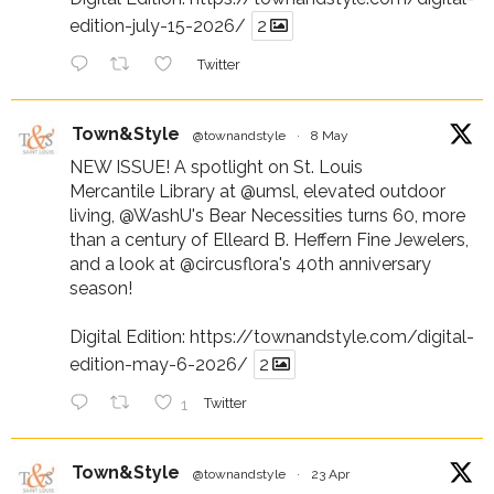
edition-july-15-2026/
2
Twitter
Town&Style
@townandstyle
·
8 May
NEW ISSUE! A spotlight on St. Louis
Mercantile Library at
@umsl
, elevated outdoor
living,
@WashU
's Bear Necessities turns 60, more
than a century of Elleard B. Heffern Fine Jewelers,
and a look at
@circusflora
's 40th anniversary
season!
Digital Edition:
https://townandstyle.com/digital-
edition-may-6-2026/
2
1
Twitter
Town&Style
@townandstyle
·
23 Apr