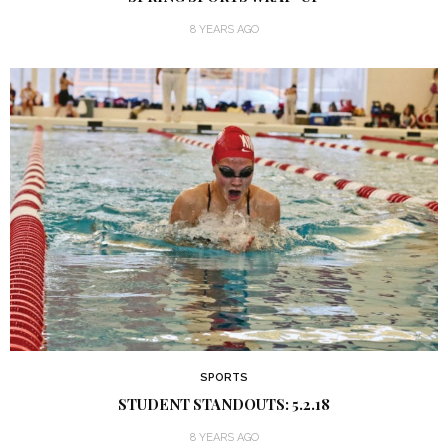
8 YEARS AGO
SPORTS
STUDENT STANDOUTS: 5.2.18
8 YEARS AGO