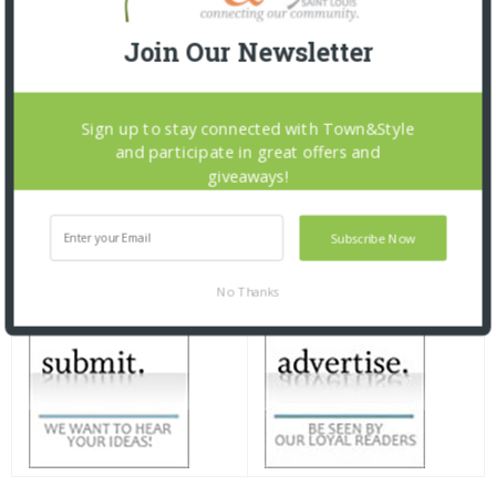
Join Our Newsletter
Sign up to stay connected with Town&Style
and participate in great offers and
giveaways!
Subscribe Now
No Thanks