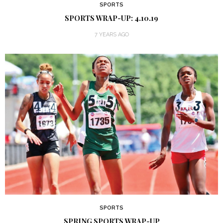
SPORTS
SPORTS WRAP-UP: 4.10.19
7 YEARS AGO
SPORTS
SPRING SPORTS WRAP-UP