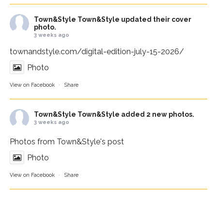
Town&Style
Town&Style updated their cover
photo.
3 weeks ago
townandstyle.com/digital-edition-july-15-2026/
Photo
View on Facebook
·
Share
Town&Style
Town&Style added 2 new photos.
3 weeks ago
Photos from Town&Style's post
Photo
View on Facebook
·
Share