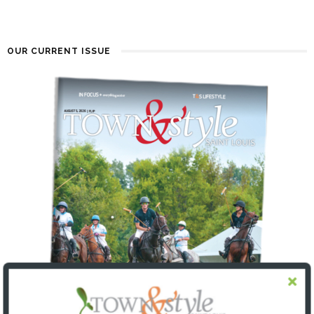
OUR CURRENT ISSUE