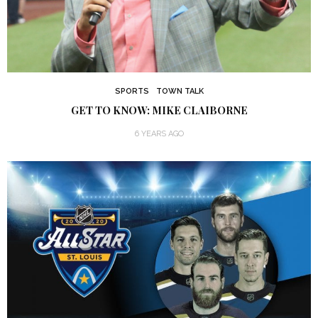
SPORTS
TOWN TALK
GET TO KNOW: MIKE CLAIBORNE
6 YEARS AGO