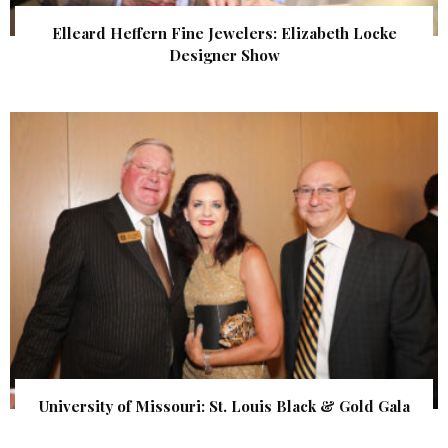
Elleard Heffern Fine Jewelers: Elizabeth Locke
Designer Show
University of Missouri: St. Louis Black & Gold Gala