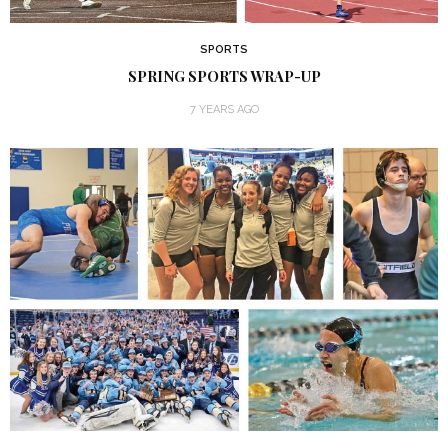
SPORTS
SPRING SPORTS WRAP-UP
7 YEARS AGO