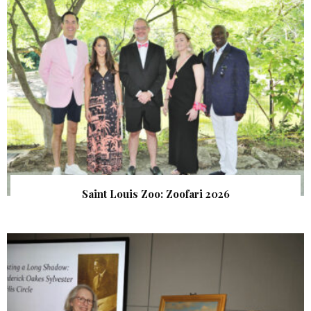
Saint Louis Zoo: Zoofari 2026