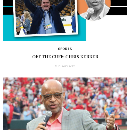
SPORTS
OFF THE CUFF: CHRIS KERBER
6 YEARS AGO