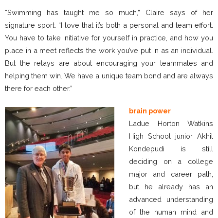
“Swimming has taught me so much,” Claire says of her
signature sport. “I love that it’s both a personal and team effort.
You have to take initiative for yourself in practice, and how you
place in a meet reflects the work you’ve put in as an individual.
But the relays are about encouraging your teammates and
helping them win. We have a unique team bond and are always
there for each other.”
brain power
Ladue Horton Watkins
High School junior Akhil
Kondepudi is still
deciding on a college
major and career path,
but he already has an
advanced understanding
of the human mind and