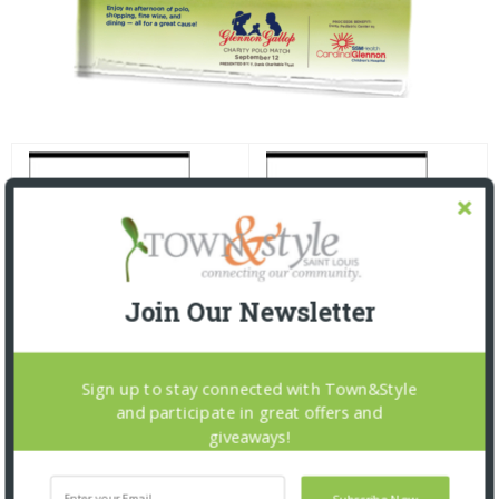
Join Our Newsletter
Sign up to stay connected with Town&Style
and participate in great offers and
giveaways!
Subscribe Now