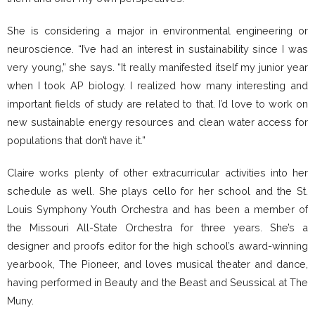
She is considering a major in environmental engineering or
neuroscience. “I’ve had an interest in sustainability since I was
very young,” she says. “It really manifested itself my junior year
when I took AP biology. I realized how many interesting and
important fields of study are related to that. I’d love to work on
new sustainable energy resources and clean water access for
populations that don’t have it.”
Claire works plenty of other extracurricular activities into her
schedule as well. She plays cello for her school and the St.
Louis Symphony Youth Orchestra and has been a member of
the Missouri All-State Orchestra for three years. She’s a
designer and proofs editor for the high school’s award-winning
yearbook, The Pioneer, and loves musical theater and dance,
having performed in Beauty and the Beast and Seussical at The
Muny.