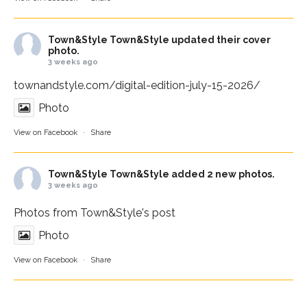
Town&Style
Town&Style updated their cover
photo.
3 weeks ago
townandstyle.com/digital-edition-july-15-2026/
Photo
View on Facebook
·
Share
Town&Style
Town&Style added 2 new photos.
3 weeks ago
Photos from Town&Style's post
Photo
View on Facebook
·
Share