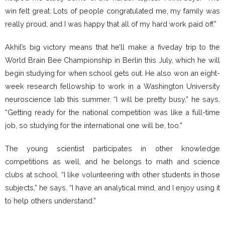
win felt great. Lots of people congratulated me, my family was
really proud, and I was happy that all of my hard work paid off.”
Akhil’s big victory means that he’ll make a fiveday trip to the
World Brain Bee Championship in Berlin this July, which he will
begin studying for when school gets out. He also won an eight-
week research fellowship to work in a Washington University
neuroscience lab this summer. “I will be pretty busy,” he says.
“Getting ready for the national competition was like a full-time
job, so studying for the international one will be, too.”
The young scientist participates in other knowledge
competitions as well, and he belongs to math and science
clubs at school. “I like volunteering with other students in those
subjects,” he says. “I have an analytical mind, and I enjoy using it
to help others understand.”