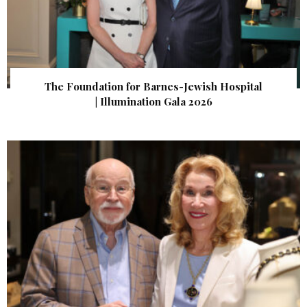
The Foundation for Barnes-Jewish Hospital
| Illumination Gala 2026