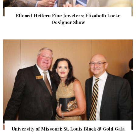
Elleard Heffern Fine Jewelers: Elizabeth Locke
Designer Show
University of Missouri: St. Louis Black & Gold Gala