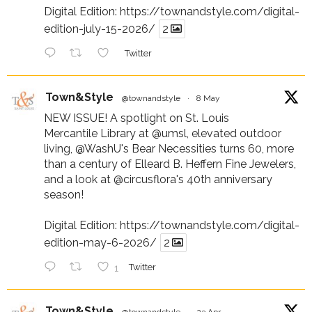
Digital Edition:
https://townandstyle.com/digital-
edition-july-15-2026/
2
Twitter
Town&Style
@townandstyle
·
8 May
NEW ISSUE! A spotlight on St. Louis
Mercantile Library at
@umsl
, elevated outdoor
living,
@WashU
's Bear Necessities turns 60, more
than a century of Elleard B. Heffern Fine Jewelers,
and a look at
@circusflora
's 40th anniversary
season!
Digital Edition:
https://townandstyle.com/digital-
edition-may-6-2026/
2
1
Twitter
Town&Style