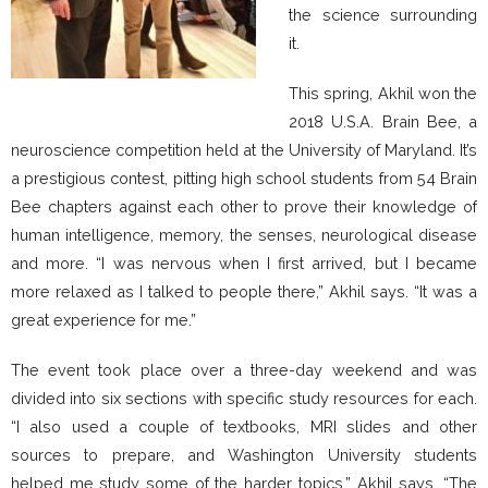
the science surrounding
it.
This spring, Akhil won the
2018 U.S.A. Brain Bee, a
neuroscience competition held at the University of Maryland. It’s
a prestigious contest, pitting high school students from 54 Brain
Bee chapters against each other to prove their knowledge of
human intelligence, memory, the senses, neurological disease
and more. “I was nervous when I first arrived, but I became
more relaxed as I talked to people there,” Akhil says. “It was a
great experience for me.”
The event took place over a three-day weekend and was
divided into six sections with specific study resources for each.
“I also used a couple of textbooks, MRI slides and other
sources to prepare, and Washington University students
helped me study some of the harder topics,” Akhil says. “The