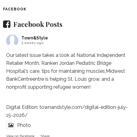
FACEBOOK
Facebook Posts
Town&Style
3 weeks ago
Our latest issue takes a look at National Independent
Retailer Month,
Ranken Jordan Pediatric Bridge
Hospital
's care, tips for maintaining muscles,
Midwest
BankCentre
entre is helping St. Louis grow, and a
nonprofit supporting refugee women!
Digital Edition:
townandstyle.com/digital-edition-july-
15-2026/
Photo
View on Facebook
·
Share