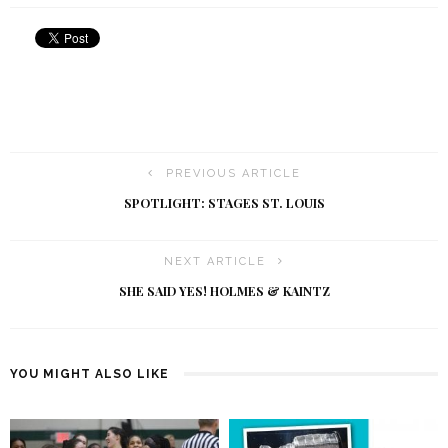
PREVIOUS ARTICLE
SPOTLIGHT: STAGES ST. LOUIS
NEXT ARTICLE
SHE SAID YES! HOLMES & KAINTZ
YOU MIGHT ALSO LIKE