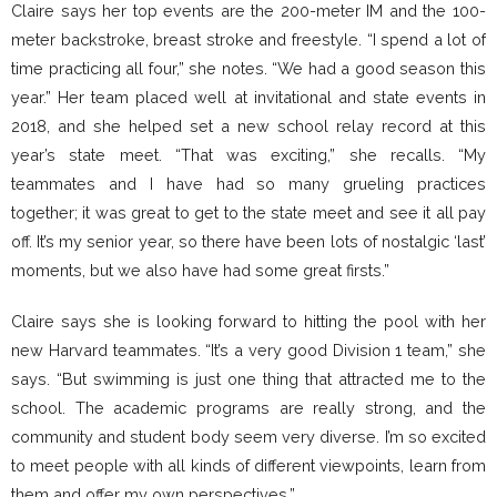
Claire says her top events are the 200-meter IM and the 100-
meter backstroke, breast stroke and freestyle. “I spend a lot of
time practicing all four,” she notes. “We had a good season this
year.” Her team placed well at invitational and state events in
2018, and she helped set a new school relay record at this
year’s state meet. “That was exciting,” she recalls. “My
teammates and I have had so many grueling practices
together; it was great to get to the state meet and see it all pay
off. It’s my senior year, so there have been lots of nostalgic ‘last’
moments, but we also have had some great firsts.”
Claire says she is looking forward to hitting the pool with her
new Harvard teammates. “It’s a very good Division 1 team,” she
says. “But swimming is just one thing that attracted me to the
school. The academic programs are really strong, and the
community and student body seem very diverse. I’m so excited
to meet people with all kinds of different viewpoints, learn from
them and offer my own perspectives.”