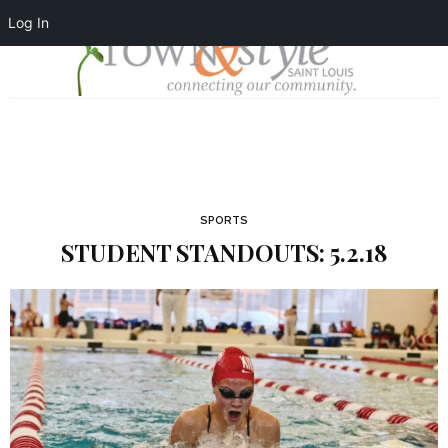
Log In
SPORTS
STUDENT STANDOUTS: 5.2.18