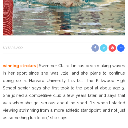
8 YEARS AGO
winning strokes |
Swimmer Claire Lin has been making waves
in her sport since she was little, and she plans to continue
doing so at Harvard University this fall. The Kirkwood High
School senior says she first took to the pool at about age 3.
She joined a competitive club a few years later, and says that
was when she got serious about the sport. “It’s when I started
viewing swimming from a more athletic standpoint, and not just
as something fun to do,” she says.