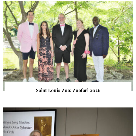
Saint Louis Zoo: Zoofari 2026