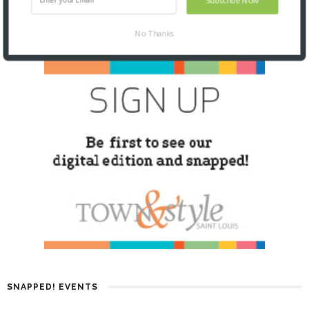
No Thanks
SNAPPED! EVENTS