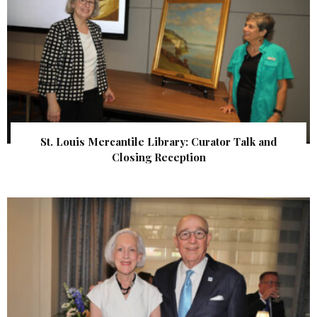
St. Louis Mercantile Library: Curator Talk and
Closing Reception