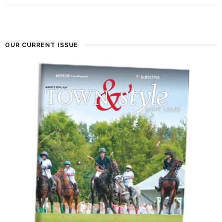
OUR CURRENT ISSUE