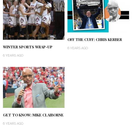
OFF THE CUFF: CHRIS KERBER
WINTER SPORTS WRAP-UP
6 YEARS AGO
6 YEARS AGO
GET TO KNOW: MIKE CLAIBORNE
6 YEARS AGO