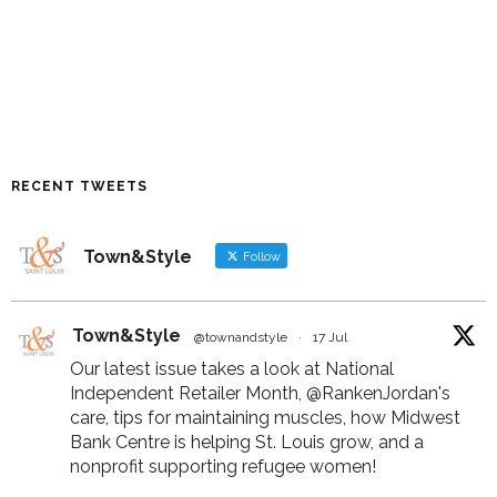
RECENT TWEETS
Town&Style
Follow
Town&Style
@townandstyle
·
17 Jul
Our latest issue takes a look at National
Independent Retailer Month,
@RankenJordan
's
care, tips for maintaining muscles, how Midwest
Bank Centre is helping St. Louis grow, and a
nonprofit supporting refugee women!