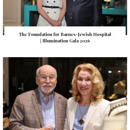
The Foundation for Barnes-Jewish Hospital
| Illumination Gala 2026