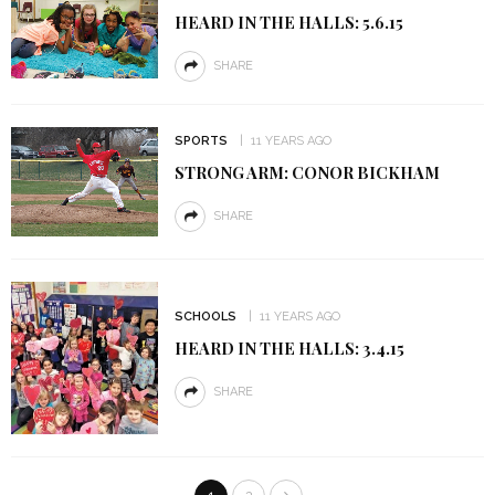
HEARD IN THE HALLS: 5.6.15
SHARE
SPORTS
11 YEARS AGO
STRONG ARM: CONOR BICKHAM
SHARE
SCHOOLS
11 YEARS AGO
HEARD IN THE HALLS: 3.4.15
SHARE