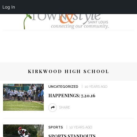
Log In
KIRKWOOD HIGH SCHOOL
UNCATEGORIZED
10 YEARS AGO
HAPPENINGS: 7.20.16
SHARE
SPORTS
10 YEARS AGO
SPORTS STANDOUTS