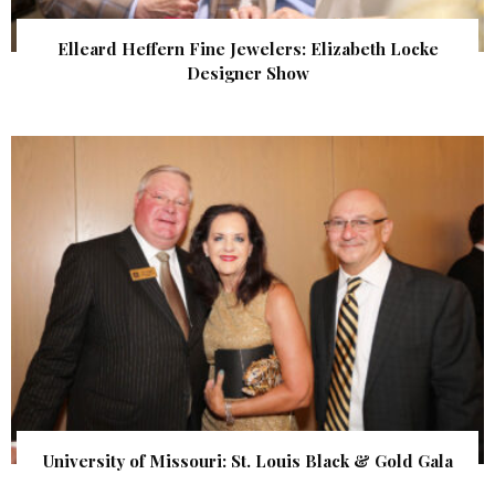
Elleard Heffern Fine Jewelers: Elizabeth Locke
Designer Show
University of Missouri: St. Louis Black & Gold Gala