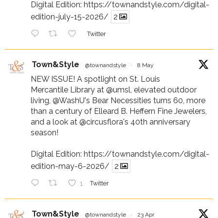
Digital Edition:
https://townandstyle.com/digital-
edition-july-15-2026/
2
Twitter
Town&Style
@townandstyle
·
8 May
NEW ISSUE! A spotlight on St. Louis
Mercantile Library at
@umsl
, elevated outdoor
living,
@WashU
's Bear Necessities turns 60, more
than a century of Elleard B. Heffern Fine Jewelers,
and a look at
@circusflora
's 40th anniversary
season!
Digital Edition:
https://townandstyle.com/digital-
edition-may-6-2026/
2
1
Twitter
Town&Style
@townandstyle
·
23 Apr