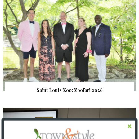
Saint Louis Zoo: Zoofari 2026