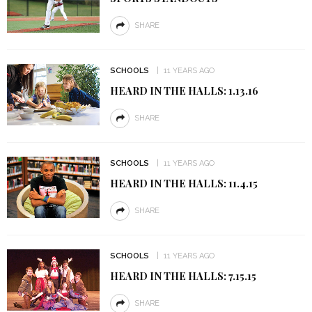
SHARE
SCHOOLS
11 YEARS AGO
HEARD IN THE HALLS: 1.13.16
SHARE
SCHOOLS
11 YEARS AGO
HEARD IN THE HALLS: 11.4.15
SHARE
SCHOOLS
11 YEARS AGO
HEARD IN THE HALLS: 7.15.15
SHARE