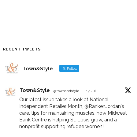
RECENT TWEETS
Town&Style
Follow
Town&Style
@townandstyle
·
17 Jul
Our latest issue takes a look at National
Independent Retailer Month,
@RankenJordan
's
care, tips for maintaining muscles, how Midwest
Bank Centre is helping St. Louis grow, and a
nonprofit supporting refugee women!