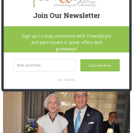
Join Our Newsletter
Sign up to stay connected with Town&Style
and participate in great offers and
giveaways!
St. Louis Mercantile Library: Curator Talk and
Closing Reception
Subscribe Now
No Thanks