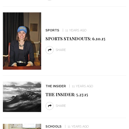
SPORTS
11 YEARS AGO
SPORTS STANDOUTS: 6.10.15
SHARE
THE INSIDER
11 YEARS AGO
THE INSIDER: 5.27.15
SHARE
SCHOOLS
11 YEARS AGO