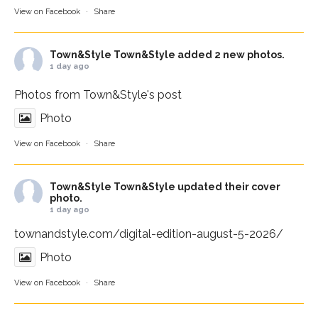
View on Facebook
·
Share
Town&Style
Town&Style added 2 new photos.
1 day ago
Photos from Town&Style's post
Photo
View on Facebook
·
Share
Town&Style
Town&Style updated their cover
photo.
1 day ago
townandstyle.com/digital-edition-august-5-2026/
Photo
View on Facebook
·
Share