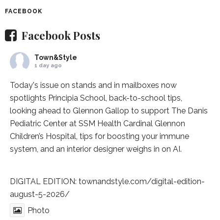
FACEBOOK
Facebook Posts
Town&Style
1 day ago
Today's issue on stands and in mailboxes now
spotlights
Principia School
, back-to-school tips,
looking ahead to Glennon Gallop to support The Danis
Pediatric Center at
SSM Health Cardinal Glennon
Children’s Hospital
, tips for boosting your immune
system, and an interior designer weighs in on AI.
DIGITAL EDITION:
townandstyle.com/digital-edition-
august-5-2026/
Photo