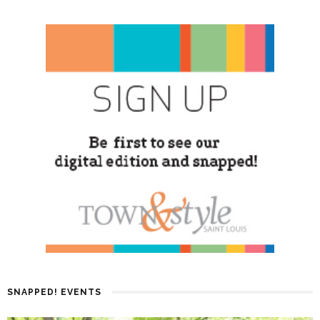
SNAPPED! EVENTS