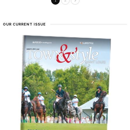
1
2
OUR CURRENT ISSUE