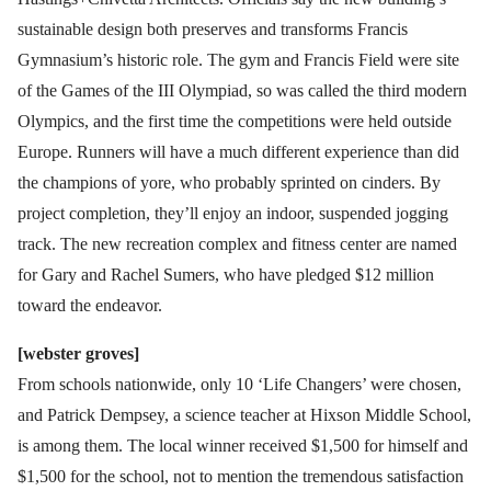
sustainable design both preserves and transforms Francis
Gymnasium’s historic role. The gym and Francis Field were site
of the Games of the III Olympiad, so was called the third modern
Olympics, and the first time the competitions were held outside
Europe. Runners will have a much different experience than did
the champions of yore, who probably sprinted on cinders. By
project completion, they’ll enjoy an indoor, suspended jogging
track. The new recreation complex and fitness center are named
for Gary and Rachel Sumers, who have pledged $12 million
toward the endeavor.
[webster groves]
From schools nationwide, only 10 ‘Life Changers’ were chosen,
and Patrick Dempsey, a science teacher at Hixson Middle School,
is among them. The local winner received $1,500 for himself and
$1,500 for the school, not to mention the tremendous satisfaction