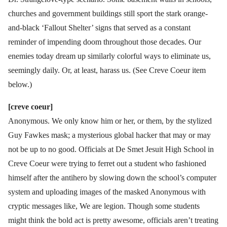
churches and government buildings still sport the stark orange-
and-black ‘Fallout Shelter’ signs that served as a constant
reminder of impending doom throughout those decades. Our
enemies today dream up similarly colorful ways to eliminate us,
seemingly daily. Or, at least, harass us. (See Creve Coeur item
below.)
[creve coeur]
Anonymous. We only know him or her, or them, by the stylized
Guy Fawkes mask; a mysterious global hacker that may or may
not be up to no good. Officials at De Smet Jesuit High School in
Creve Coeur were trying to ferret out a student who fashioned
himself after the antihero by slowing down the school’s computer
system and uploading images of the masked Anonymous with
cryptic messages like, We are legion. Though some students
might think the bold act is pretty awesome, officials aren’t treating