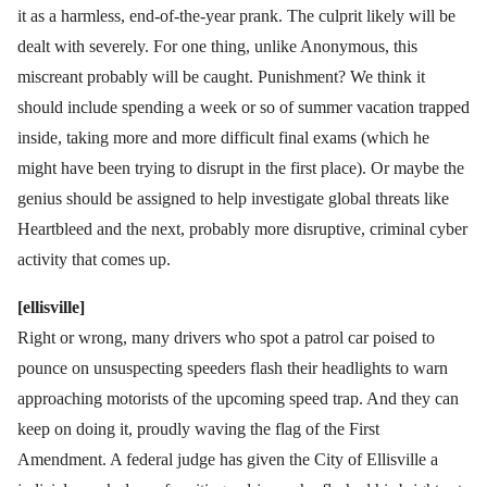
it as a harmless, end-of-the-year prank. The culprit likely will be
dealt with severely. For one thing, unlike Anonymous, this
miscreant probably will be caught. Punishment? We think it
should include spending a week or so of summer vacation trapped
inside, taking more and more difficult final exams (which he
might have been trying to disrupt in the first place). Or maybe the
genius should be assigned to help investigate global threats like
Heartbleed and the next, probably more disruptive, criminal cyber
activity that comes up.
[ellisville]
Right or wrong, many drivers who spot a patrol car poised to
pounce on unsuspecting speeders flash their headlights to warn
approaching motorists of the upcoming speed trap. And they can
keep on doing it, proudly waving the flag of the First
Amendment. A federal judge has given the City of Ellisville a