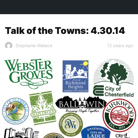
TOWN&STYLE
Talk of the Towns: 4.30.14
12 years ago
Stephanie Wallace