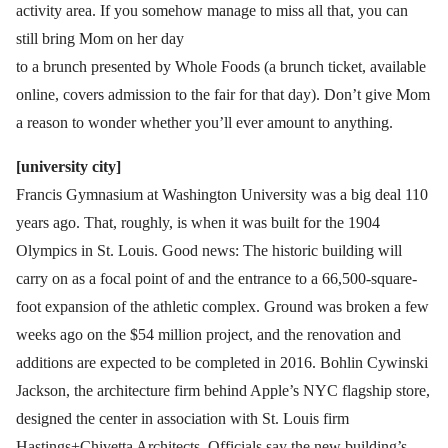
activity area. If you somehow manage to miss all that, you can
still bring Mom on her day
to a brunch presented by Whole Foods (a brunch ticket, available
online, covers admission to the fair for that day). Don’t give Mom
a reason to wonder whether you’ll ever amount to anything.
[university city]
Francis Gymnasium at Washington University was a big deal 110
years ago. That, roughly, is when it was built for the 1904
Olympics in St. Louis. Good news: The historic building will
carry on as a focal point of and the entrance to a 66,500-square-
foot expansion of the athletic complex. Ground was broken a few
weeks ago on the $54 million project, and the renovation and
additions are expected to be completed in 2016. Bohlin Cywinski
Jackson, the architecture firm behind Apple’s NYC flagship store,
designed the center in association with St. Louis firm
Hastings+Chivetta Architects. Officials say the new building’s