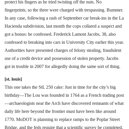
protect his fingers as he tried twisting off the nuts. No
fingerprints, so the three were charged with trespassing. Bummer.
In any case, following a rash of September car break-ins in the La
Hacienda subdivision, last month the cops collared a suspect and
got a bonus: he confessed. Frederick Lamont Jacobs, 38, also
confessed to breaking into cars in University City earlier this year.
Authorities have presented charges of felony stealing, fraudulent
use of a credit device and possession of stolen property. Jacobs
got in trouble in 2007 for allegedly doing the same sort of thing.
[st. louis]
This one takes the StL 250 cake: Just in time for the city’s big
birthday—The Lou was founded in 1764 as a French trading post
—archaeologists near the Arch have discovered remnants of what
daily life here beyond the frontier must have been like around
1770. MoDOT is planning to replace ramps to the Poplar Street
Bridge, and the feds require that a scientific survey be completed.