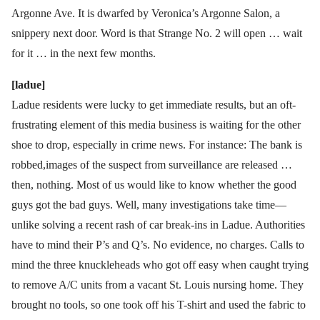
Argonne Ave. It is dwarfed by Veronica’s Argonne Salon, a
snippery next door. Word is that Strange No. 2 will open … wait
for it … in the next few months.
[ladue]
Ladue residents were lucky to get immediate results, but an oft-
frustrating element of this media business is waiting for the other
shoe to drop, especially in crime news. For instance: The bank is
robbed,images of the suspect from surveillance are released …
then, nothing. Most of us would like to know whether the good
guys got the bad guys. Well, many investigations take time—
unlike solving a recent rash of car break-ins in Ladue. Authorities
have to mind their P’s and Q’s. No evidence, no charges. Calls to
mind the three knuckleheads who got off easy when caught trying
to remove A/C units from a vacant St. Louis nursing home. They
brought no tools, so one took off his T-shirt and used the fabric to