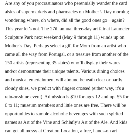
Are any of you procrastinators who perennially wander the card
aisles of supermarkets and pharmacies on Mother’s Day morning
wondering where, oh where, did all the good ones go—again?
This year let’s not. The 27th annual three-day art fair at Laumeier
Sculpture Park next weekend (May 9 through 11) winds up on
Mother’s Day. Perhaps select a gift for Mom from an artist who
came all the way from Portugal, or a treasure from another of the
150 artists (representing 35 states) who’ll display their wares
and/or demonstrate their unique talents. Various dining choices
and musical entertainment will abound beneath clear or partly
cloudy skies, we predict with fingers crossed (either way, it’s a
rain-or-shine event). Admission is $10 for ages 12 and up, $5 for
6 to 11; museum members and little ones are free. There will be
opportunities to sample alcoholic beverages with such spirited
names as Art of the Vine and Schlafly’s Art of the Ale. And kids
can get all messy at Creation Location, a free, hands-on art