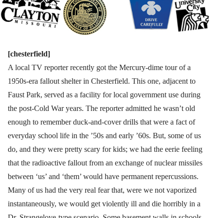
[chesterfield]
A local TV reporter recently got the Mercury-dime tour of a
1950s-era fallout shelter in Chesterfield. This one, adjacent to
Faust Park, served as a facility for local government use during
the post-Cold War years. The reporter admitted he wasn’t old
enough to remember duck-and-cover drills that were a fact of
everyday school life in the ’50s and early ’60s. But, some of us
do, and they were pretty scary for kids; we had the eerie feeling
that the radioactive fallout from an exchange of nuclear missiles
between ‘us’ and ‘them’ would have permanent repercussions.
Many of us had the very real fear that, were we not vaporized
instantaneously, we would get violently ill and die horribly in a
Dr. Strangelove-type scenario. Some basement walls in schools,