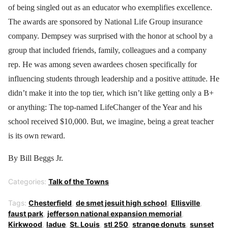
of being singled out as an educator who exemplifies excellence.
The awards are sponsored by National Life Group insurance
company. Dempsey was surprised with the honor at school by a
group that included friends, family, colleagues and a company
rep. He was among seven awardees chosen specifically for
influencing students through leadership and a positive attitude. He
didn’t make it into the top tier, which isn’t like getting only a B+
or anything: The top-named LifeChanger of the Year and his
school received $10,000. But, we imagine, being a great teacher
is its own reward.
By Bill Beggs Jr.
Categories:
Talk of the Towns
Tags:
Chesterfield
,
de smet jesuit high school
,
Ellisville
,
faust park
,
jefferson national expansion memorial
,
Kirkwood
,
ladue
,
St. Louis
,
stl 250
,
strange donuts
,
sunset