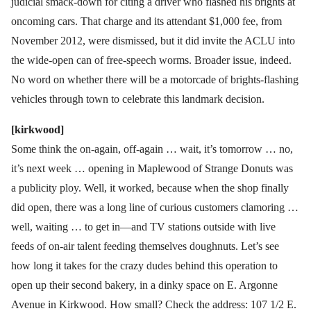
judicial smack-down for citing a driver who flashed his brights at
oncoming cars. That charge and its attendant $1,000 fee, from
November 2012, were dismissed, but it did invite the ACLU into
the wide-open can of free-speech worms. Broader issue, indeed.
No word on whether there will be a motorcade of brights-flashing
vehicles through town to celebrate this landmark decision.
[kirkwood]
Some think the on-again, off-again … wait, it’s tomorrow … no,
it’s next week … opening in Maplewood of Strange Donuts was
a publicity ploy. Well, it worked, because when the shop finally
did open, there was a long line of curious customers clamoring …
well, waiting … to get in—and TV stations outside with live
feeds of on-air talent feeding themselves doughnuts. Let’s see
how long it takes for the crazy dudes behind this operation to
open up their second bakery, in a dinky space on E. Argonne
Avenue in Kirkwood. How small? Check the address: 107 1/2 E.