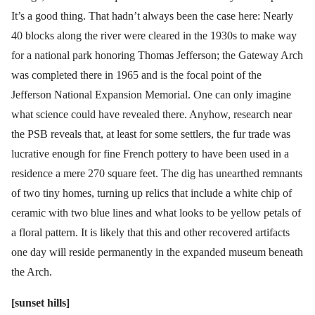
It’s a good thing. That hadn’t always been the case here: Nearly
40 blocks along the river were cleared in the 1930s to make way
for a national park honoring Thomas Jefferson; the Gateway Arch
was completed there in 1965 and is the focal point of the
Jefferson National Expansion Memorial. One can only imagine
what science could have revealed there. Anyhow, research near
the PSB reveals that, at least for some settlers, the fur trade was
lucrative enough for fine French pottery to have been used in a
residence a mere 270 square feet. The dig has unearthed remnants
of two tiny homes, turning up relics that include a white chip of
ceramic with two blue lines and what looks to be yellow petals of
a floral pattern. It is likely that this and other recovered artifacts
one day will reside permanently in the expanded museum beneath
the Arch.
[sunset hills]