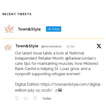
RECENT TWEETS
Town&Style
Follow
Town&Style
@townandstyle
·
17 Jul
Our latest issue takes a look at National
Independent Retailer Month,
@RankenJordan
's
care, tips for maintaining muscles, how Midwest
Bank Centre is helping St. Louis grow, and a
nonprofit supporting refugee women!
Digital Edition:
https://townandstyle.com/digital-
edition-july-15-2026/
2
Twitter