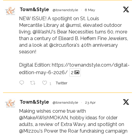
Town&Style
@townandstyle
·
8 May
NEW ISSUE! A spotlight on St. Louis
Mercantile Library at
@umsl
, elevated outdoor
living,
@WashU
's Bear Necessities turns 60, more
than a century of Elleard B. Heffern Fine Jewelers,
and a look at
@circusflora
's 40th anniversary
season!
Digital Edition:
https://townandstyle.com/digital-
edition-may-6-2026/
2
1
Twitter
Town&Style
@townandstyle
·
23 Apr
Making wishes come true with
@MakeAWishMOKAN
, hobby ideas for older
adults, a review of Extra Wavy, and spotlight on
@Mizzou
's Power the Roar fundraising campaign