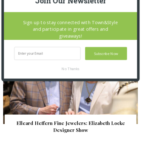
Join Our Newsletter
The Foundation for Barnes-Jewish Hospital
| Illumination Gala 2026
Sign up to stay connected with Town&Style
and participate in great offers and
giveaways!
Subscribe Now
No Thanks
Elleard Heffern Fine Jewelers: Elizabeth Locke
Designer Show