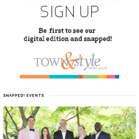
SNAPPED! EVENTS