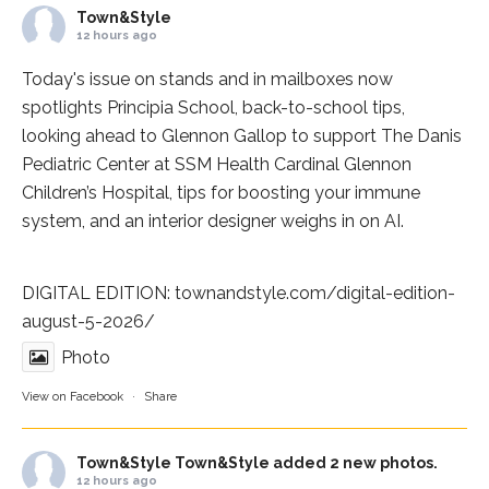
Town&Style
12 hours ago
Today's issue on stands and in mailboxes now
spotlights
Principia School
, back-to-school tips,
looking ahead to Glennon Gallop to support The Danis
Pediatric Center at
SSM Health Cardinal Glennon
Children’s Hospital
, tips for boosting your immune
system, and an interior designer weighs in on AI.
DIGITAL EDITION:
townandstyle.com/digital-edition-
august-5-2026/
Photo
View on Facebook
·
Share
Town&Style
Town&Style added 2 new photos.
12 hours ago