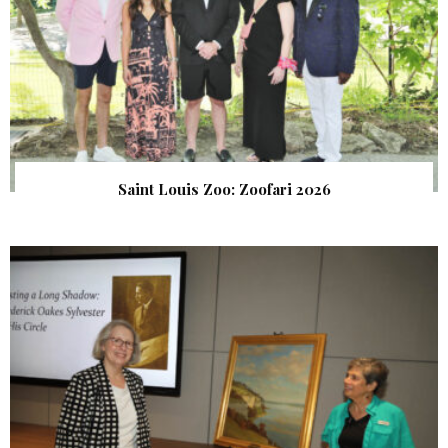
Saint Louis Zoo: Zoofari 2026