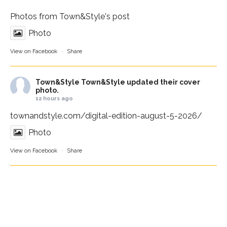
Photos from Town&Style's post
Photo
View on Facebook
·
Share
Town&Style
Town&Style updated their cover
photo.
12 hours ago
townandstyle.com/digital-edition-august-5-2026/
Photo
View on Facebook
·
Share