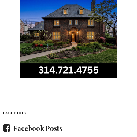
FACEBOOK
Facebook Posts