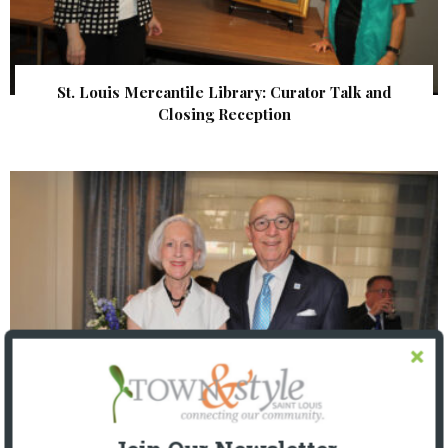
St. Louis Mercantile Library: Curator Talk and
Closing Reception