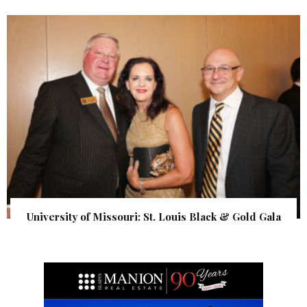
University of Missouri: St. Louis Black & Gold Gala