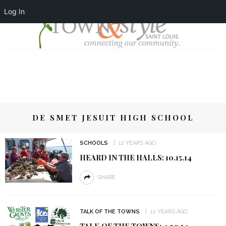
Log In
DE SMET JESUIT HIGH SCHOOL
SCHOOLS
12 YEARS AGO
HEARD IN THE HALLS: 10.15.14
SHARE
TALK OF THE TOWNS
12 YEARS AGO
TALK OF THE TOWNS: 4.30.14