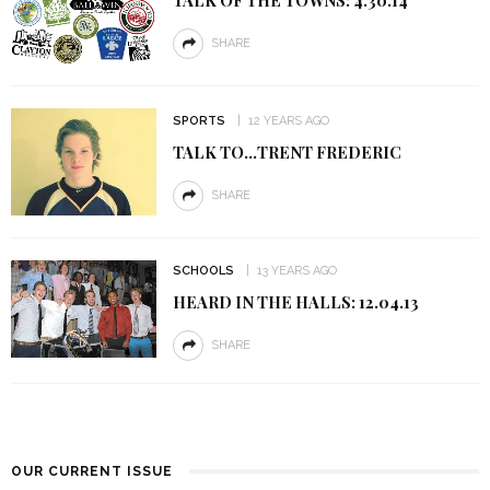
SHARE
SPORTS
12 YEARS AGO
TALK TO…TRENT FREDERIC
SHARE
SCHOOLS
13 YEARS AGO
HEARD IN THE HALLS: 12.04.13
SHARE
OUR CURRENT ISSUE