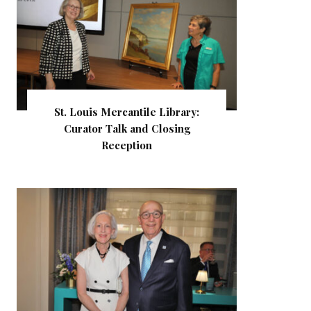
St. Louis Mercantile Library:
Curator Talk and Closing
Reception