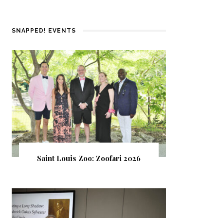
SNAPPED! EVENTS
Saint Louis Zoo: Zoofari 2026