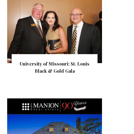
University of Missouri: St. Louis
Black & Gold Gala