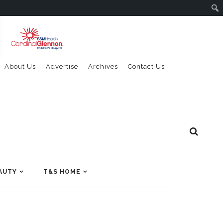
About Us
Advertise
Archives
Contact Us
AUTY
T&S HOME