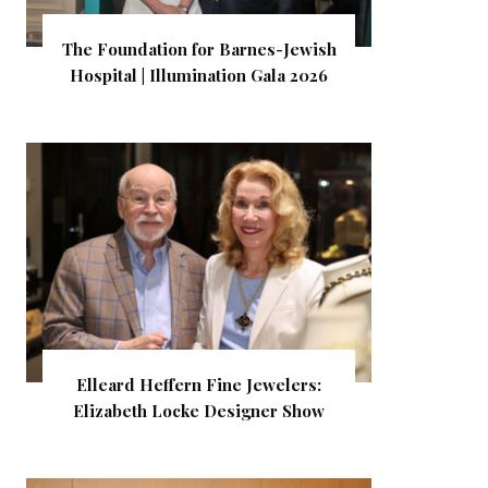
The Foundation for Barnes-Jewish
Hospital | Illumination Gala 2026
Elleard Heffern Fine Jewelers:
Elizabeth Locke Designer Show