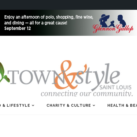
 & LIFESTYLE
CHARITY & CULTURE
HEALTH & BE