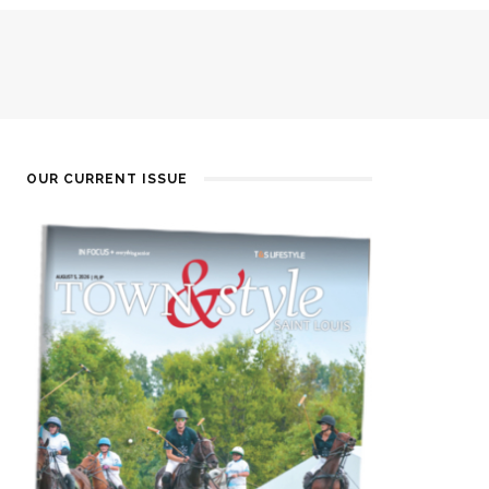
OUR CURRENT ISSUE