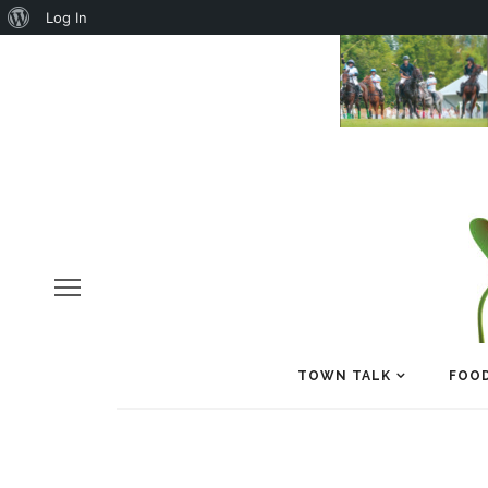
About
Log In
WordPress
TOWN TALK
FOOD