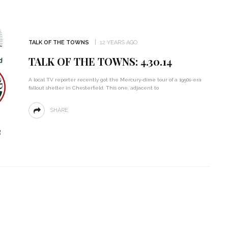
TALK OF THE TOWNS
12 YEARS AGO
TALK OF THE TOWNS: 4.30.14
A local TV reporter recently got the Mercury-dime tour of a 1950s-era
fallout shelter in Chesterfield. This one, adjacent to
SHARE