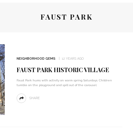
FAUST PARK
NEIGHBORHOOD GEMS
12 YEARS AGO
FAUST PARK HISTORIC VILLAGE
Faust Park hums with activity on warm spring Saturdays. Children
tumble on the playground and spill out of the carousel.
SHARE