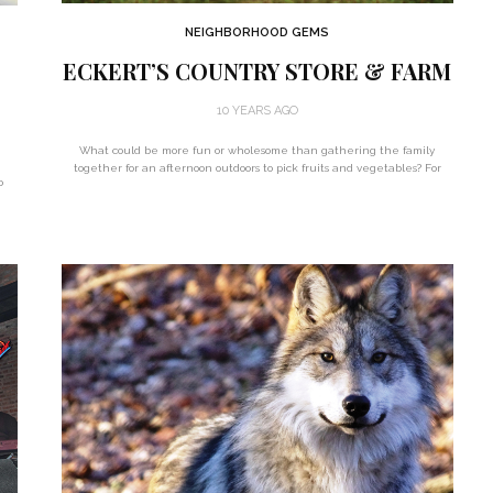
NEIGHBORHOOD GEMS
ECKERT’S COUNTRY STORE & FARM
10 YEARS AGO
What could be more fun or wholesome than gathering the family
together for an afternoon outdoors to pick fruits and vegetables? For
o