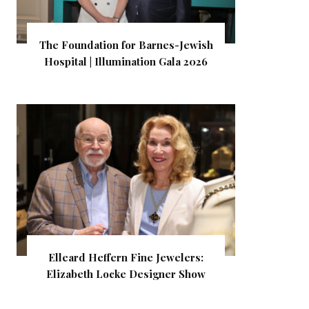
The Foundation for Barnes-Jewish
Hospital | Illumination Gala 2026
Elleard Heffern Fine Jewelers:
Elizabeth Locke Designer Show