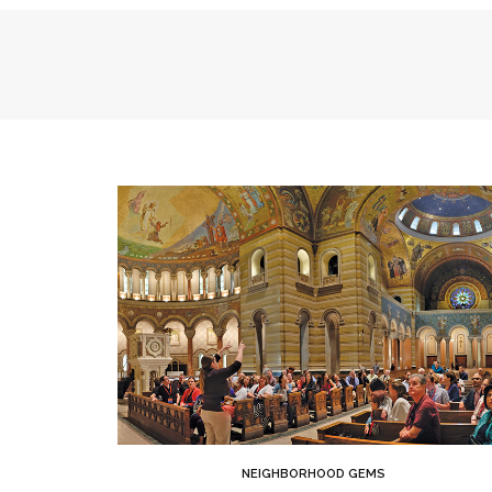
NEIGHBORHOOD GEMS