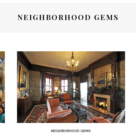
NEIGHBORHOOD GEMS
NEIGHBORHOOD GEMS