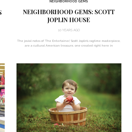
NEIGHBORHOOD GEMS
NEIGHBORHOOD GEMS: SCOTT
S
JOPLIN HOUSE
10 YEARS AGO
The jovial notes of ‘The Entertainer,’ Scott Joplin’s ragtime masterpiece,
d
are a cultural American treasure, one created right here in