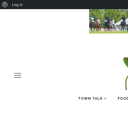
About
Log In
WordPress
TOWN TALK
FOOD