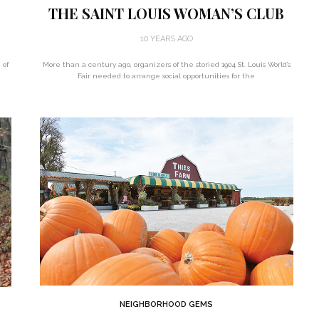
THE SAINT LOUIS WOMAN’S CLUB
10 YEARS AGO
 of
More than a century ago, organizers of the storied 1904 St. Louis World’s
Fair needed to arrange social opportunities for the
NEIGHBORHOOD GEMS