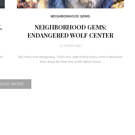
NEIGHBORHOOD GEMS
,
NEIGHBORHOOD GEMS:
ENDANGERED WOLF CENTER
10 YEARS AGO
t’s
Sly, tricky and dangerous. That’s the wolf of fairy tales—and a depiction
that strays far from the truth about these
LOAD MORE