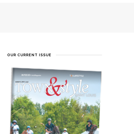
OUR CURRENT ISSUE