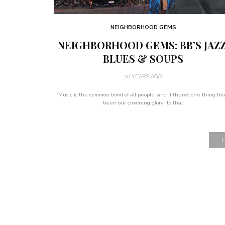
NEIGHBORHOOD GEMS
NEIGHBORHOOD GEMS: BB’S JAZZ
BLUES & SOUPS
10 YEARS AGO
“Music is the common bond of all people, and if there’s one thing tha
been our crowning glory, it’s that