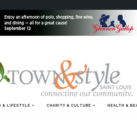
 & LIFESTYLE
CHARITY & CULTURE
HEALTH & BE