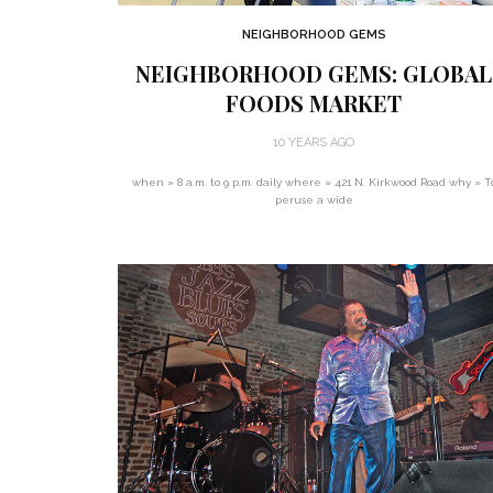
NEIGHBORHOOD GEMS
NEIGHBORHOOD GEMS: GLOBAL
FOODS MARKET
10 YEARS AGO
when » 8 a.m. to 9 p.m. daily where » 421 N. Kirkwood Road why » T
peruse a wide