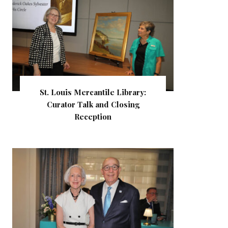
St. Louis Mercantile Library:
Curator Talk and Closing
Reception