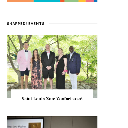
SNAPPED! EVENTS
Saint Louis Zoo: Zoofari 2026