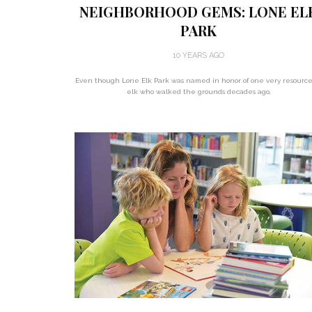
NEIGHBORHOOD GEMS: LONE EL
PARK
10 YEARS AGO
Even though Lone Elk Park was named in honor of one very resource
elk who walked the grounds decades ago,