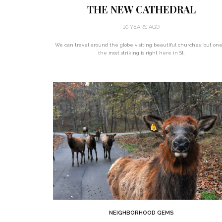
THE NEW CATHEDRAL
10 YEARS AGO
We can travel around the globe visiting beautiful churches, but one
the most striking is right here in St.
NEIGHBORHOOD GEMS