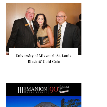
University of Missouri: St. Louis
Black & Gold Gala