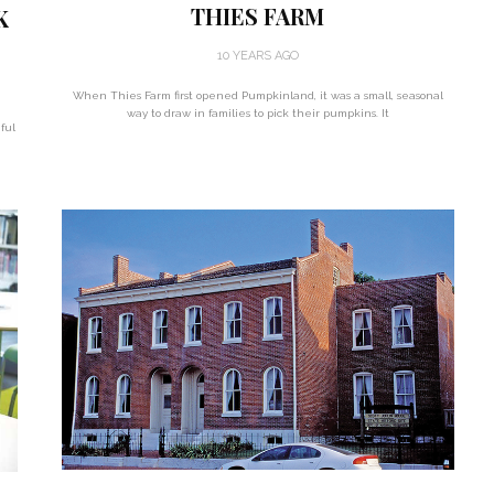
THIES FARM
K
10 YEARS AGO
When Thies Farm first opened Pumpkinland, it was a small, seasonal
way to draw in families to pick their pumpkins. It
ful