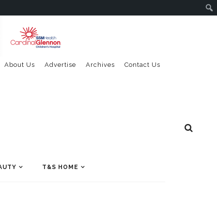
About Us
Advertise
Archives
Contact Us
AUTY
T&S HOME