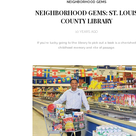
NEIGHBORHOOD GEMS
NEIGHBORHOOD GEMS: ST. LOUI
COUNTY LIBRARY
10 YEARS AGO
If you’re lucky, going to the library to pick out a book is a cherishe
childhood memory and rite of passage.