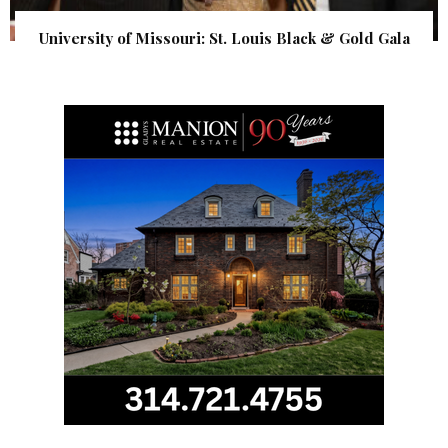
University of Missouri: St. Louis Black & Gold Gala