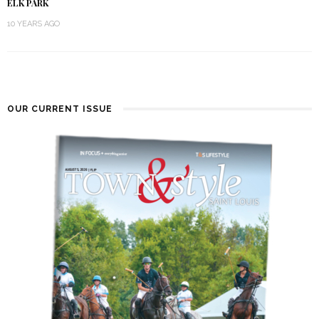
ELK PARK
10 YEARS AGO
OUR CURRENT ISSUE