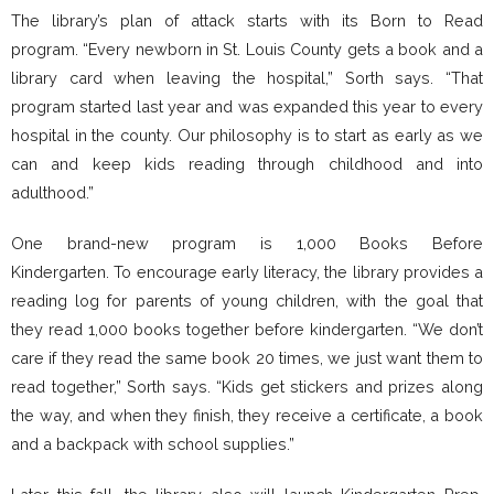
The library’s plan of attack starts with its Born to Read
program. “Every newborn in St. Louis County gets a book and a
library card when leaving the hospital,” Sorth says. “That
program started last year and was expanded this year to every
hospital in the county. Our philosophy is to start as early as we
can and keep kids reading through childhood and into
adulthood.”
One brand-new program is 1,000 Books Before
Kindergarten. To encourage early literacy, the library provides a
reading log for parents of young children, with the goal that
they read 1,000 books together before kindergarten. “We don’t
care if they read the same book 20 times, we just want them to
read together,” Sorth says. “Kids get stickers and prizes along
the way, and when they finish, they receive a certificate, a book
and a backpack with school supplies.”