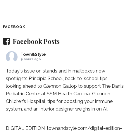
FACEBOOK
Facebook Posts
Town&Style
9 hours ago
Today's issue on stands and in mailboxes now
spotlights
Principia School
, back-to-school tips,
looking ahead to Glennon Gallop to support The Danis
Pediatric Center at
SSM Health Cardinal Glennon
Children’s Hospital
, tips for boosting your immune
system, and an interior designer weighs in on AI.
DIGITAL EDITION:
townandstyle.com/digital-edition-