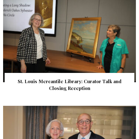
St. Louis Mercantile Library: Curator Talk and
Closing Reception