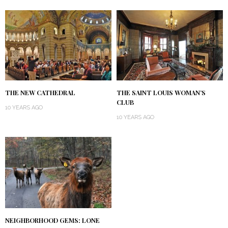
THE NEW CATHEDRAL
THE SAINT LOUIS WOMAN’S
CLUB
10 YEARS AGO
10 YEARS AGO
NEIGHBORHOOD GEMS: LONE