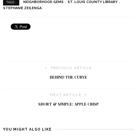
NEIGHBORHOOD GEMS
ST. LOUIS COUNTY LIBRARY
TAGS :
STEPHANIE ZEILENGA
PREVIOUS ARTICLE
BEHIND THE CURVE
NEXT ARTICLE
SHORT & SIMPLE: APPLE CRISP
YOU MIGHT ALSO LIKE