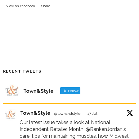
View on Facebook
·
Share
RECENT TWEETS
Town&Style
Follow
Town&Style
@townandstyle
·
17 Jul
Our latest issue takes a look at National
Independent Retailer Month,
@RankenJordan
's
care, tips for maintaining muscles, how Midwest