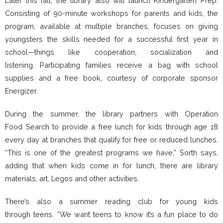
Later this fall, the library also will launch Kindergarten Prep.
Consisting of 90-minute workshops for parents and kids, the
program, available at multiple branches, focuses on giving
youngsters the skills needed for a successful first year in
school—things like cooperation, socialization and
listening. Participating families receive a bag with school
supplies and a free book, courtesy of corporate sponsor
Energizer.
During the summer, the library partners with Operation
Food Search to provide a free lunch for kids through age 18
every day at branches that qualify for free or reduced lunches.
“This is one of the greatest programs we have,” Sorth says,
adding that when kids come in for lunch, there are library
materials, art, Legos and other activities.
There’s also a summer reading club for young kids
through teens. “We want teens to know it’s a fun place to do