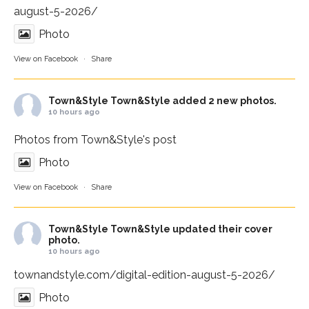
august-5-2026/
Photo
View on Facebook
·
Share
Town&Style
Town&Style added 2 new photos.
10 hours ago
Photos from Town&Style's post
Photo
View on Facebook
·
Share
Town&Style
Town&Style updated their cover
photo.
10 hours ago
townandstyle.com/digital-edition-august-5-2026/
Photo