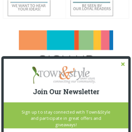
Join Our Newsletter
Sign up to stay connected with Town&Style
and participate in great offers and
giveaways!