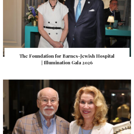
The Foundation for Barnes-Jewish Hospital
| Illumination Gala 2026