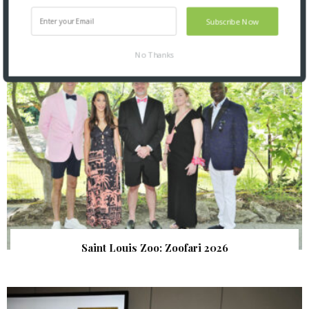
SNAPPED! EVENTS
Subscribe Now
No Thanks
Saint Louis Zoo: Zoofari 2026