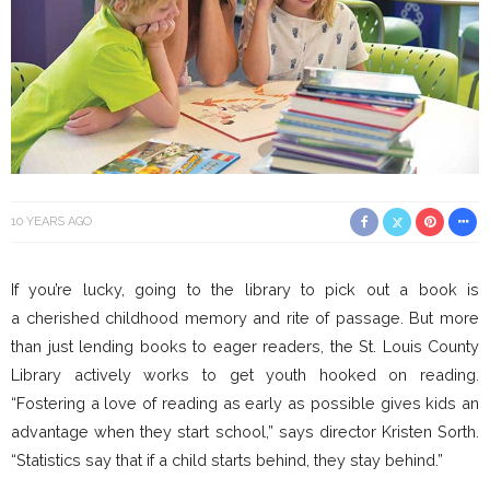
10 YEARS AGO
If you’re lucky, going to the library to pick out a book is
a cherished childhood memory and rite of passage. But more
than just lending books to eager readers, the St. Louis County
Library actively works to get youth hooked on reading.
“Fostering a love of reading as early as possible gives kids an
advantage when they start school,” says director Kristen Sorth.
“Statistics say that if a child starts behind, they stay behind.”