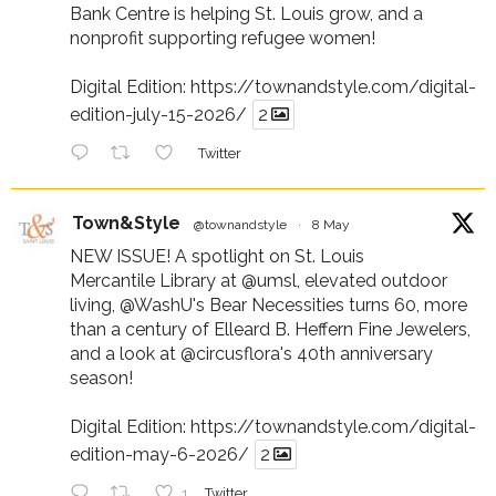
Bank Centre is helping St. Louis grow, and a
nonprofit supporting refugee women!
Digital Edition:
https://townandstyle.com/digital-
edition-july-15-2026/
2
Twitter
Town&Style
@townandstyle
·
8 May
NEW ISSUE! A spotlight on St. Louis
Mercantile Library at
@umsl
, elevated outdoor
living,
@WashU
's Bear Necessities turns 60, more
than a century of Elleard B. Heffern Fine Jewelers,
and a look at
@circusflora
's 40th anniversary
season!
Digital Edition:
https://townandstyle.com/digital-
edition-may-6-2026/
2
1
Twitter