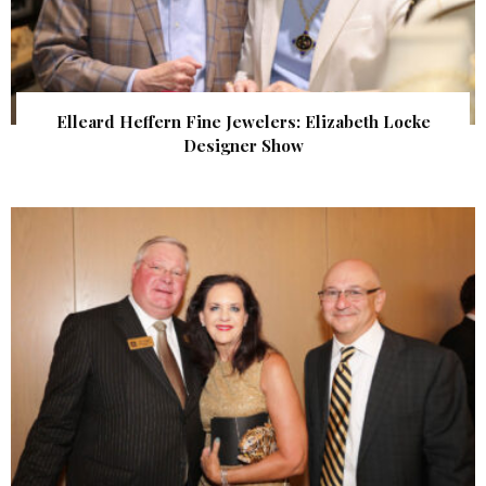
Elleard Heffern Fine Jewelers: Elizabeth Locke
Designer Show