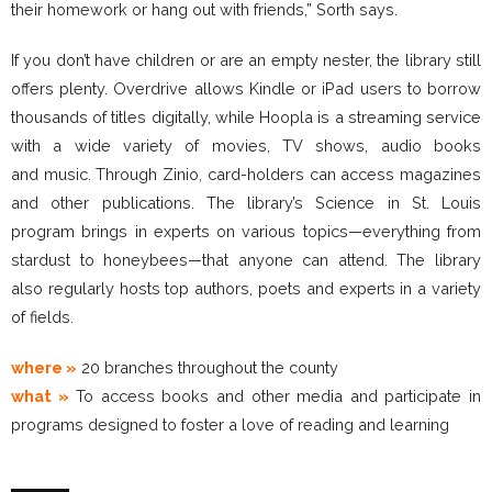
their homework or hang out with friends,” Sorth says.
If you don’t have children or are an empty nester, the library still
offers plenty. Overdrive allows Kindle or iPad users to borrow
thousands of titles digitally, while Hoopla is a streaming service
with a wide variety of movies, TV shows, audio books
and music. Through Zinio, card-holders can access magazines
and other publications. The library’s Science in St. Louis
program brings in experts on various topics—everything from
stardust to honeybees—that anyone can attend. The library
also regularly hosts top authors, poets and experts in a variety
of fields.
where »
20 branches throughout the county
what »
To access books and other media and participate in
programs designed to foster a love of reading and learning