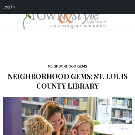
Log In
NEIGHBORHOOD GEMS
NEIGHBORHOOD GEMS: ST. LOUIS
COUNTY LIBRARY