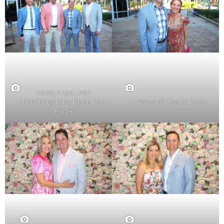
Casey Angst, Josh
Hendricks, Dave Black, Ben
Dave and Jessica Black
Porter