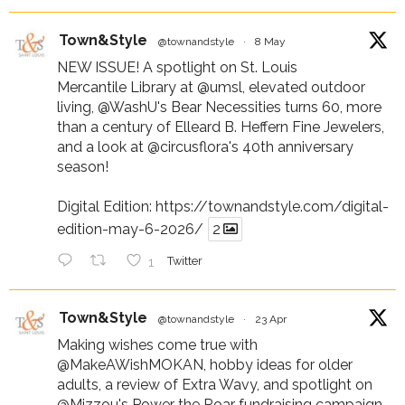
Town&Style
@townandstyle
·
8 May
NEW ISSUE! A spotlight on St. Louis
Mercantile Library at
@umsl
, elevated outdoor
living,
@WashU
's Bear Necessities turns 60, more
than a century of Elleard B. Heffern Fine Jewelers,
and a look at
@circusflora
's 40th anniversary
season!
Digital Edition:
https://townandstyle.com/digital-
edition-may-6-2026/
2
1
Twitter
Town&Style
@townandstyle
·
23 Apr
Making wishes come true with
@MakeAWishMOKAN
, hobby ideas for older
adults, a review of Extra Wavy, and spotlight on
@Mizzou
's Power the Roar fundraising campaign