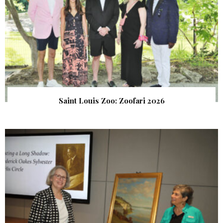
Saint Louis Zoo: Zoofari 2026