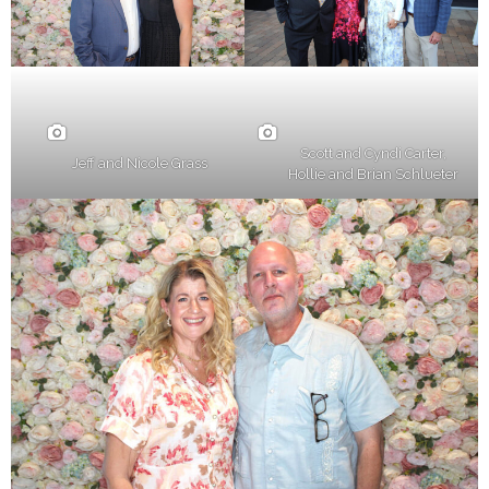
Scott and Cyndi Carter,
Jeff and Nicole Grass
Hollie and Brian Schlueter