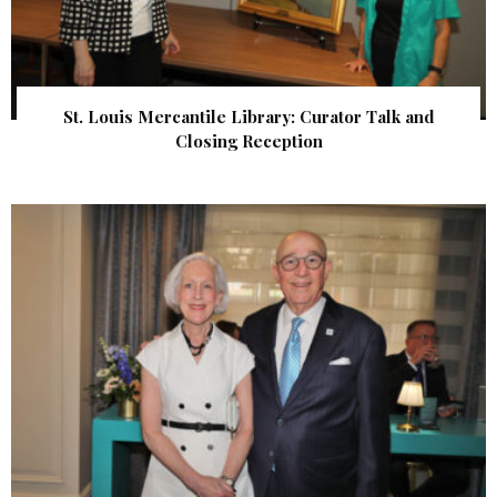
St. Louis Mercantile Library: Curator Talk and
Closing Reception