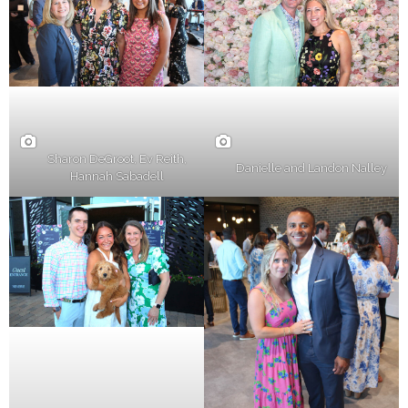
Sharon DeGroot, Ev Reith,
Danielle and Landon Nalley
Hannah Sabadell