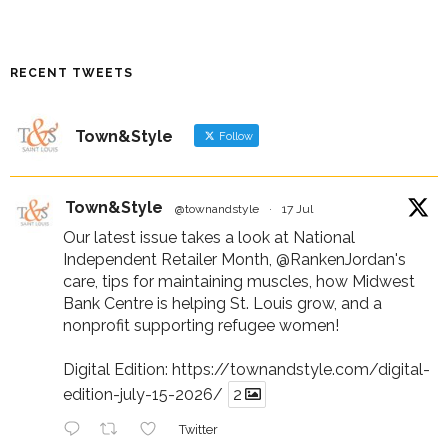
RECENT TWEETS
Town&Style
Follow
Town&Style
@townandstyle
·
17 Jul
Our latest issue takes a look at National
Independent Retailer Month,
@RankenJordan
's
care, tips for maintaining muscles, how Midwest
Bank Centre is helping St. Louis grow, and a
nonprofit supporting refugee women!
Digital Edition:
https://townandstyle.com/digital-
edition-july-15-2026/
2
Twitter