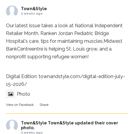
Town&Style
3 weeks ago
Our latest issue takes a look at National Independent
Retailer Month,
Ranken Jordan Pediatric Bridge
Hospital
's care, tips for maintaining muscles,
Midwest
BankCentre
entre is helping St. Louis grow, and a
nonprofit supporting refugee women!
Digital Edition:
townandstyle.com/digital-edition-july-
15-2026/
Photo
View on Facebook
·
Share
Town&Style
Town&Style updated their cover
photo.
3 weeks ago