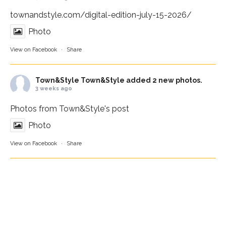
townandstyle.com/digital-edition-july-15-2026/
Photo
View on Facebook
·
Share
Town&Style
Town&Style added 2 new photos.
3 weeks ago
Photos from Town&Style's post
Photo
View on Facebook
·
Share