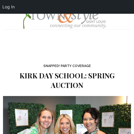
Log In
SNAPPED! PARTY COVERAGE
KIRK DAY SCHOOL: SPRING
AUCTION