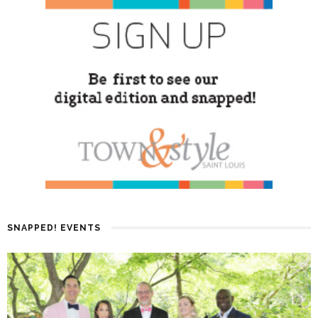
SNAPPED! EVENTS