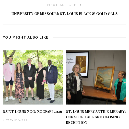
NEXT ARTICLE
UNIVERSITY OF MISSOURI: ST. LOUIS BLACK & GOLD GALA
YOU MIGHT ALSO LIKE
SAINT LOUIS ZOO: ZOOFARI 2026
ST. LOUIS MERCANTILE LIBRARY:
CURATOR TALK AND CLOSING
2 MONTHS AGO
RECEPTION