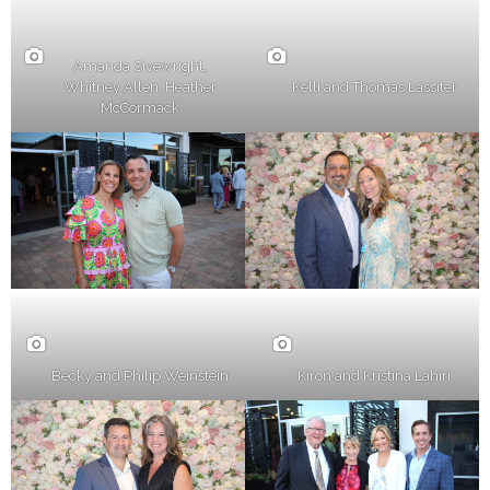
Amanda Sivewright,
Whitney Allen, Heather
Kelli and Thomas Lassiter
McCormack
Becky and Philip Weinstein
Kiron and Kristina Lahiri