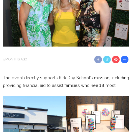
3 MONTHS AGO
The event directly supports Kirk Day School’s mission, including
providing financial aid to assist families who need it most.