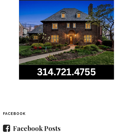
FACEBOOK
Facebook Posts