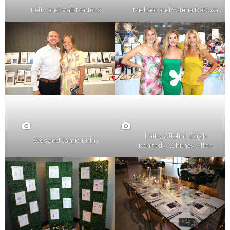
Kelly and Matt Martens
Michael and Valerie DeRosa
Kathy Ottolini, Sarah
Wes and Jamie Kuhn
Kennedy, Whitney Allen