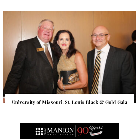
University of Missouri: St. Louis Black & Gold Gala