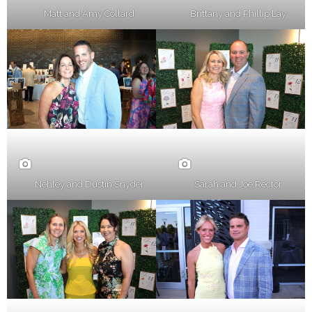
Matt and Amy Collard
Brittany and Phillip Lay
Nehley and Dustin Snyder
Sarah and Joe Rector