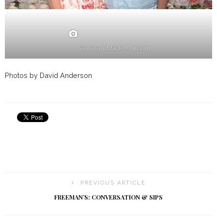
Anna and Jack Johnson
Photos by David Anderson
PREVIOUS ARTICLE
FREEMAN’S: CONVERSATION & SIPS