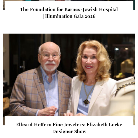
The Foundation for Barnes-Jewish Hospital
| Illumination Gala 2026
Elleard Heffern Fine Jewelers: Elizabeth Locke
Designer Show