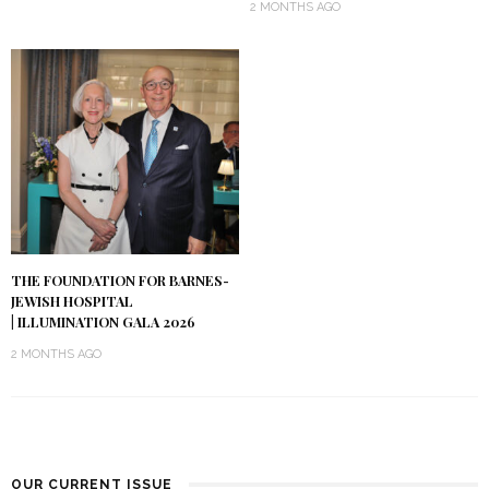
2 MONTHS AGO
THE FOUNDATION FOR BARNES-
JEWISH HOSPITAL
| ILLUMINATION GALA 2026
2 MONTHS AGO
OUR CURRENT ISSUE