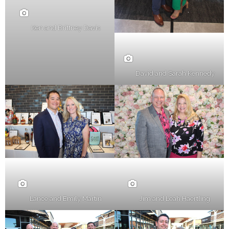
Ken and Brittney Davis
David and Sarah Kennedy
Lance and Emily Martin
Jim and Leah Haertling