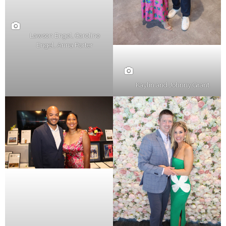
Lawson Engel, Caroline
Engel, Anna Porter
Kaylin and Johnny Grant