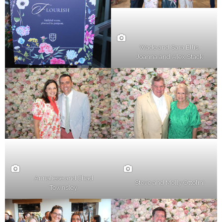
Wade and Sara Ellis,
Joanna and Alex Stack
Annaliese and Chad
Steve and Molly Ottolini
Townsley