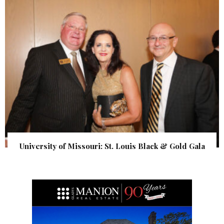
University of Missouri: St. Louis Black & Gold Gala