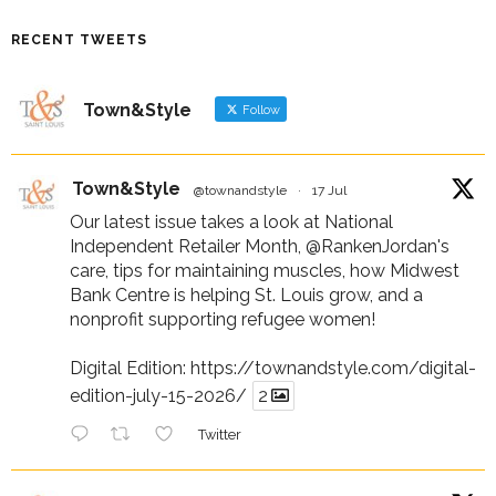
RECENT TWEETS
Town&Style
Follow
Town&Style
@townandstyle
·
17 Jul
Our latest issue takes a look at National
Independent Retailer Month,
@RankenJordan
's
care, tips for maintaining muscles, how Midwest
Bank Centre is helping St. Louis grow, and a
nonprofit supporting refugee women!
Digital Edition:
https://townandstyle.com/digital-
edition-july-15-2026/
2
Twitter