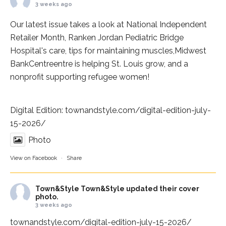
3 weeks ago
Our latest issue takes a look at National Independent
Retailer Month,
Ranken Jordan Pediatric Bridge
Hospital
's care, tips for maintaining muscles,
Midwest
BankCentre
entre is helping St. Louis grow, and a
nonprofit supporting refugee women!
Digital Edition:
townandstyle.com/digital-edition-july-
15-2026/
Photo
View on Facebook
·
Share
Town&Style
Town&Style updated their cover
photo.
3 weeks ago
townandstyle.com/digital-edition-july-15-2026/