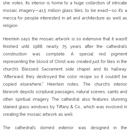
she notes. Its interior is home to a huge collection of intricate
mosaic imagery—41.5 million glass tiles, to be exact—so it’s a
mecca for people interested in art and architecture as well as
religion.
Heerlein says the mosaic artwork is so extensive that it wasn’t
finished until 1988, nearly 75 years after the cathedral’s
construction was complete. A special red pigment
representing the blood of Christ was created just for tiles in the
church’s Blessed Sacrament side chapel and its hallway.
“Afterward, they destroyed the color recipe so it couldn’t be
copied elsewhere,” Heerlein notes. The church’s interior
tilework depicts scriptural passages, natural scenes, saints and
other spiritual imagery. The cathedral also features stunning
stained glass windows by Tiffany & Co., which was involved in
creating the mosaic artwork as well.
The cathedral’s domed exterior was designed in the