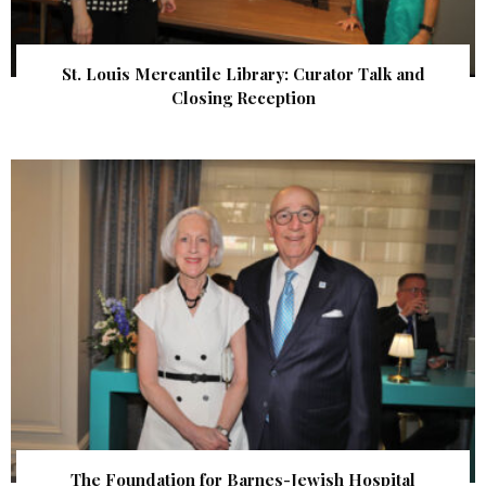
St. Louis Mercantile Library: Curator Talk and
Closing Reception
The Foundation for Barnes-Jewish Hospital