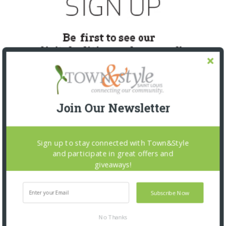
Join Our Newsletter
Sign up to stay connected with Town&Style
SNAPPED! EVENTS
and participate in great offers and
giveaways!
Subscribe Now
No Thanks