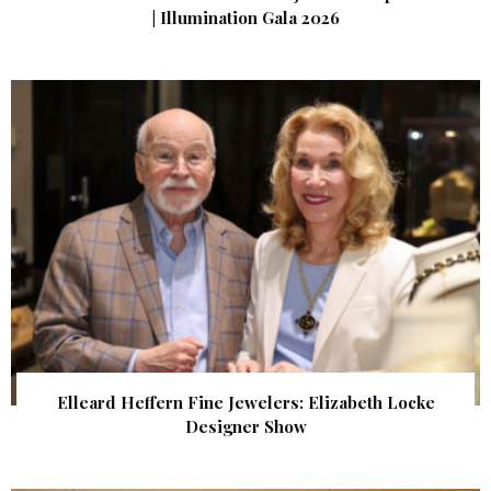
| Illumination Gala 2026
Elleard Heffern Fine Jewelers: Elizabeth Locke
Designer Show