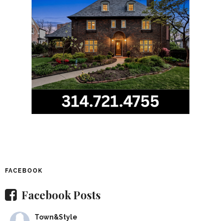
FACEBOOK
Facebook Posts
Town&Style