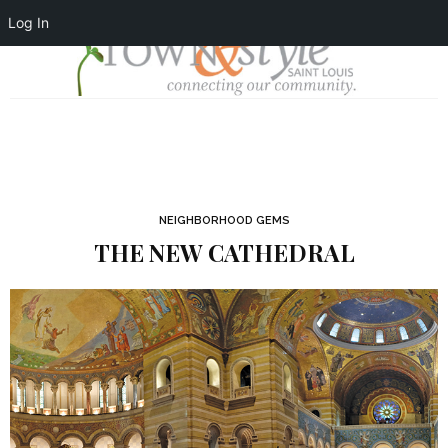
Log In
NEIGHBORHOOD GEMS
THE NEW CATHEDRAL