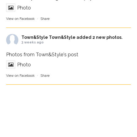
Photo
View on Facebook
·
Share
Town&Style
Town&Style added 2 new photos.
3 weeks ago
Photos from Town&Style's post
Photo
View on Facebook
·
Share