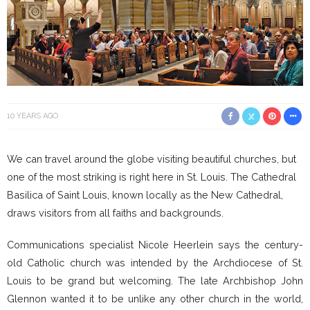
10 YEARS AGO
We can travel around the globe visiting beautiful churches, but
one of the most striking is right here in St. Louis. The Cathedral
Basilica of Saint Louis, known locally as the New Cathedral,
draws visitors from all faiths and backgrounds.
Communications specialist Nicole Heerlein says the century-
old Catholic church was intended by the Archdiocese of St.
Louis to be grand but welcoming. The late Archbishop John
Glennon wanted it to be unlike any other church in the world,