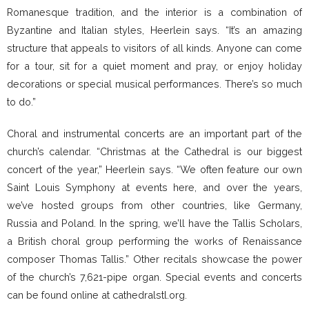
Romanesque tradition, and the interior is a combination of
Byzantine and Italian styles, Heerlein says. “It’s an amazing
structure that appeals to visitors of all kinds. Anyone can come
for a tour, sit for a quiet moment and pray, or enjoy holiday
decorations or special musical performances. There’s so much
to do.”
Choral and instrumental concerts are an important part of the
church’s calendar. “Christmas at the Cathedral is our biggest
concert of the year,” Heerlein says. “We often feature our own
Saint Louis Symphony at events here, and over the years,
we’ve hosted groups from other countries, like Germany,
Russia and Poland. In the spring, we’ll have the Tallis Scholars,
a British choral group performing the works of Renaissance
composer Thomas Tallis.” Other recitals showcase the power
of the church’s 7,621-pipe organ. Special events and concerts
can be found online at cathedralstl.org.