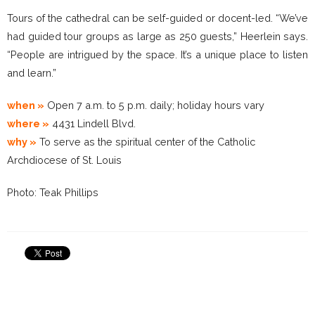
Tours of the cathedral can be self-guided or docent-led. “We’ve
had guided tour groups as large as 250 guests,” Heerlein says.
“People are intrigued by the space. It’s a unique place to listen
and learn.”
when »
Open 7 a.m. to 5 p.m. daily; holiday hours vary
where »
4431 Lindell Blvd.
why »
To serve as the spiritual center of the Catholic
Archdiocese of St. Louis
Photo: Teak Phillips