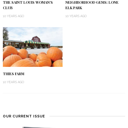
THE SAINT LOUIS WOMAN’S
NEIGHBORHOOD GEMS: LONE
CLUB
ELK PARK
10 YEARS AGO
10 YEARS AGO
THIES FARM
10 YEARS AGO
OUR CURRENT ISSUE