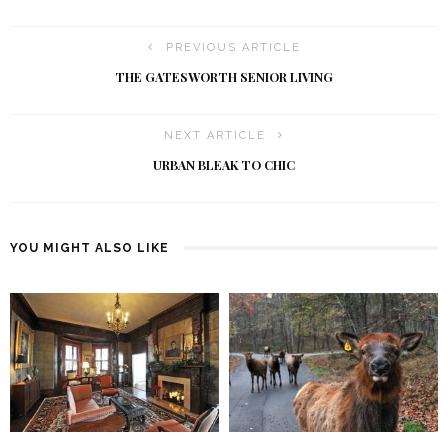
PREVIOUS ARTICLE
THE GATESWORTH SENIOR LIVING
NEXT ARTICLE
URBAN BLEAK TO CHIC
YOU MIGHT ALSO LIKE