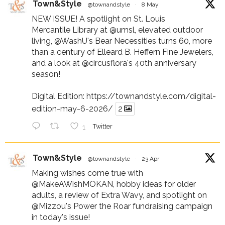
Town&Style
@townandstyle
·
8 May
NEW ISSUE! A spotlight on St. Louis
Mercantile Library at
@umsl
, elevated outdoor
living,
@WashU
's Bear Necessities turns 60, more
than a century of Elleard B. Heffern Fine Jewelers,
and a look at
@circusflora
's 40th anniversary
season!
Digital Edition:
https://townandstyle.com/digital-
edition-may-6-2026/
2
1
Twitter
Town&Style
@townandstyle
·
23 Apr
Making wishes come true with
@MakeAWishMOKAN
, hobby ideas for older
adults, a review of Extra Wavy, and spotlight on
@Mizzou
's Power the Roar fundraising campaign
in today's issue!