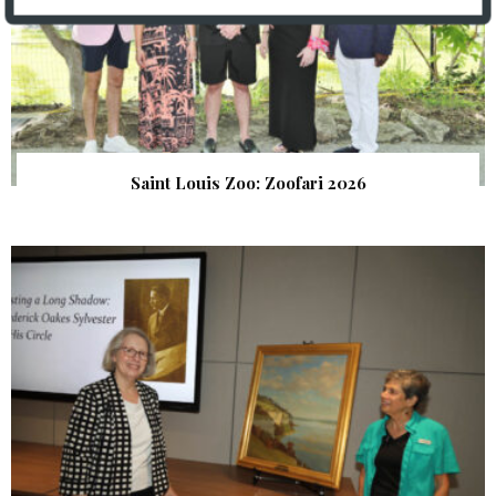
Saint Louis Zoo: Zoofari 2026