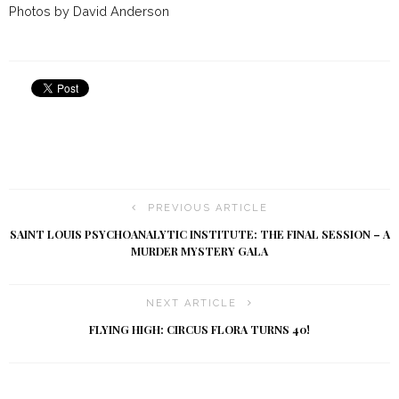
Photos by David Anderson
PREVIOUS ARTICLE
SAINT LOUIS PSYCHOANALYTIC INSTITUTE: THE FINAL SESSION – A
MURDER MYSTERY GALA
NEXT ARTICLE
FLYING HIGH: CIRCUS FLORA TURNS 40!