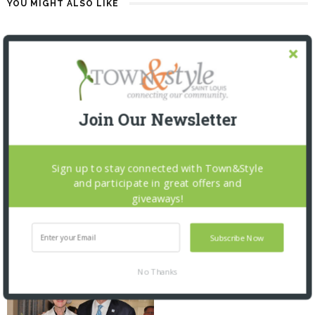
YOU MIGHT ALSO LIKE
Join Our Newsletter
Sign up to stay connected with Town&Style
and participate in great offers and
SAINT LOUIS ZOO: ZOOFARI 2026
ST. LOUIS MERCANTILE LIBRARY:
giveaways!
CURATOR TALK AND CLOSING
2 MONTHS AGO
RECEPTION
2 MONTHS AGO
Subscribe Now
No Thanks