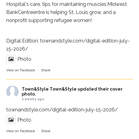
Hospital
's care, tips for maintaining muscles,
Midwest
BankCentre
entre is helping St. Louis grow, and a
nonprofit supporting refugee women!
Digital Edition:
townandstyle.com/digital-edition-july-
15-2026/
Photo
View on Facebook
·
Share
Town&Style
Town&Style updated their cover
photo.
3 weeks ago
townandstyle.com/digital-edition-july-15-2026/
Photo
View on Facebook
·
Share