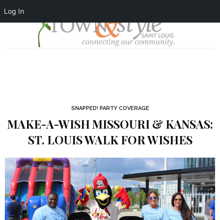
Log In
SNAPPED! PARTY COVERAGE
MAKE-A-WISH MISSOURI & KANSAS:
ST. LOUIS WALK FOR WISHES