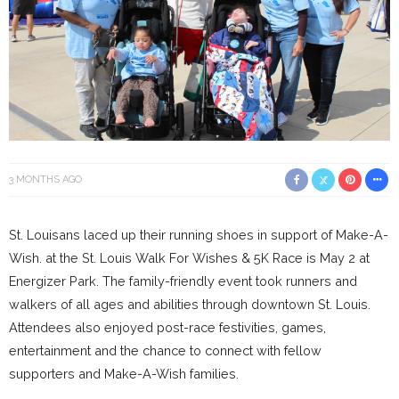
3 MONTHS AGO
St. Louisans laced up their running shoes in support of Make-A-
Wish. at the St. Louis Walk For Wishes & 5K Race is May 2 at
Energizer Park. The family-friendly event took runners and
walkers of all ages and abilities through downtown St. Louis.
Attendees also enjoyed post-race festivities, games,
entertainment and the chance to connect with fellow
supporters and Make-A-Wish families.