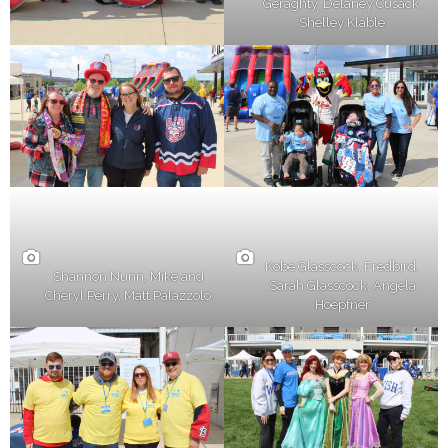
Geraghty, Delaney Cusack,
Shelley Klable
Kobe Glasscock, Fredbird,
Shannon Nunn, Mike and
Sarah Glasscock, Angela
Cheryl Perry, Matt Palazzolo
Hoepfner