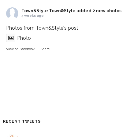
Town&Style
Town&Style added 2 new photos.
3 weeks ago
Photos from Town&Style's post
Photo
View on Facebook
·
Share
RECENT TWEETS