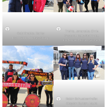
Trishia, Jenanette, Chris
Gabi Grable, Darby
Gaylord, Betty Staimpel,
Eyermann, Lindsey Sharp
Kristen and Kevin Gaylord,
Robin Schuetzenhofer,
Clayton Burton, Laura