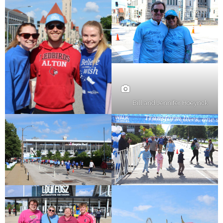
Bill and Jennifer Hoeynck