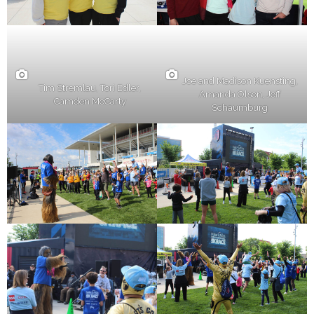
Joe and Madison Kuensting,
Tim Stremlau, Tori Edler,
Amanda Olson, Jeff
Camden McCarty
Schaumburg