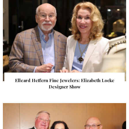
Elleard Heffern Fine Jewelers: Elizabeth Locke
Designer Show