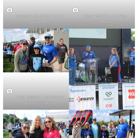
Alyssa Guck, Oliver Millin,
Cvonne Smith, Michael
Leah Hill
Hunt
Libby Dowdall, Monica and
Brian O’Connor