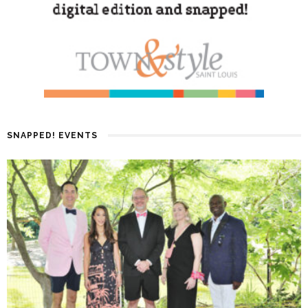
SNAPPED! EVENTS