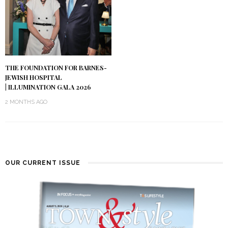
THE FOUNDATION FOR BARNES-
JEWISH HOSPITAL
| ILLUMINATION GALA 2026
2 MONTHS AGO
OUR CURRENT ISSUE