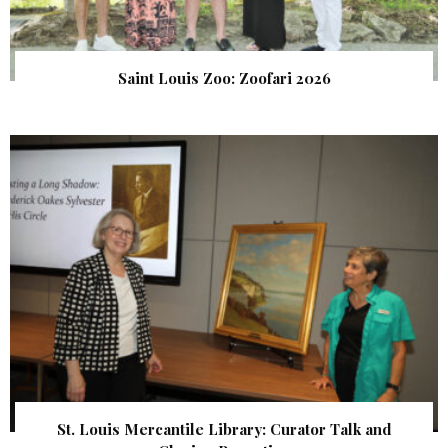
Saint Louis Zoo: Zoofari 2026
St. Louis Mercantile Library: Curator Talk and