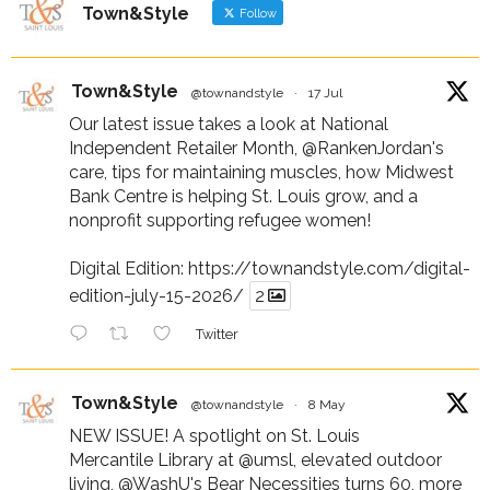
Town&Style
Follow
Town&Style
@townandstyle
·
17 Jul
Our latest issue takes a look at National
Independent Retailer Month,
@RankenJordan
's
care, tips for maintaining muscles, how Midwest
Bank Centre is helping St. Louis grow, and a
nonprofit supporting refugee women!
Digital Edition:
https://townandstyle.com/digital-
edition-july-15-2026/
2
Twitter
Town&Style
@townandstyle
·
8 May
NEW ISSUE! A spotlight on St. Louis
Mercantile Library at
@umsl
, elevated outdoor
living,
@WashU
's Bear Necessities turns 60, more