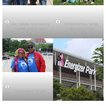
Ryan Reeves, Mark Melville,
Gabby Stremlau, Teresa
Melissa Laberta, Mark
Fleck, Ariel, Anna,
Melville
Repunzel, Alex Meyer
Bridgette and Ramey
Frederick