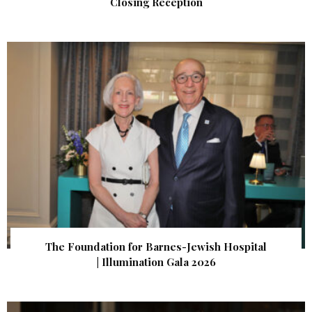
Closing Reception
The Foundation for Barnes-Jewish Hospital
| Illumination Gala 2026