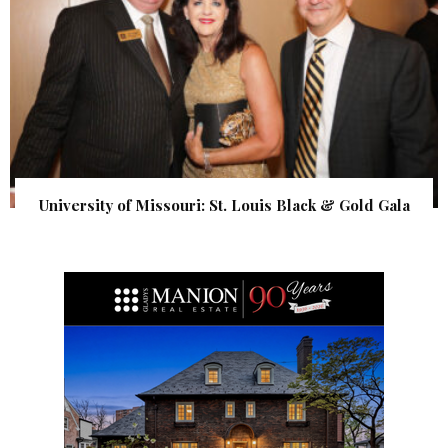
University of Missouri: St. Louis Black & Gold Gala