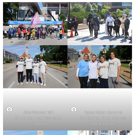
Kole Wetzler, Wil
Kylee Reiter, Caroline
Strubberg, Matthew Botta,
Schierding, Piper Mooney,
Jason Brinkley
Gabe Rodriguez