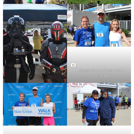
Alyssa Guck, Oliver Millin,
Leah Hill