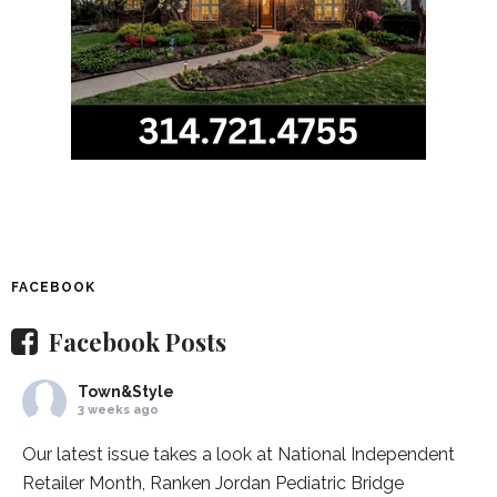
FACEBOOK
Facebook Posts
Town&Style
3 weeks ago
Our latest issue takes a look at National Independent
Retailer Month,
Ranken Jordan Pediatric Bridge