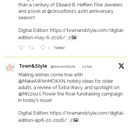
than a century of Elleard B. Heffern Fine Jewelers,
and a look at
@circusflora
's 40th anniversary
season!
Digital Edition:
https://townandstyle.com/digital-
edition-may-6-2026/
2
1
Twitter
Town&Style
@townandstyle
·
23 Apr
Making wishes come true with
@MakeAWishMOKAN
, hobby ideas for older
adults, a review of Extra Wavy, and spotlight on
@Mizzou
's Power the Roar fundraising campaign
in today's issue!
Digital Edition:
https://townandstyle.com/digital-
edition-april-22-2026/
2