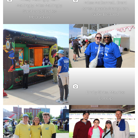
Miles McDonnell, Brent
Mattingly, Mike Mattingly,
Jones, Ignacio Aranguren,
Sarah and Charles
Gabe Bissland
McCracken
Emily Sinks, Maurice
Dunlap