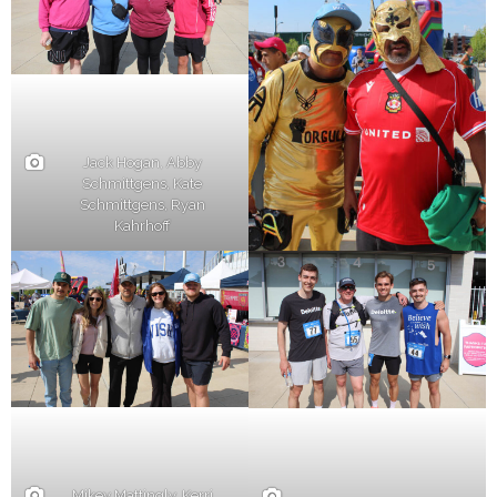
Jack Hogan, Abby
Schmittgens, Kate
Schmittgens, Ryan
Kahrhoff
Mikey Mattingly, Kerri