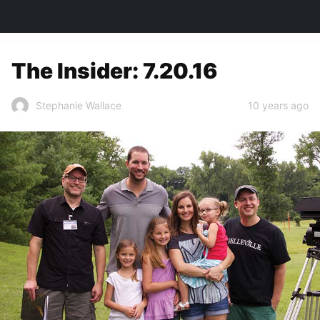
TOWN&STYLE
The Insider: 7.20.16
10 years ago
Stephanie Wallace