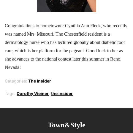
Congratulations to hometowner Cynthia Ann Fleck, who recently
was named Mrs. Missouri. The Chesterfield resident is a
dermatology nurse who has lectured globally about diabetic foot
care, which is her platform for the pageant. Good luck to her as
she advances to the national contest later this summer in Reno,
Nevada!
Categories:
The Insider
Tags:
Dorothy Weiner
,
the insider
Town&Style