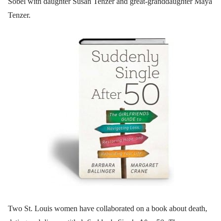
Sobel with daughter Susan Tenzer and great-granddaughter Maya
Tenzer.
Two St. Louis women have collaborated on a book about death,