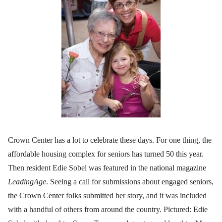
Crown Center has a lot to celebrate these days. For one thing, the
affordable housing complex for seniors has turned 50 this year.
Then resident Edie Sobel was featured in the national magazine
LeadingAge
. Seeing a call for submissions about engaged seniors,
the Crown Center folks submitted her story, and it was included
with a handful of others from around the country. Pictured: Edie