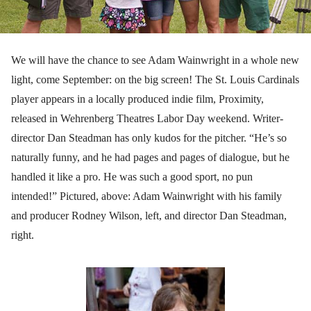
We will have the chance to see Adam Wainwright in a whole new
light, come September: on the big screen! The St. Louis Cardinals
player appears in a locally produced indie film, Proximity,
released in Wehrenberg Theatres Labor Day weekend. Writer-
director Dan Steadman has only kudos for the pitcher. “He’s so
naturally funny, and he had pages and pages of dialogue, but he
handled it like a pro. He was such a good sport, no pun
intended!” Pictured, above: Adam Wainwright with his family
and producer Rodney Wilson, left, and director Dan Steadman,
right.