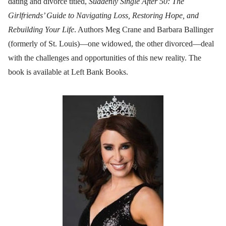
dating and divorce titled,
Suddenly Single After 50: The
Girlfriends’ Guide to Navigating Loss, Restoring Hope, and
Rebuilding Your Life
. Authors Meg Crane and Barbara Ballinger
(formerly of St. Louis)—one widowed, the other divorced—deal
with the challenges and opportunities of this new reality. The
book is available at Left Bank Books.