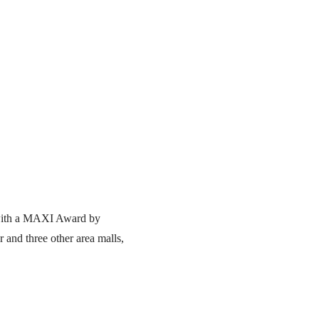
d with a MAXI Award by
 and three other area malls,