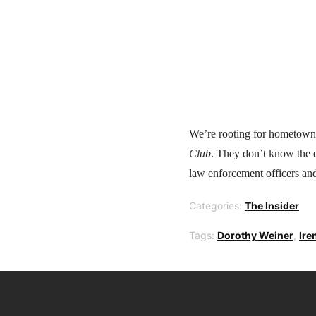
We’re rooting for hometown
Club
. They don’t know the e
law enforcement officers and
Categories:
The Insider
Tags:
Dorothy Weiner
,
Ire