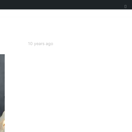
10 years ago