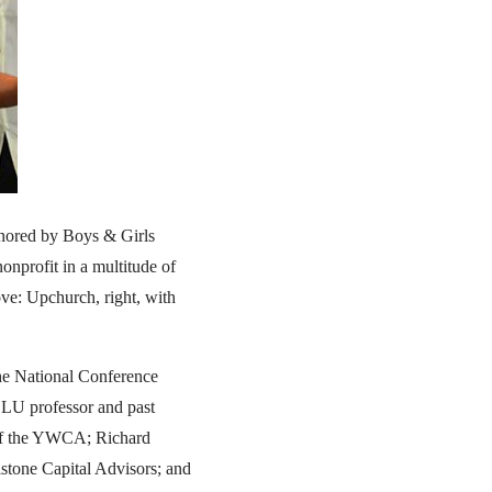
onored by Boys & Girls
nprofit in a multitude of
ove: Upchurch, right, with
the National Conference
SLU professor and past
 of the YWCA; Richard
lstone Capital Advisors; and