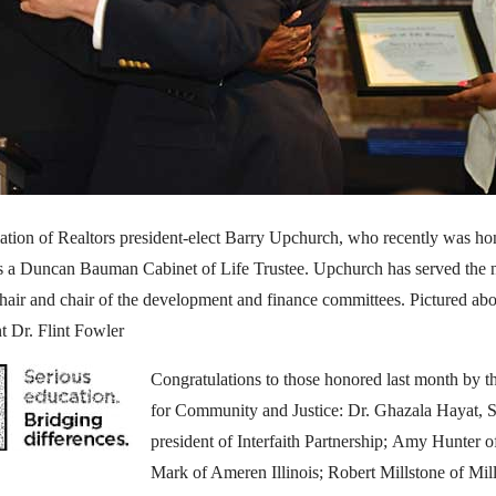
iation of Realtors president-elect Barry Upchurch, who recently was h
as a Duncan Bauman Cabinet of Life Trustee. Upchurch has served the no
chair and chair of the development and finance committees. Pictured ab
t Dr. Flint Fowler
Congratulations to those honored last month by 
for Community and Justice: Dr. Ghazala Hayat, 
president of Interfaith Partnership; Amy Hunter
Mark of Ameren Illinois; Robert Millstone of Mil