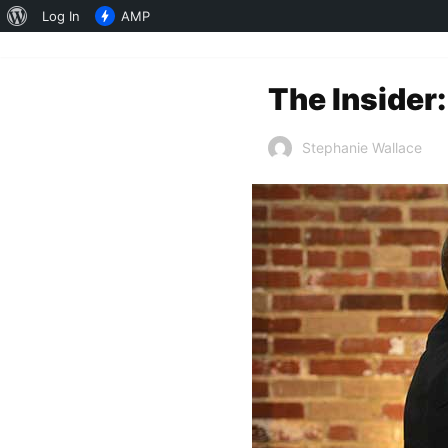
About
Log In
AMP
WordPress
The Insider:
Stephanie Wallace