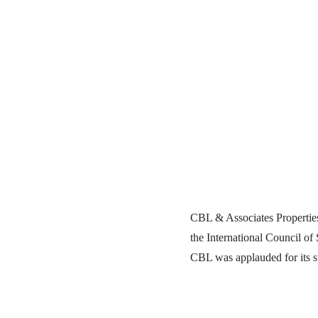
CBL & Associates Properties
the International Council of
CBL was applauded for its st