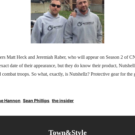
ers Matt Heck and Jeremiah Raber, who will appear on Season 2 of 
xact date of their appearance, but they do know their product, Nutshellz
 combat troops. So what, exactly, is Nutshellz? Protective gear for the 
ne Hannon
,
Sean Phillips
,
the insider
Town&Style