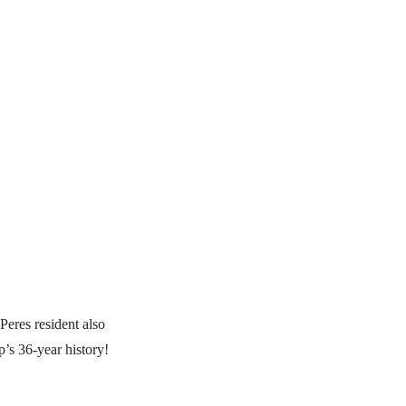
Peres resident also
’s 36-year history!