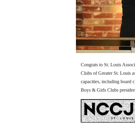
Congrats to St. Louis Assoc
Clubs of Greater St. Louis 
capacities, including board 
Boys & Girls Clubs presiden