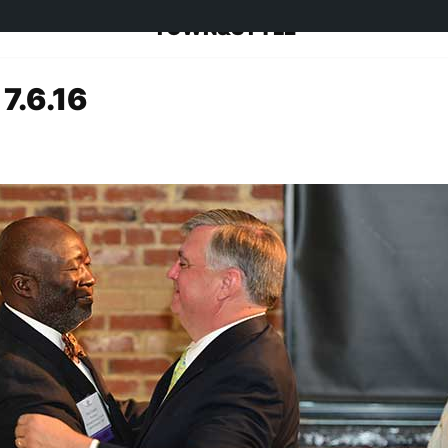
TOWN&STYLE
 7.6.16