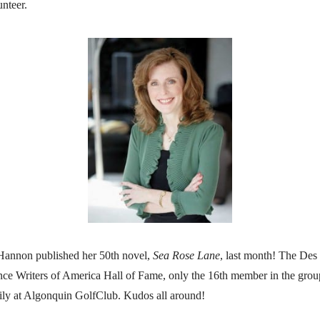
nteer.
 Hannon published her 50th novel,
Sea Rose Lane
, last month! The Des 
ce Writers of America Hall of Fame, only the 16th member in the group
ily at Algonquin GolfClub. Kudos all around!