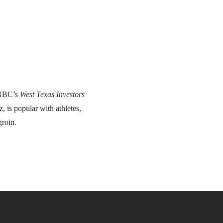
CNBC’s
West Texas Investors
, is popular with athletes,
groin.