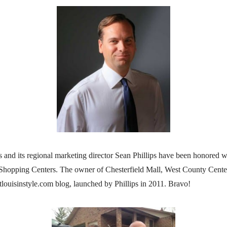
 and its regional marketing director Sean Phillips have been honore
 Shopping Centers. The owner of Chesterfield Mall, West County Center
louisinstyle.com blog, launched by Phillips in 2011. Bravo!