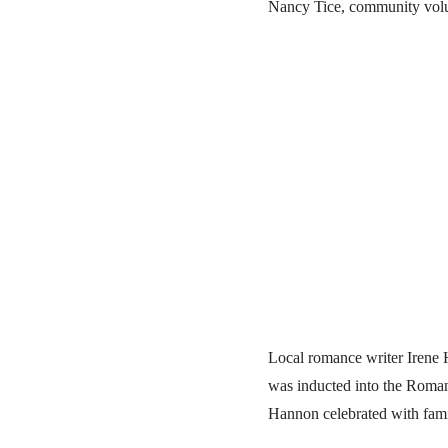
Nancy Tice, community volu
Local romance writer Irene
was inducted into the Roman
Hannon celebrated with fam