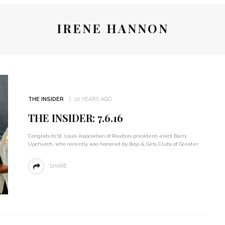
IRENE HANNON
THE INSIDER
10 YEARS AGO
THE INSIDER: 7.6.16
Congrats to St. Louis Association of Realtors president-elect Barry
Upchurch, who recently was honored by Boys & Girls Clubs of Greater
SHARE