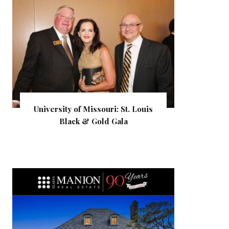
University of Missouri: St. Louis
Black & Gold Gala