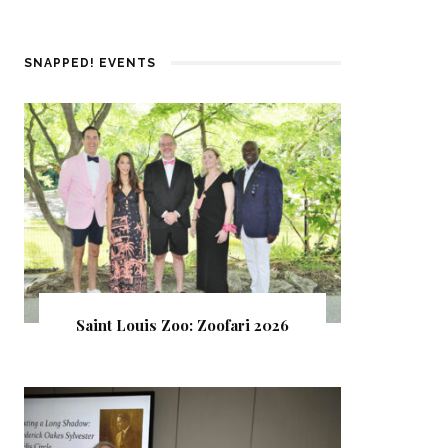
SNAPPED! EVENTS
Saint Louis Zoo: Zoofari 2026