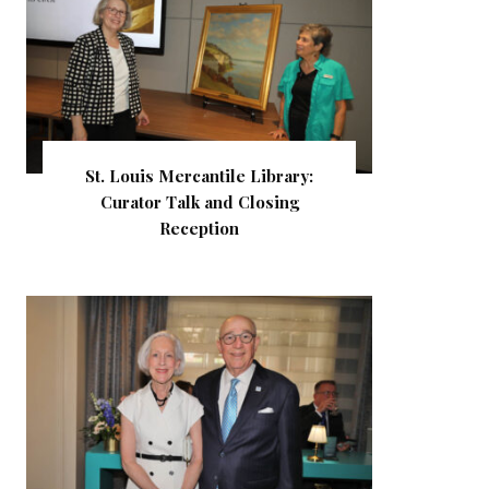
St. Louis Mercantile Library:
Curator Talk and Closing
Reception