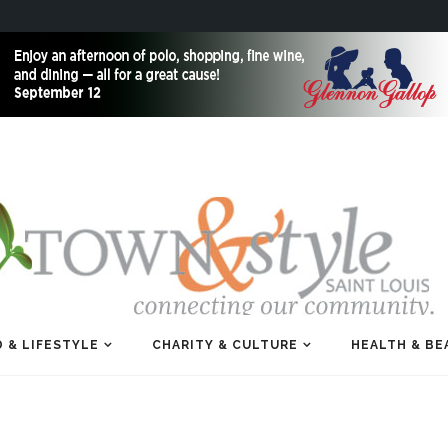
 & LIFESTYLE
CHARITY & CULTURE
HEALTH & BE