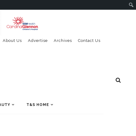
About Us
Advertise
Archives
Contact Us
AUTY
T&S HOME