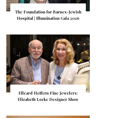
The Foundation for Barnes-Jewish
Hospital | Illumination Gala 2026
Elleard Heffern Fine Jewelers:
Elizabeth Locke Designer Show