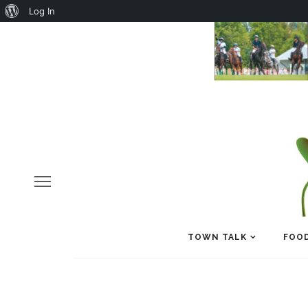
About
Log In
WordPress
TOWN TALK
FOOD