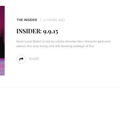
THE INSIDER
11 YEARS AGO
INSIDER: 9.9.15
Saint Louis Ballet is led by artistic director Gen Horiuchi (pictured
above), the only living and still dancing protégé of the
SHARE