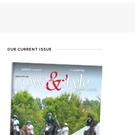
OUR CURRENT ISSUE