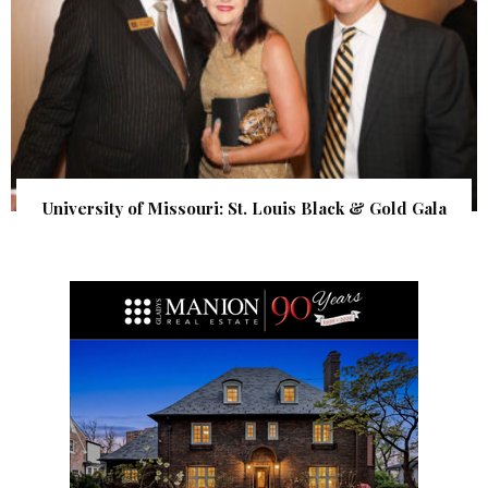
University of Missouri: St. Louis Black & Gold Gala