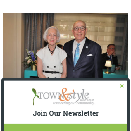
The Foundation for Barnes-Jewish Hospital
| Illumination Gala 2026
Join Our Newsletter