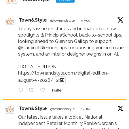
Town&Style
@townandstyle
·
5 Aug
Today's issue on stands and in mailboxes now
spotlights
@PrincipiaSchool
, back-to-school tips,
looking ahead to Glennon Gallop to support
@CardinalGlennon
, tips for boosting your immune
system, and an interior designer weighs in on AI.
DIGITAL EDITION:
https://townandstyle.com/digital-edition-
august-5-2026/
2
Twitter
Town&Style
@townandstyle
·
17 Jul
Our latest issue takes a look at National
Independent Retailer Month,
@RankenJordan
's