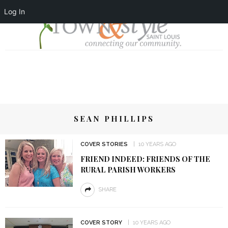
Log In
SEAN PHILLIPS
COVER STORIES
10 YEARS AGO
FRIEND INDEED: FRIENDS OF THE
RURAL PARISH WORKERS
SHARE
COVER STORY
10 YEARS AGO