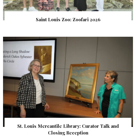
Saint Louis Zoo: Zoofari 2026
St. Louis Mercantile Library: Curator Talk and
Closing Reception