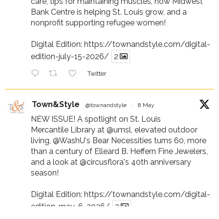
care, tips for maintaining muscles, how Midwest
Bank Centre is helping St. Louis grow, and a
nonprofit supporting refugee women!
Digital Edition:
https://townandstyle.com/digital-
edition-july-15-2026/
2
Twitter
Town&Style
@townandstyle
·
8 May
NEW ISSUE! A spotlight on St. Louis
Mercantile Library at
@umsl
, elevated outdoor
living,
@WashU
's Bear Necessities turns 60, more
than a century of Elleard B. Heffern Fine Jewelers,
and a look at
@circusflora
's 40th anniversary
season!
Digital Edition:
https://townandstyle.com/digital-
edition-may-6-2026/
2