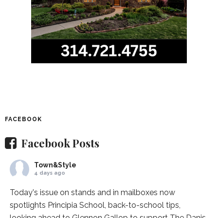
FACEBOOK
Facebook Posts
Town&Style
4 days ago
Today's issue on stands and in mailboxes now
spotlights
Principia School
, back-to-school tips,
looking ahead to Glennon Gallop to support The Danis