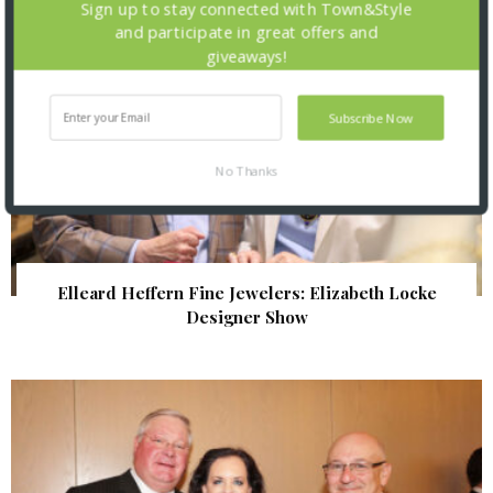
Sign up to stay connected with Town&Style
and participate in great offers and
giveaways!
Subscribe Now
No Thanks
Elleard Heffern Fine Jewelers: Elizabeth Locke
Designer Show