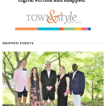
SNAPPED! EVENTS