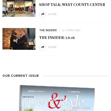
SHOP TALK: WEST COUNTY CENTER
SHARE
THE INSIDER
10 YEARS AGO
THE INSIDER: 7.6.16
SHARE
OUR CURRENT ISSUE