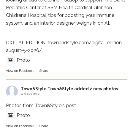
Pediatric Center at
SSM Health Cardinal Glennon
Children’s Hospital
, tips for boosting your immune
system, and an interior designer weighs in on AI.
DIGITAL EDITION:
townandstyle.com/digital-edition-
august-5-2026/
Photo
View on Facebook
·
Share
Town&Style
Town&Style added 2 new photos.
4 days ago
Photos from Town&Style's post
Photo
View on Facebook
·
Share