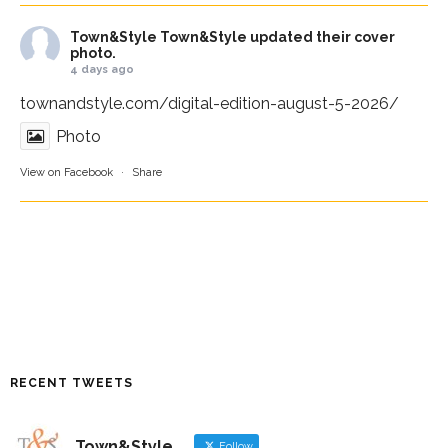
Town&Style
Town&Style updated their cover
photo.
4 days ago
townandstyle.com/digital-edition-august-5-2026/
Photo
View on Facebook
·
Share
RECENT TWEETS
Town&Style
Follow