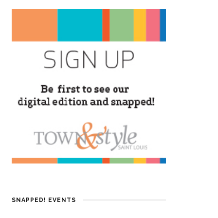
SNAPPED! EVENTS