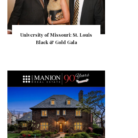
University of Missouri: St. Louis
Black & Gold Gala