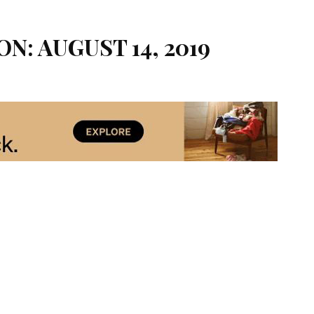
ON: AUGUST 14, 2019