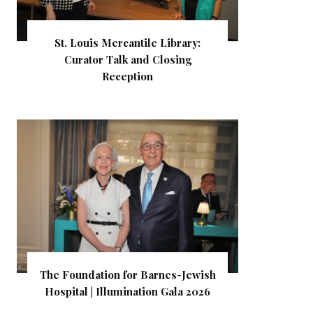
St. Louis Mercantile Library:
Curator Talk and Closing
Reception
The Foundation for Barnes-Jewish
Hospital | Illumination Gala 2026