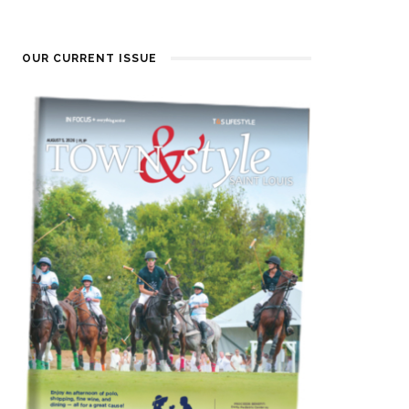
OUR CURRENT ISSUE