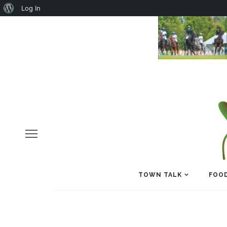
About
Log In
WordPress
TOWN TALK
FOOD