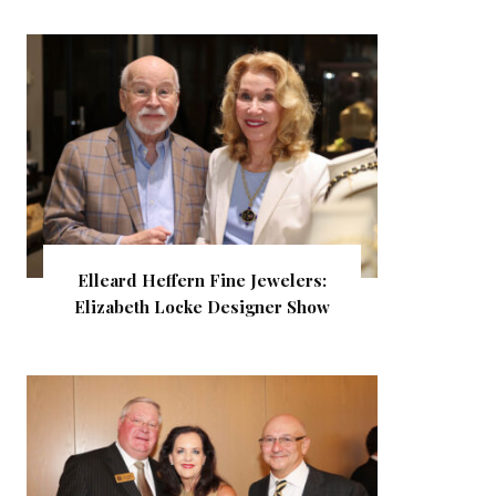
Elleard Heffern Fine Jewelers:
Elizabeth Locke Designer Show