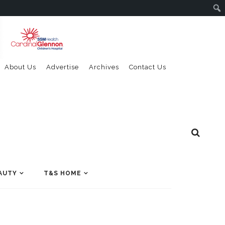
About Us
Advertise
Archives
Contact Us
AUTY
T&S HOME