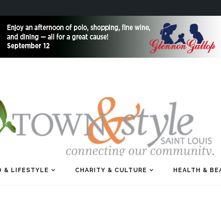
 & LIFESTYLE
CHARITY & CULTURE
HEALTH & BE