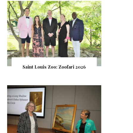
Saint Louis Zoo: Zoofari 2026