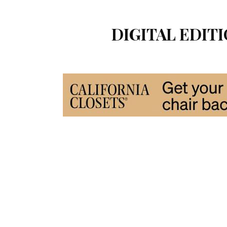
DIGITAL EDITI