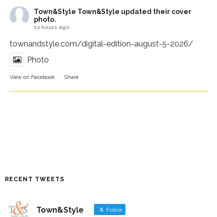
Town&Style
Town&Style updated their cover
photo.
12 hours ago
townandstyle.com/digital-edition-august-5-2026/
Photo
View on Facebook
·
Share
RECENT TWEETS
Town&Style
Follow