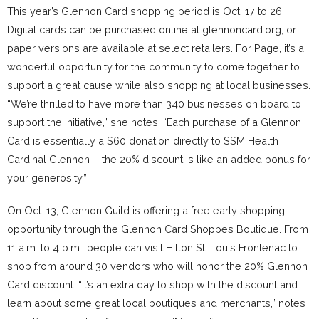
This year’s Glennon Card shopping period is Oct. 17 to 26.
Digital cards can be purchased online at glennoncard.org, or
paper versions are available at select retailers. For Page, it’s a
wonderful opportunity for the community to come together to
support a great cause while also shopping at local businesses.
“We’re thrilled to have more than 340 businesses on board to
support the initiative,” she notes. “Each purchase of a Glennon
Card is essentially a $60 donation directly to SSM Health
Cardinal Glennon —the 20% discount is like an added bonus for
your generosity.”
On Oct. 13, Glennon Guild is offering a free early shopping
opportunity through the Glennon Card Shoppes Boutique. From
11 a.m. to 4 p.m., people can visit Hilton St. Louis Frontenac to
shop from around 30 vendors who will honor the 20% Glennon
Card discount. “It’s an extra day to shop with the discount and
learn about some great local boutiques and merchants,” notes