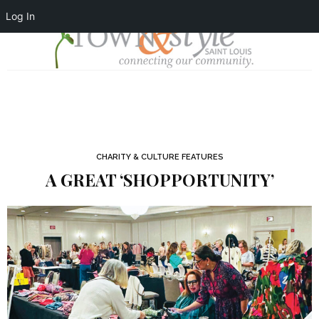
Log In
CHARITY & CULTURE FEATURES
A GREAT ‘SHOPPORTUNITY’