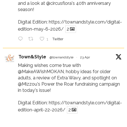
and a look at
@circusflora
's 40th anniversary
season!
Digital Edition:
https://townandstyle.com/digital-
edition-may-6-2026/
2
1
Twitter
Town&Style
@townandstyle
·
23 Apr
Making wishes come true with
@MakeAWishMOKAN
, hobby ideas for older
adults, a review of Extra Wavy, and spotlight on
@Mizzou
's Power the Roar fundraising campaign
in today's issue!
Digital Edition:
https://townandstyle.com/digital-
edition-april-22-2026/
2
1
Twitter