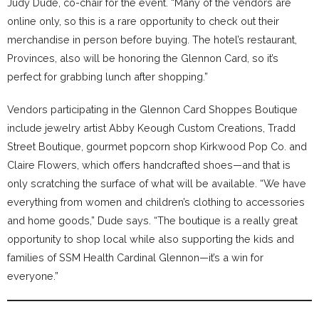
Judy Dude, co-chair for the event. “Many of the vendors are
online only, so this is a rare opportunity to check out their
merchandise in person before buying. The hotel’s restaurant,
Provinces, also will be honoring the Glennon Card, so it’s
perfect for grabbing lunch after shopping.”
Vendors participating in the Glennon Card Shoppes Boutique
include jewelry artist Abby Keough Custom Creations, Tradd
Street Boutique, gourmet popcorn shop Kirkwood Pop Co. and
Claire Flowers, which offers handcrafted shoes—and that is
only scratching the surface of what will be available. “We have
everything from women and children’s clothing to accessories
and home goods,” Dude says. “The boutique is a really great
opportunity to shop local while also supporting the kids and
families of SSM Health Cardinal Glennon—it’s a win for
everyone.”