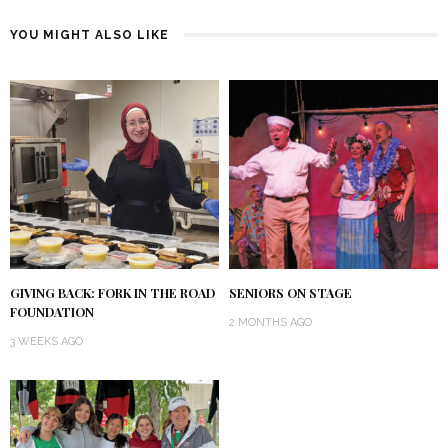
YOU MIGHT ALSO LIKE
GIVING BACK: FORK IN THE ROAD
SENIORS ON STAGE
FOUNDATION
2 MONTHS AGO
3 WEEKS AGO