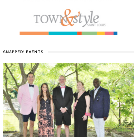
SNAPPED! EVENTS