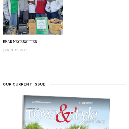
BEAR NECESSITIES
3 MONTHS AGO
OUR CURRENT ISSUE