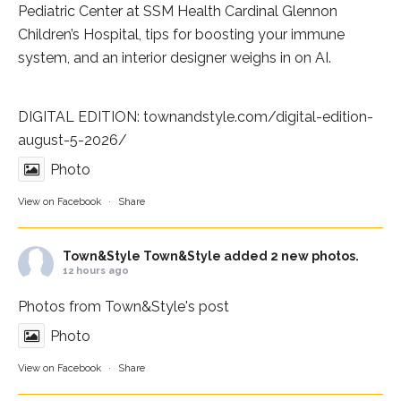
Pediatric Center at
SSM Health Cardinal Glennon
Children’s Hospital
, tips for boosting your immune
system, and an interior designer weighs in on AI.
DIGITAL EDITION:
townandstyle.com/digital-edition-
august-5-2026/
Photo
View on Facebook
·
Share
Town&Style
Town&Style added 2 new photos.
12 hours ago
Photos from Town&Style's post
Photo
View on Facebook
·
Share