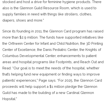
stocked and host a drive for feminine hygiene products. There
also is the Glennon Guild Resource Room, which is used to
supply families in need with things like strollers, clothes,
diapers, shoes and more.”
Since its founding in 2011, the Glennon Card program has raised
more than $2.9 million. The funds have supported initiatives like
the Orthwein Center for Infant and Child Nutrition, the 3D Printing
Center of Excellence, the Danis Pediatric Center, the Knights of
Columbus Developmental Center, enhancements to patient
areas and hospital programs like Footprints, and Reach Out and
Read. “Our goal is to meet the needs of the hospital, whether
that’s helping fund new equipment or finding ways to improve
patients’ experiences,” Page says. “For 2025, the Glennon Card
proceeds will help support a $1 million pledge the Glennon
Guild has made to the building of a new Cardinal Glennon
Hopsital.”