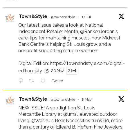
Town&Style
@townandstyle
·
17 Jul
Our latest issue takes a look at National
Independent Retailer Month,
@RankenJordan
's
care, tips for maintaining muscles, how Midwest
Bank Centre is helping St. Louis grow, and a
nonprofit supporting refugee women!
Digital Edition:
https://townandstyle.com/digital-
edition-july-15-2026/
2
Twitter
Town&Style
@townandstyle
·
8 May
NEW ISSUE! A spotlight on St. Louis
Mercantile Library at
@umsl
, elevated outdoor
living,
@WashU
's Bear Necessities turns 60, more
than a century of Elleard B. Heffern Fine Jewelers,