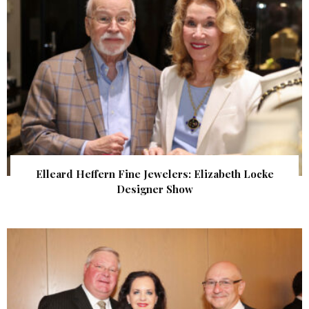
Elleard Heffern Fine Jewelers: Elizabeth Locke
Designer Show