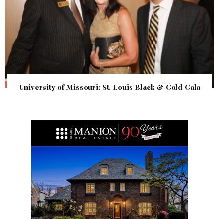
University of Missouri: St. Louis Black & Gold Gala