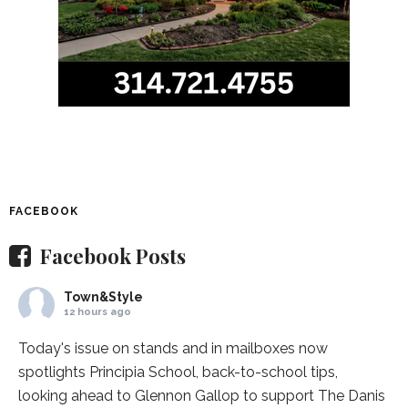
FACEBOOK
Facebook Posts
Town&Style
12 hours ago
Today's issue on stands and in mailboxes now
spotlights
Principia School
, back-to-school tips,
looking ahead to Glennon Gallop to support The Danis