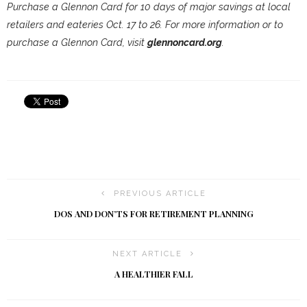
Purchase a Glennon Card for 10 days of major savings at local
retailers and eateries Oct. 17 to 26. For more information or to
purchase a Glennon Card, visit
glennoncard.org
.
PREVIOUS ARTICLE
DOS AND DON’TS FOR RETIREMENT PLANNING
NEXT ARTICLE
A HEALTHIER FALL