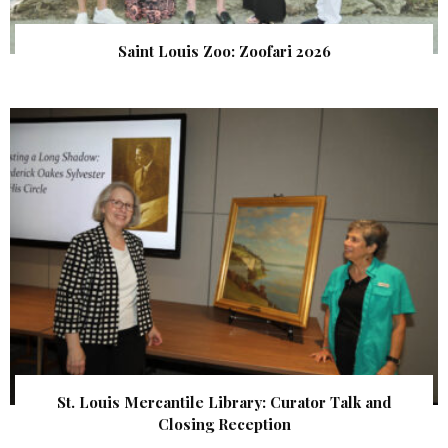
Saint Louis Zoo: Zoofari 2026
St. Louis Mercantile Library: Curator Talk and
Closing Reception