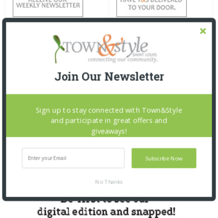
Join Our Newsletter
Sign up to stay connected with Town&Style
and participate in great offers and
giveaways!
Subscribe Now
No Thanks