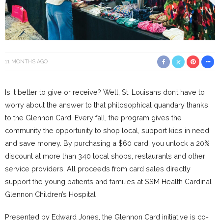
11 MONTHS AGO
Is it better to give or receive? Well, St. Louisans don’t have to
worry about the answer to that philosophical quandary thanks
to the Glennon Card. Every fall, the program gives the
community the opportunity to shop local, support kids in need
and save money. By purchasing a $60 card, you unlock a 20%
discount at more than 340 local shops, restaurants and other
service providers. All proceeds from card sales directly
support the young patients and families at SSM Health Cardinal
Glennon Children’s Hospital
Presented by Edward Jones, the Glennon Card initiative is co-