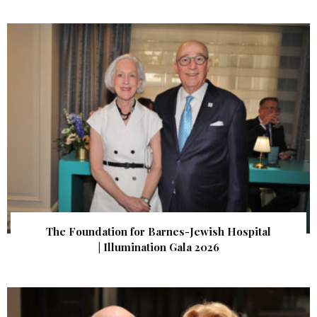
The Foundation for Barnes-Jewish Hospital
| Illumination Gala 2026