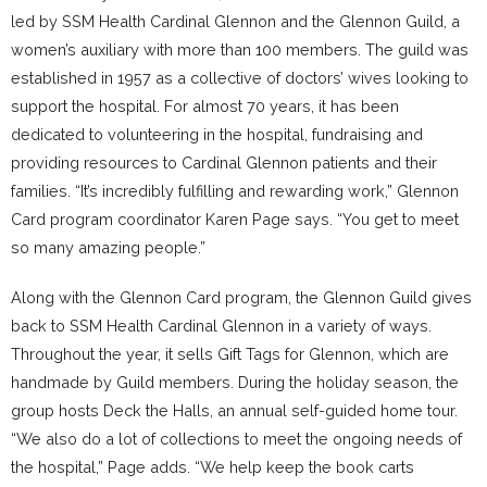
led by SSM Health Cardinal Glennon and the Glennon Guild, a
women’s auxiliary with more than 100 members. The guild was
established in 1957 as a collective of doctors’ wives looking to
support the hospital. For almost 70 years, it has been
dedicated to volunteering in the hospital, fundraising and
providing resources to Cardinal Glennon patients and their
families. “It’s incredibly fulfilling and rewarding work,” Glennon
Card program coordinator Karen Page says. “You get to meet
so many amazing people.”
Along with the Glennon Card program, the Glennon Guild gives
back to SSM Health Cardinal Glennon in a variety of ways.
Throughout the year, it sells Gift Tags for Glennon, which are
handmade by Guild members. During the holiday season, the
group hosts Deck the Halls, an annual self-guided home tour.
“We also do a lot of collections to meet the ongoing needs of
the hospital,” Page adds. “We help keep the book carts