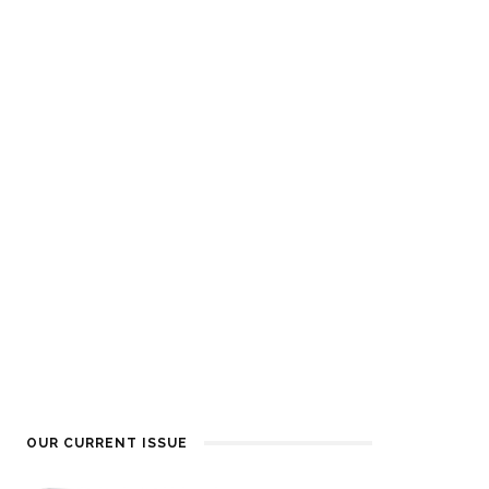
OUR CURRENT ISSUE