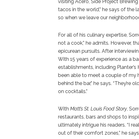
visiting Acero, Side Project Brewi
tacos in the world,” he says of the la
so when we leave our neighborhood a
For all of his culinary expertise, So
not a cook,” he admits. However, t
epicurean pursuits. After interviewi
With 15 years of experience as a b
establishments, including Planter’s 
been able to meet a couple of my h
behind the bar,” he says. “They’re o
on cocktails.”
With
Matt’s St. Louis Food Story
, Sor
restaurants, bars and shops to inspi
ultimately intrigue his readers. “I re
out of their comfort zones,” he says.