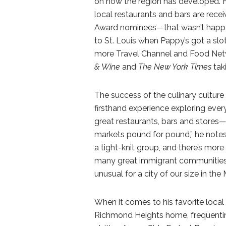
on how the region has developed. H
local restaurants and bars are rece
Award nominees—that wasn’t happening
to St. Louis when Pappy’s got a slo
more Travel Channel and Food Netwo
& Wine
and
The New York Times
tak
The success of the culinary culture in
firsthand experience exploring eve
great restaurants, bars and stores
markets pound for pound,” he notes.
a tight-knit group, and there’s mor
many great immigrant communities. 
unusual for a city of our size in the
When it comes to his favorite local p
Richmond Heights home, frequentin