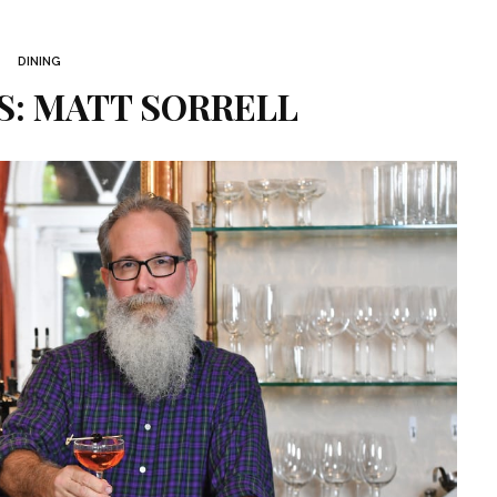
DINING
: MATT SORRELL