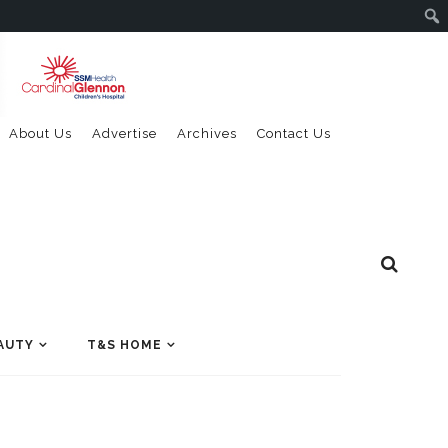
About Us
Advertise
Archives
Contact Us
AUTY
T&S HOME