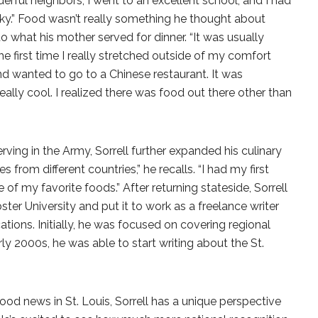
nderful neighbors, I went to an excellent school, and I had
cky.” Food wasn’t really something he thought about
o what his mother served for dinner. “It was usually
e first time I really stretched outside of my comfort
end wanted to go to a Chinese restaurant. It was
eally cool. I realized there was food out there other than
ving in the Army, Sorrell further expanded his culinary
es from different countries,” he recalls. “I had my first
e of my favorite foods.” After returning stateside, Sorrell
er University and put it to work as a freelance writer
cations. Initially, he was focused on covering regional
ly 2000s, he was able to start writing about the St.
od news in St. Louis, Sorrell has a unique perspective