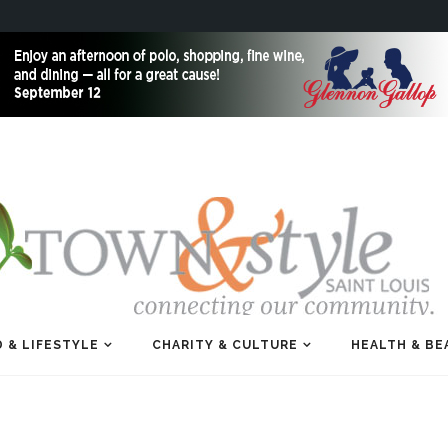
 & LIFESTYLE
CHARITY & CULTURE
HEALTH & BE