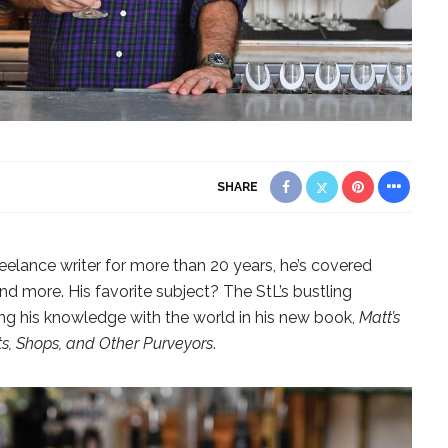
SHARE
reelance writer for more than 20 years, he’s covered
nd more. His favorite subject? The StL’s bustling
ing his knowledge with the world in his new book,
Matt’s
nts, Shops, and Other Purveyors
.