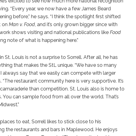
e’s excited to see how much more national recognition
iving. “Every year, we now have a few James Beard
 before,” he says. “I think the spotlight first shifted
t on
Man v. Food
, and it’s only grown bigger since with
rk shows visiting and national publications like
Food
ing note of what is happening here.”
 St. Louis is not a surprise to Sorrell. After all, he has
rything that makes the StL unique. “We have so many
—I always say that we easily can compete with larger
 “The restaurant community here is very supportive. It’s
e camaraderie than competition. St. Louis also is home to
You can sample food from all over the world. That’s
 Midwest.”
laces to eat, Sorrell likes to stick close to his
g the restaurants and bars in Maplewood. He enjoys