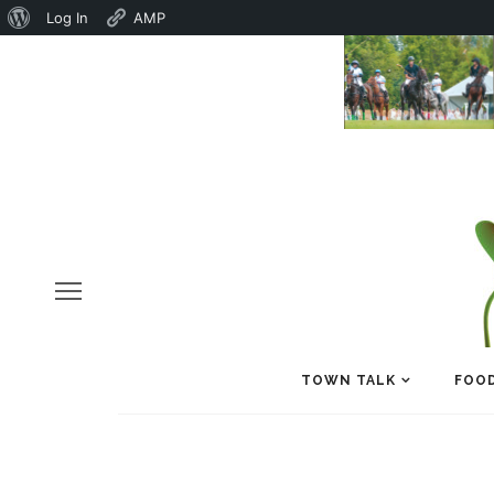
About
Log In
AMP
WordPress
TOWN TALK
FOOD