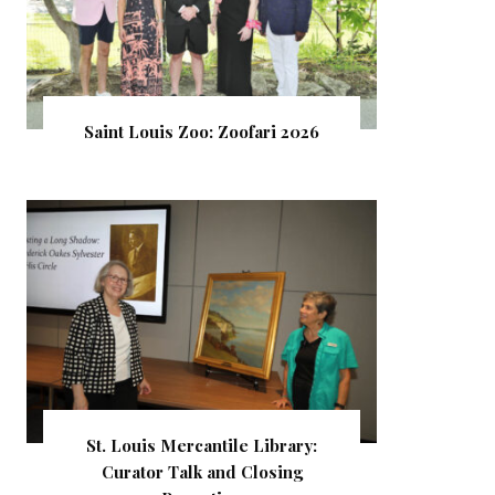
Saint Louis Zoo: Zoofari 2026
St. Louis Mercantile Library:
Curator Talk and Closing