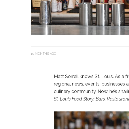
10 MONTHS AGO
Matt Sorrell knows St. Louis. As a f
regional news, events, businesses a
culinary community. Now, he’s shar
St. Louis Food Story: Bars, Restaura