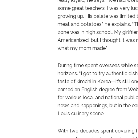
really idyllic,” he says. “We had wo
some great teachers. I was very lu
growing up. His palate was limited t
meat and potatoes,” he explains. “Th
zone was in high school. My girlfri
Americanized, but I thought it was r
what my mom made.”
During time spent overseas while ser
horizons. “I got to try authentic dish
taste of kimchi in Korea—it’s still on
earned an English degree from Webst
for various local and national publi
news and happenings, but in the ear
Louis culinary scene.
With two decades spent covering fo