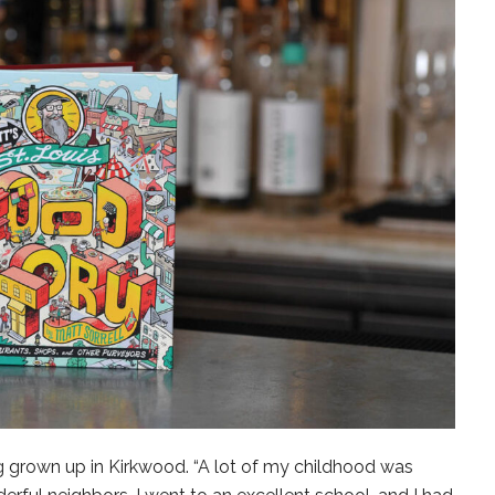
ing grown up in Kirkwood. “A lot of my childhood was