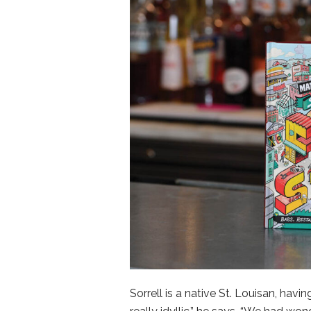
Sorrell is a native St. Louisan, hav