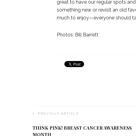
great to have our regular spots and
something new or revisit an old fav
much to enjoy—everyone should tak
Photos: Bill Barrett
PREVIOUS ARTICLE
THINK PINK! BREAST CANCER AWARENESS
MONTH