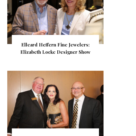
Elleard Heffern Fine Jewelers:
Elizabeth Locke Designer Show