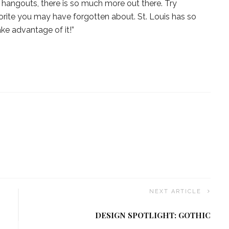
 hangouts, there is so much more out there. Try
orite you may have forgotten about. St. Louis has so
e advantage of it!”
NEXT ARTICLE
DESIGN SPOTLIGHT: GOTHIC