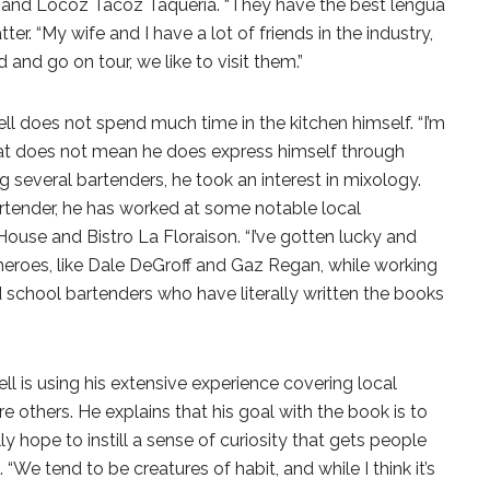
ng and Locoz Tacoz Taqueria. “They have the best lengua
tter. “My wife and I have a lot of friends in the industry,
nd go on tour, we like to visit them.”
rrell does not spend much time in the kitchen himself. “I’m
hat does not mean he does express himself through
ng several bartenders, he took an interest in mixology.
artender, he has worked at some notable local
House and Bistro La Floraison. “I’ve gotten lucky and
eroes, like Dale DeGroff and Gaz Regan, while working
ld school bartenders who have literally written the books
rell is using his extensive experience covering local
re others. He explains that his goal with the book is to
ally hope to instill a sense of curiosity that gets people
 “We tend to be creatures of habit, and while I think it’s