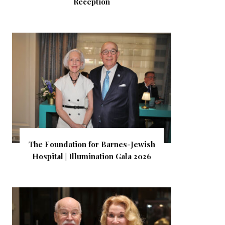
Reception
The Foundation for Barnes-Jewish
Hospital | Illumination Gala 2026