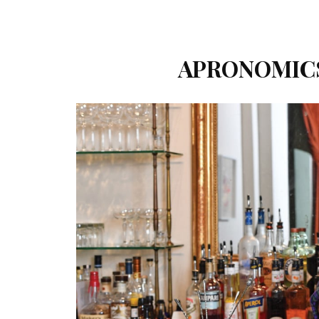
APRONOMICS