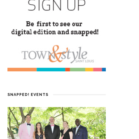
SNAPPED! EVENTS