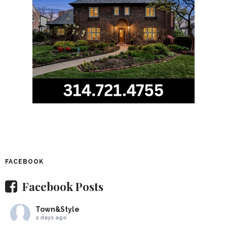
FACEBOOK
Facebook Posts
Town&Style
2 days ago