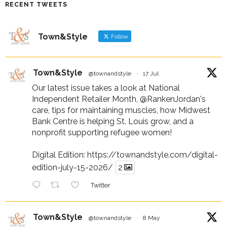
RECENT TWEETS
Town&Style
Follow
Town&Style
@townandstyle
·
17 Jul
Our latest issue takes a look at National
Independent Retailer Month,
@RankenJordan
's
care, tips for maintaining muscles, how Midwest
Bank Centre is helping St. Louis grow, and a
nonprofit supporting refugee women!
Digital Edition:
https://townandstyle.com/digital-
edition-july-15-2026/
2
Twitter
Town&Style
@townandstyle
·
8 May