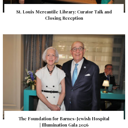
St. Louis Mercantile Library: Curator Talk and
Closing Reception
The Foundation for Barnes-Jewish Hospital
| Illumination Gala 2026