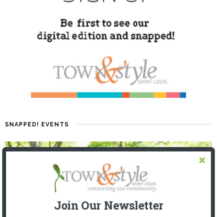
SNAPPED! EVENTS
Join Our Newsletter