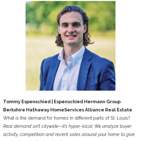
Tommy Espenschied | Espenschied Hermann Group
Berkshire Hathaway HomeServices Alliance Real Estate
What is the demand for homes in different parts of St. Louis?
Real demand isn’t citywide—it’s hyper-local. We analyze buyer
activity, competition and recent sales around your home to give