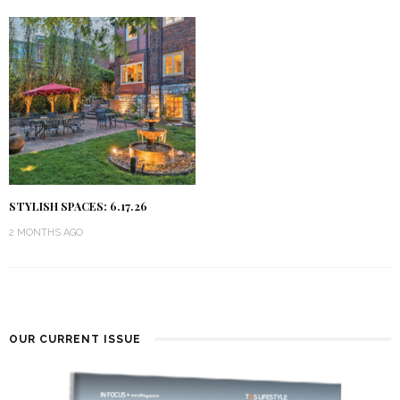
STYLISH SPACES: 6.17.26
2 MONTHS AGO
OUR CURRENT ISSUE