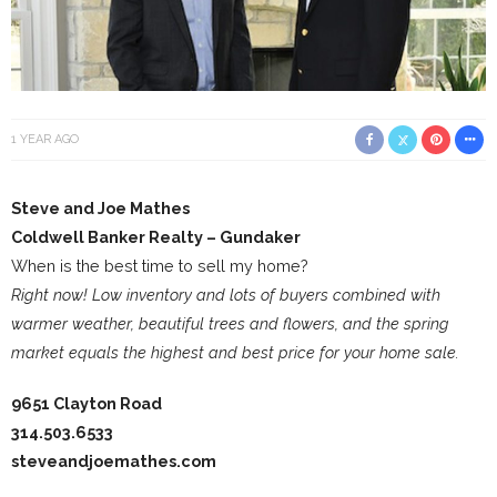
1 YEAR AGO
Steve and Joe Mathes
Coldwell Banker Realty – Gundaker
When is the best time to sell my home?
Right now! Low inventory and lots of buyers combined with
warmer weather, beautiful trees and flowers, and the spring
market equals the highest and best price for your home sale.
9651 Clayton Road
314.503.6533
steveandjoemathes.com