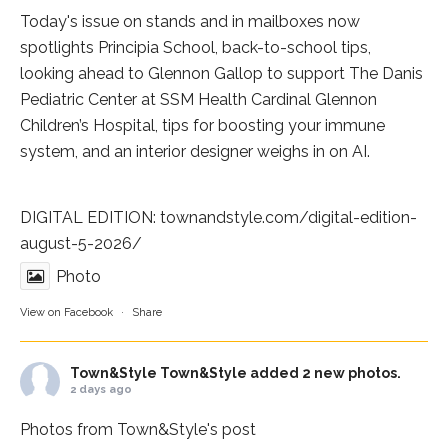
Today's issue on stands and in mailboxes now
spotlights
Principia School
, back-to-school tips,
looking ahead to Glennon Gallop to support The Danis
Pediatric Center at
SSM Health Cardinal Glennon
Children’s Hospital
, tips for boosting your immune
system, and an interior designer weighs in on AI.
DIGITAL EDITION:
townandstyle.com/digital-edition-
august-5-2026/
Photo
View on Facebook
·
Share
Town&Style
Town&Style added 2 new photos.
2 days ago
Photos from Town&Style's post