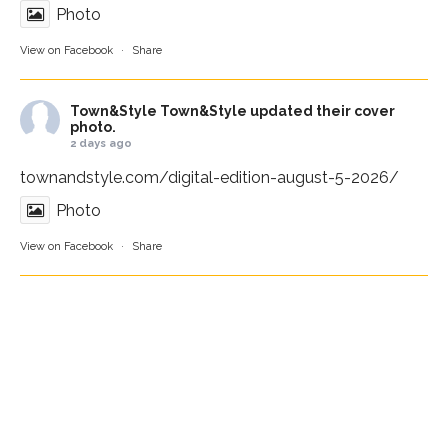
Photo
View on Facebook
·
Share
Town&Style
Town&Style updated their cover
photo.
2 days ago
townandstyle.com/digital-edition-august-5-2026/
Photo
View on Facebook
·
Share