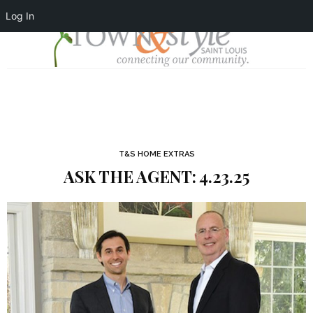
Log In
T&S HOME EXTRAS
ASK THE AGENT: 4.23.25