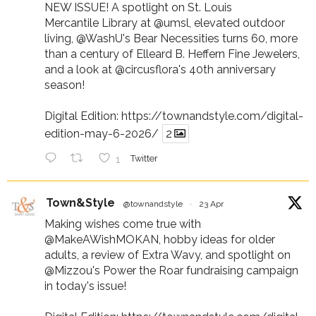
NEW ISSUE! A spotlight on St. Louis
Mercantile Library at
@umsl
, elevated outdoor
living,
@WashU
's Bear Necessities turns 60, more
than a century of Elleard B. Heffern Fine Jewelers,
and a look at
@circusflora
's 40th anniversary
season!
Digital Edition:
https://townandstyle.com/digital-
edition-may-6-2026/
2
1
Twitter
Town&Style
@townandstyle
·
23 Apr
Making wishes come true with
@MakeAWishMOKAN
, hobby ideas for older
adults, a review of Extra Wavy, and spotlight on
@Mizzou
's Power the Roar fundraising campaign
in today's issue!