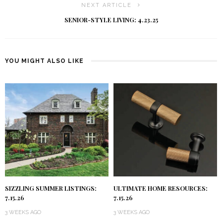
NEXT ARTICLE
SENIOR-STYLE LIVING: 4.23.25
YOU MIGHT ALSO LIKE
SIZZLING SUMMER LISTINGS:
ULTIMATE HOME RESOURCES:
7.15.26
7.15.26
3 WEEKS AGO
3 WEEKS AGO