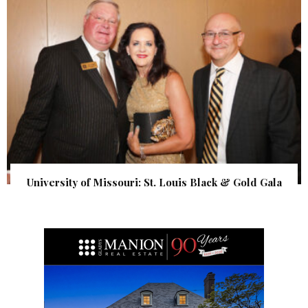
University of Missouri: St. Louis Black & Gold Gala