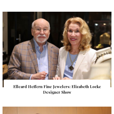
Elleard Heffern Fine Jewelers: Elizabeth Locke
Designer Show