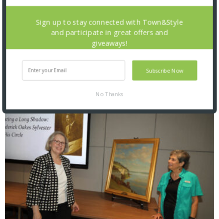
Sign up to stay connected with Town&Style
and participate in great offers and
giveaways!
Saint Louis Zoo: Zoofari 2026
Subscribe Now
No Thanks