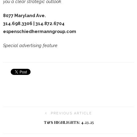
you a clear strategic outlook.
8077 Maryland Ave.
314.698.3306 | 314.872.6704
espenschiedhermanngroup.com
Special advertising feature
PREVIOUS ARTICLE
T&S HIGHLIGHTS: 4.23.25