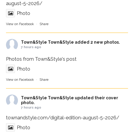
august-5-2026/
Photo
View on Facebook
·
Share
Town&Style
Town&Style added 2 new photos.
7 hours ago
Photos from Town&Style's post
Photo
View on Facebook
·
Share
Town&Style
Town&Style updated their cover
photo.
7 hours ago
townandstyle.com/digital-edition-august-5-2026/
Photo