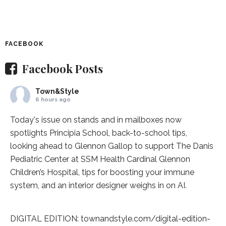
FACEBOOK
Facebook Posts
Town&Style
6 hours ago
Today's issue on stands and in mailboxes now
spotlights
Principia School
, back-to-school tips,
looking ahead to Glennon Gallop to support The Danis
Pediatric Center at
SSM Health Cardinal Glennon
Children’s Hospital
, tips for boosting your immune
system, and an interior designer weighs in on AI.
DIGITAL EDITION:
townandstyle.com/digital-edition-