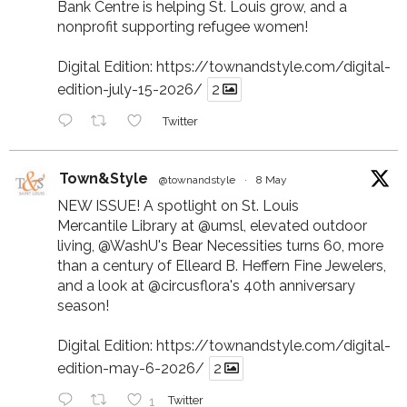
Bank Centre is helping St. Louis grow, and a
nonprofit supporting refugee women!
Digital Edition:
https://townandstyle.com/digital-
edition-july-15-2026/
2
Twitter
Town&Style
@townandstyle
·
8 May
NEW ISSUE! A spotlight on St. Louis
Mercantile Library at
@umsl
, elevated outdoor
living,
@WashU
's Bear Necessities turns 60, more
than a century of Elleard B. Heffern Fine Jewelers,
and a look at
@circusflora
's 40th anniversary
season!
Digital Edition:
https://townandstyle.com/digital-
edition-may-6-2026/
2
1
Twitter