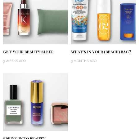
GET YOUR BEAUTY SLEEP
WHAT’S IN YOUR (BEACH) BAG?
3 WEEKS AGO
3 MONTHS AGO
SPRING INTO BEAUTY