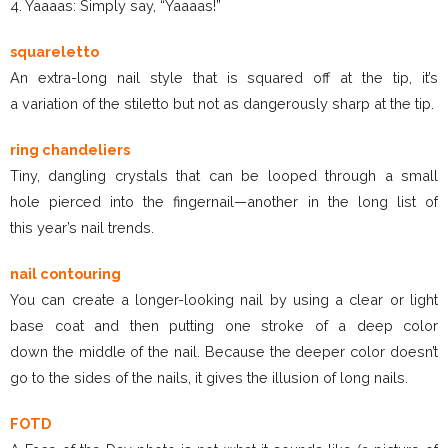
4. Yaaaas: Simply say, “Yaaaas!”
squareletto
An extra-long nail style that is squared off at the tip, it’s
a variation of the stiletto but not as dangerously sharp at the tip.
ring chandeliers
Tiny, dangling crystals that can be looped through a small
hole pierced into the fingernail—another in the long list of
this year’s nail trends.
nail contouring
You can create a longer-looking nail by using a clear or light
base coat and then putting one stroke of a deep color
down the middle of the nail. Because the deeper color doesn’t
go to the sides of the nails, it gives the illusion of long nails.
FOTD