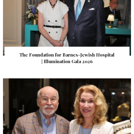
The Foundation for Barnes-Jewish Hospital
| Illumination Gala 2026