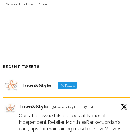
View on Facebook
·
Share
RECENT TWEETS
Town&Style
Follow
Town&Style
@townandstyle
·
17 Jul
Our latest issue takes a look at National
Independent Retailer Month,
@RankenJordan
's
care, tips for maintaining muscles, how Midwest