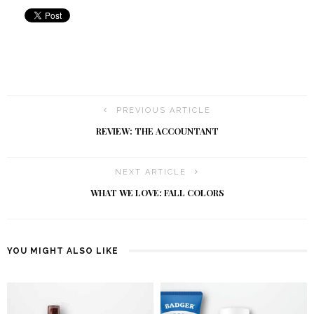
PREVIOUS ARTICLE
REVIEW: THE ACCOUNTANT
NEXT ARTICLE
WHAT WE LOVE: FALL COLORS
YOU MIGHT ALSO LIKE