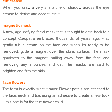
cut crease
When you draw a very sharp line of shadow across the eye
crease to define and accentuate it.
magnetic mask
A new, age-defying facial mask that is thought to date back to a
concept Cleopatra embraced thousands of years ago. First,
gently rub a cream on the face and when it’s ready to be
removed, glide a magnet over the skin’s surface. The mask
gravitates to the magnet, pulling away from the face and
removing any impurities and dirt. The masks are said to
brighten and firm the skin.
face flowers
The term is exactly what it says: Flower petals are attached to
the face, neck and lips using an adhesive to create a new look
—this one is for the true flower child.