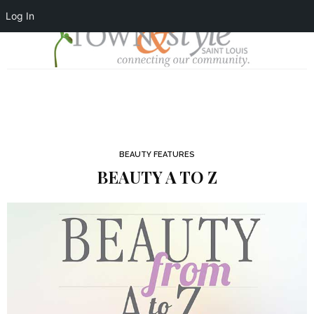
Log In
BEAUTY FEATURES
BEAUTY A TO Z