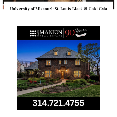
University of Missouri: St. Louis Black & Gold Gala