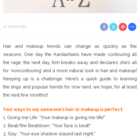
10 YEARS AGO
Hair and makeup trends can change as quickly as the
seasons. One day the Kardashians have made contouring all
the rage, the next day, Kim breaks away and declares she’s all
for ‘noncontouring’ and a more natural look in hair and makeup!
Keeping up is a challenge. Here’s a quick guide to learning
the lingo and popular trends for now (and, we hope, for at least
the next few months!).
four ways to say someone’s hair or makeup is perfect:
1. Giving me Life: “Your makeup is giving me life!”
2. Beat/the Beatdown: “Your face is beat!”
3. Slay: “Your eye shadow slayed last night.”