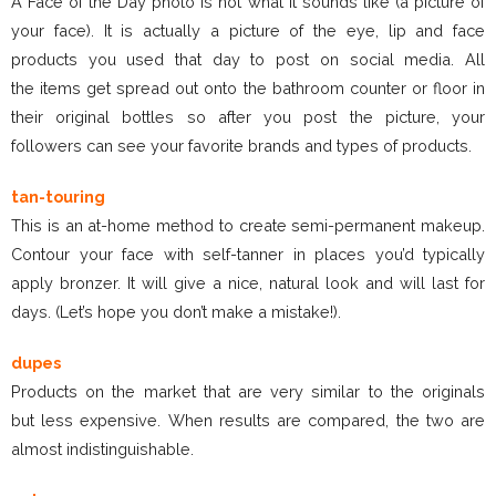
A Face of the Day photo is not what it sounds like (a picture of
your face). It is actually a picture of the eye, lip and face
products you used that day to post on social media. All
the items get spread out onto the bathroom counter or floor in
their original bottles so after you post the picture, your
followers can see your favorite brands and types of products.
tan-touring
This is an at-home method to create semi-permanent makeup.
Contour your face with self-tanner in places you’d typically
apply bronzer. It will give a nice, natural look and will last for
days. (Let’s hope you don’t make a mistake!).
dupes
Products on the market that are very similar to the originals
but less expensive. When results are compared, the two are
almost indistinguishable.