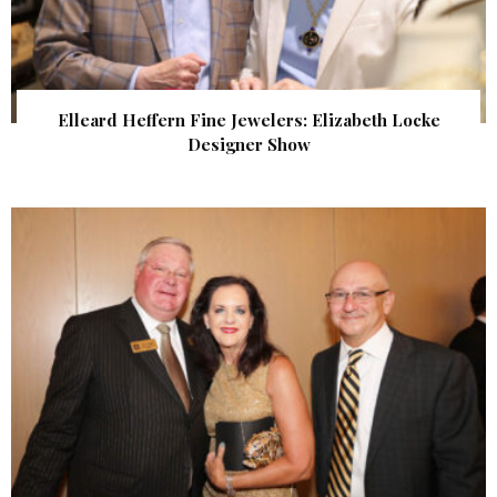
Elleard Heffern Fine Jewelers: Elizabeth Locke
Designer Show