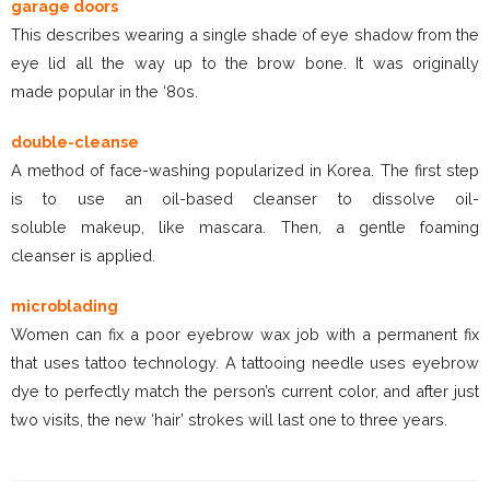
garage doors
This describes wearing a single shade of eye shadow from the
eye lid all the way up to the brow bone. It was originally
made popular in the ‘80s.
double-cleanse
A method of face-washing popularized in Korea. The first step
is to use an oil-based cleanser to dissolve oil-
soluble makeup, like mascara. Then, a gentle foaming
cleanser is applied.
microblading
Women can fix a poor eyebrow wax job with a permanent fix
that uses tattoo technology. A tattooing needle uses eyebrow
dye to perfectly match the person’s current color, and after just
two visits, the new ‘hair’ strokes will last one to three years.