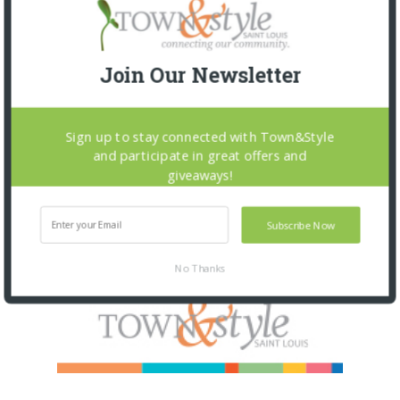
Join Our Newsletter
Sign up to stay connected with Town&Style
and participate in great offers and
giveaways!
Subscribe Now
No Thanks