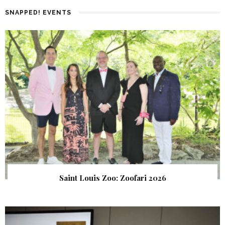
SNAPPED! EVENTS
Saint Louis Zoo: Zoofari 2026