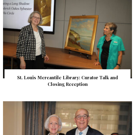
St. Louis Mercantile Library: Curator Talk and
Closing Reception