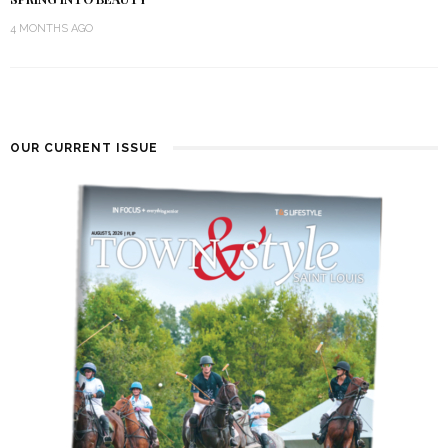
4 MONTHS AGO
OUR CURRENT ISSUE