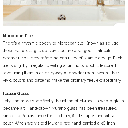
Moroccan Tile
There’s a rhythmic poetry to Moroccan tile. Known as zellige,
these hand-cut, glazed clay tiles are arranged in intricate
geometric patterns reflecting centuries of Islamic design. Each
tile is slightly irregular, creating a luminous, soulful texture. I
love using them in an entryway or powder room, where their
vivid colors and patterns make the ordinary feel extraordinary.
Italian Glass
Italy, and more specifically the island of Murano, is where glass
became art. Hand-blown Murano glass has been treasured
since the Renaissance for its clarity, fluid shapes and vibrant
color. When we visited Murano, we hand-carried a 36-inch