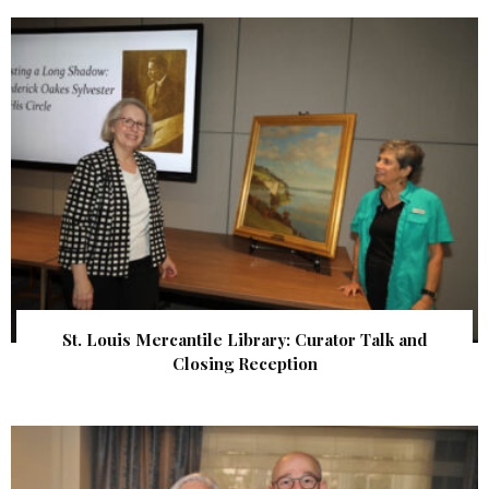
St. Louis Mercantile Library: Curator Talk and
Closing Reception