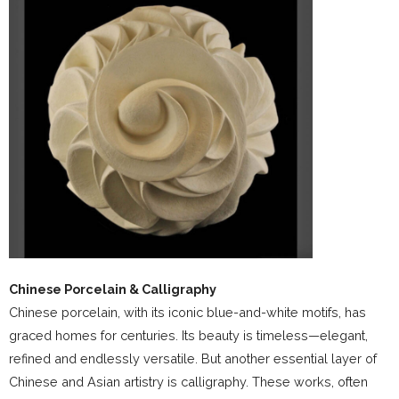
Chinese Porcelain & Calligraphy
Chinese porcelain, with its iconic blue-and-white motifs, has
graced homes for centuries. Its beauty is timeless—elegant,
refined and endlessly versatile. But another essential layer of
Chinese and Asian artistry is calligraphy. These works, often