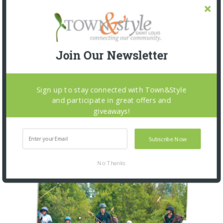
BEYOND THE FRAME: THE
SOUNDTRACK OF HOME
3 WEEKS AGO
Join Our Newsletter
Sign up to stay connected with Town&Style
and participate in great offers and
OUR CURRENT ISSUE
giveaways!
Subscribe Now
No Thanks