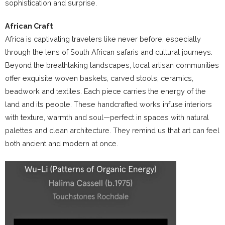
sophistication and surprise.
African Craft
Africa is captivating travelers like never before, especially
through the lens of South African safaris and cultural journeys.
Beyond the breathtaking landscapes, local artisan communities
offer exquisite woven baskets, carved stools, ceramics,
beadwork and textiles. Each piece carries the energy of the
land and its people. These handcrafted works infuse interiors
with texture, warmth and soul—perfect in spaces with natural
palettes and clean architecture. They remind us that art can feel
both ancient and modern at once.