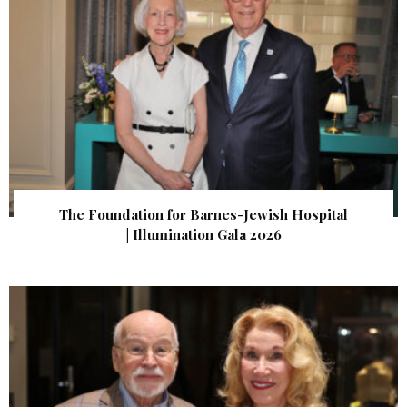
The Foundation for Barnes-Jewish Hospital
| Illumination Gala 2026