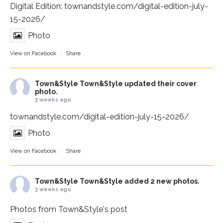
Digital Edition:
townandstyle.com/digital-edition-july-
15-2026/
Photo
View on Facebook
·
Share
Town&Style
Town&Style updated their cover
photo.
3 weeks ago
townandstyle.com/digital-edition-july-15-2026/
Photo
View on Facebook
·
Share
Town&Style
Town&Style added 2 new photos.
3 weeks ago
Photos from Town&Style's post