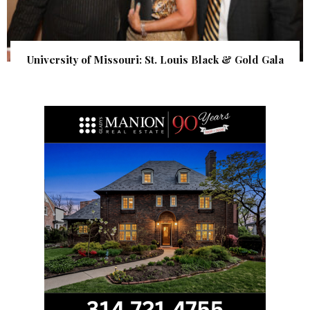
University of Missouri: St. Louis Black & Gold Gala