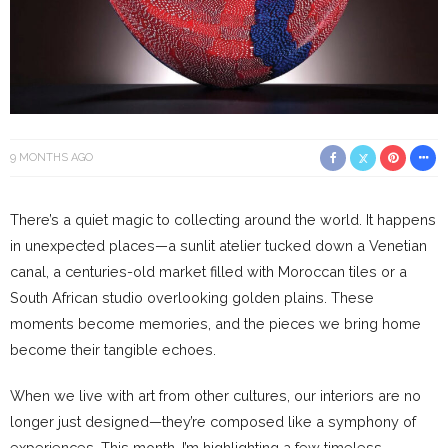
9 MONTHS AGO
There’s a quiet magic to collecting around the world. It happens
in unexpected places—a sunlit atelier tucked down a Venetian
canal, a centuries-old market filled with Moroccan tiles or a
South African studio overlooking golden plains. These
moments become memories, and the pieces we bring home
become their tangible echoes.
When we live with art from other cultures, our interiors are no
longer just designed—they’re composed like a symphony of
experiences. This month, I’m highlighting a few timeless