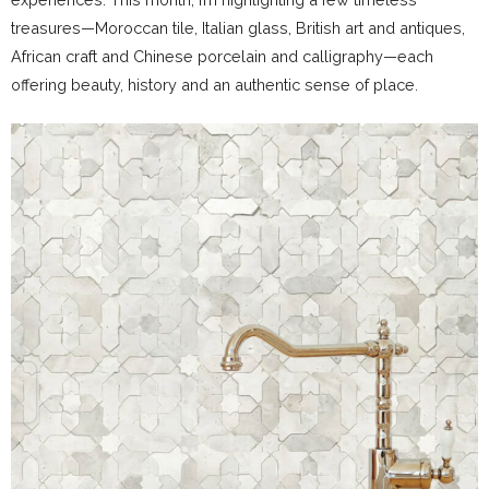
treasures—Moroccan tile, Italian glass, British art and antiques,
African craft and Chinese porcelain and calligraphy—each
offering beauty, history and an authentic sense of place.