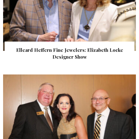
Elleard Heffern Fine Jewelers: Elizabeth Locke
Designer Show