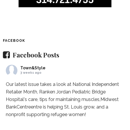
FACEBOOK
Facebook Posts
Town&Style
3 weeks ago
Our latest issue takes a look at National Independent
Retailer Month,
Ranken Jordan Pediatric Bridge
Hospital
's care, tips for maintaining muscles,
Midwest
BankCentre
entre is helping St. Louis grow, and a
nonprofit supporting refugee women!