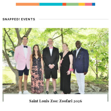
SNAPPED! EVENTS
Saint Louis Zoo: Zoofari 2026