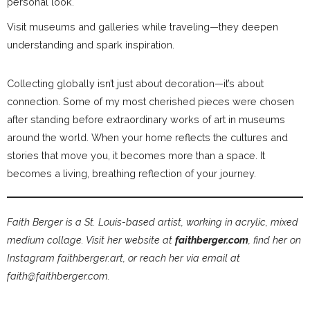
personal look.
Visit museums and galleries while traveling—they deepen
understanding and spark inspiration.
Collecting globally isn’t just about decoration—it’s about
connection. Some of my most cherished pieces were chosen
after standing before extraordinary works of art in museums
around the world. When your home reflects the cultures and
stories that move you, it becomes more than a space. It
becomes a living, breathing reflection of your journey.
Faith Berger is a St. Louis-based artist, working in acrylic, mixed
medium collage. Visit her website at
faithberger.com
, find her on
Instagram faithberger.art, or reach her via email at
faith@faithberger.com.