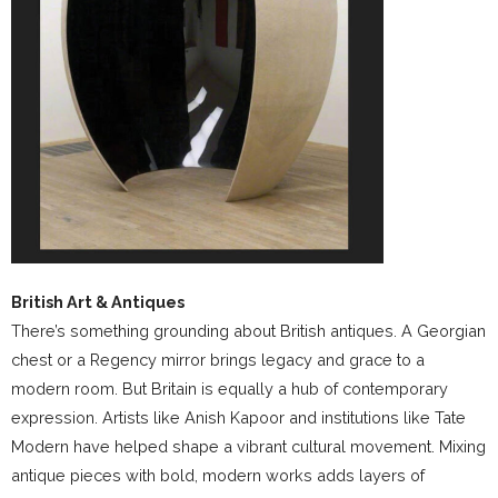
British Art & Antiques
There’s something grounding about British antiques. A Georgian
chest or a Regency mirror brings legacy and grace to a
modern room. But Britain is equally a hub of contemporary
expression. Artists like Anish Kapoor and institutions like Tate
Modern have helped shape a vibrant cultural movement. Mixing
antique pieces with bold, modern works adds layers of