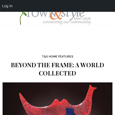
Log In
T&S HOME FEATURES
BEYOND THE FRAME: A WORLD
COLLECTED