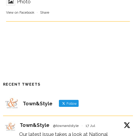
Photo
View on Facebook
·
Share
RECENT TWEETS
Town&Style
Follow
Town&Style
@townandstyle
·
17 Jul
Our latest issue takes a look at National