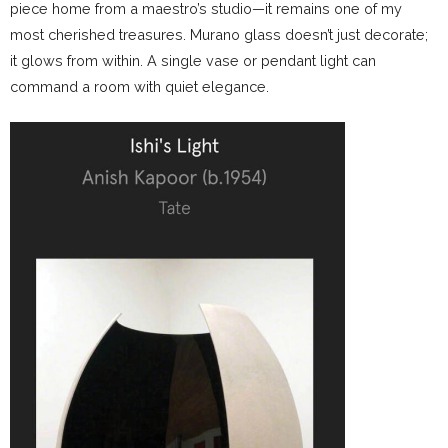
piece home from a maestro’s studio—it remains one of my
most cherished treasures. Murano glass doesn’t just decorate;
it glows from within. A single vase or pendant light can
command a room with quiet elegance.