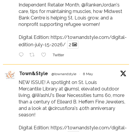
Independent Retailer Month,
@RankenJordan
's
care, tips for maintaining muscles, how Midwest
Bank Centre is helping St. Louis grow, and a
nonprofit supporting refugee women!
Digital Edition:
https://townandstyle.com/digital-
edition-july-15-2026/
2
Twitter
Town&Style
@townandstyle
·
8 May
NEW ISSUE! A spotlight on St. Louis
Mercantile Library at
@umsl
, elevated outdoor
living,
@WashU
's Bear Necessities turns 60, more
than a century of Elleard B. Heffern Fine Jewelers,
and a look at
@circusflora
's 40th anniversary
season!
Digital Edition:
https://townandstyle.com/digital-