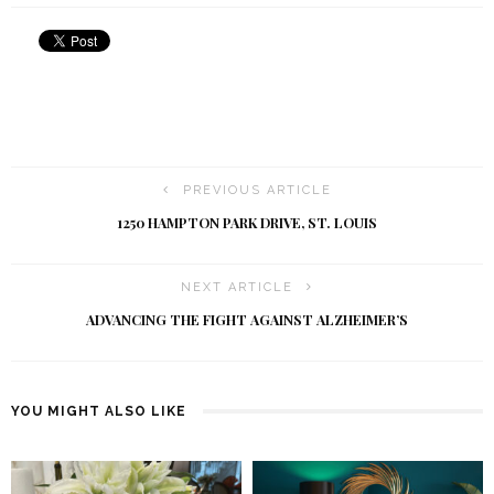
PREVIOUS ARTICLE
1250 HAMPTON PARK DRIVE, ST. LOUIS
NEXT ARTICLE
ADVANCING THE FIGHT AGAINST ALZHEIMER’S
YOU MIGHT ALSO LIKE