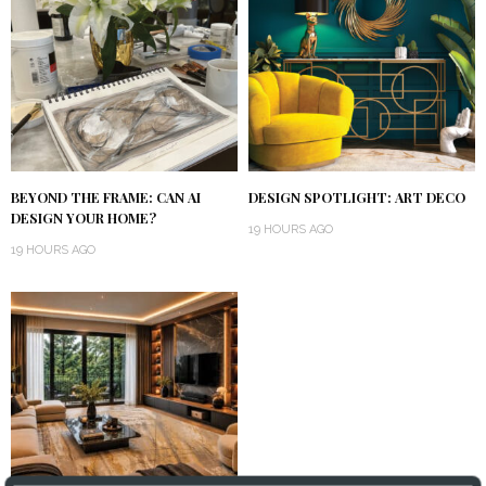
BEYOND THE FRAME: CAN AI
DESIGN SPOTLIGHT: ART DECO
DESIGN YOUR HOME?
19 HOURS AGO
19 HOURS AGO