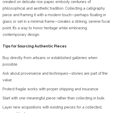
created on delicate rice paper, embody centuries of
philosophical and aesthetic tradition. Collecting a calligraphy
piece and framing it with a modern touch—perhaps floating in
glass or set in a minimal frame—creates a striking, serene focal
point. It’s a way to honor heritage while embracing
contemporary design.
Tips for Sourcing Authentic Pieces
Buy directly from artisans or established galleries when
possible.
Ask about provenance and techniques—stories are part of the
value.
Protect fragile works with proper shipping and insurance.
Start with one meaningful piece rather than collecting in bulk.
Layer new acquisitions with existing pieces for a collected,