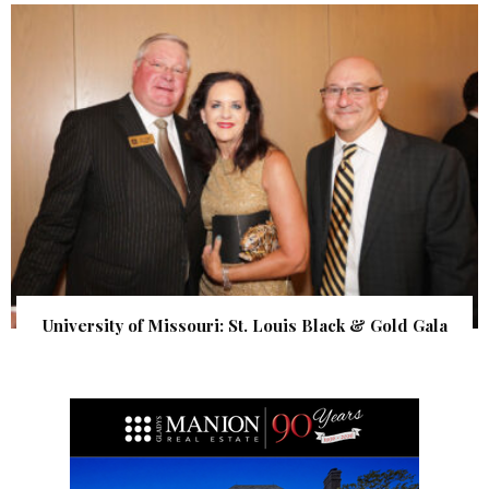
University of Missouri: St. Louis Black & Gold Gala