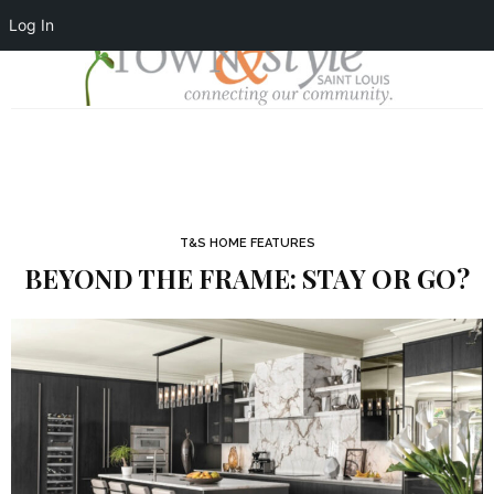
Log In
T&S HOME FEATURES
BEYOND THE FRAME: STAY OR GO?