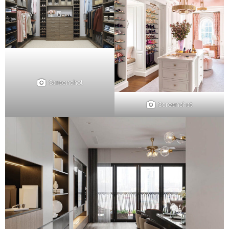
Screenshot
Screenshot