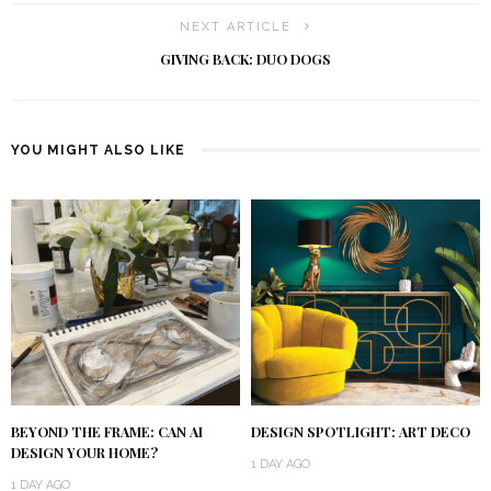
NEXT ARTICLE
GIVING BACK: DUO DOGS
YOU MIGHT ALSO LIKE
BEYOND THE FRAME: CAN AI
DESIGN SPOTLIGHT: ART DECO
DESIGN YOUR HOME?
1 DAY AGO
1 DAY AGO