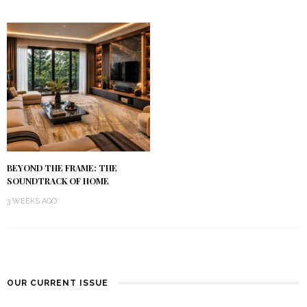
BEYOND THE FRAME: THE
SOUNDTRACK OF HOME
3 WEEKS AGO
OUR CURRENT ISSUE