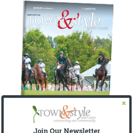
Join Our Newsletter