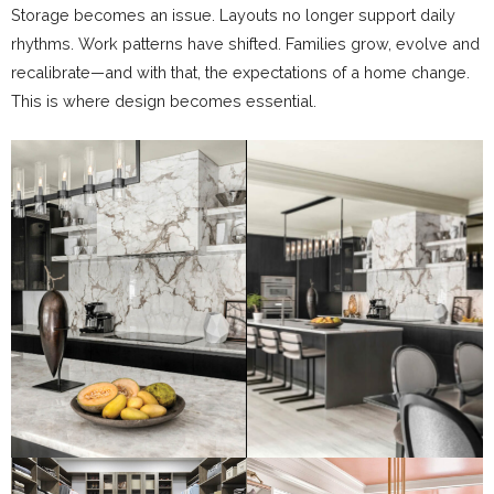
Storage becomes an issue. Layouts no longer support daily
rhythms. Work patterns have shifted. Families grow, evolve and
recalibrate—and with that, the expectations of a home change.
This is where design becomes essential.