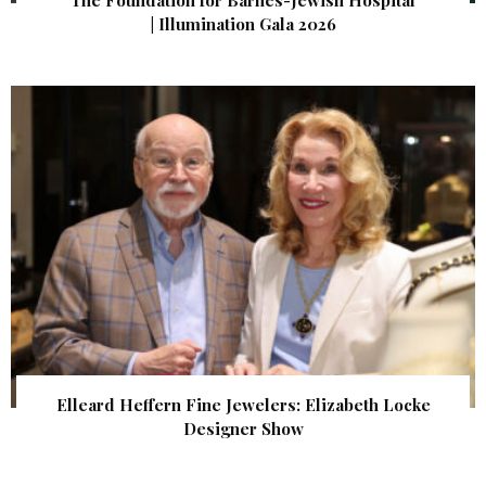
| Illumination Gala 2026
Elleard Heffern Fine Jewelers: Elizabeth Locke
Designer Show