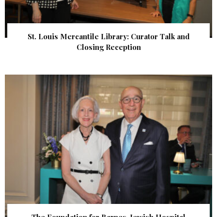
St. Louis Mercantile Library: Curator Talk and
Closing Reception
The Foundation for Barnes-Jewish Hospital