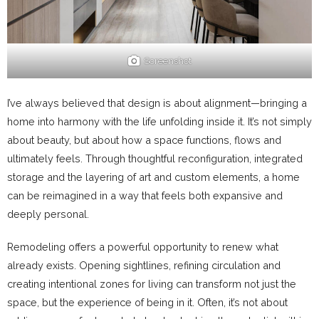
Screenshot
I’ve always believed that design is about alignment—bringing a
home into harmony with the life unfolding inside it. It’s not simply
about beauty, but about how a space functions, flows and
ultimately feels. Through thoughtful reconfiguration, integrated
storage and the layering of art and custom elements, a home
can be reimagined in a way that feels both expansive and
deeply personal.
Remodeling offers a powerful opportunity to renew what
already exists. Opening sightlines, refining circulation and
creating intentional zones for living can transform not just the
space, but the experience of being in it. Often, it’s not about