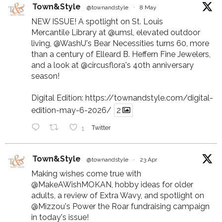
Town&Style
@townandstyle
·
8 May
NEW ISSUE! A spotlight on St. Louis
Mercantile Library at
@umsl
, elevated outdoor
living,
@WashU
's Bear Necessities turns 60, more
than a century of Elleard B. Heffern Fine Jewelers,
and a look at
@circusflora
's 40th anniversary
season!
Digital Edition:
https://townandstyle.com/digital-
edition-may-6-2026/
2
1
Twitter
Town&Style
@townandstyle
·
23 Apr
Making wishes come true with
@MakeAWishMOKAN
, hobby ideas for older
adults, a review of Extra Wavy, and spotlight on
@Mizzou
's Power the Roar fundraising campaign
in today's issue!