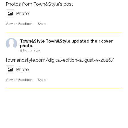
Photos from Town&Style's post
Photo
View on Facebook
·
Share
Town&Style
Town&Style updated their cover
photo.
9 hours ago
townandstyle.com/digital-edition-august-5-2026/
Photo
View on Facebook
·
Share