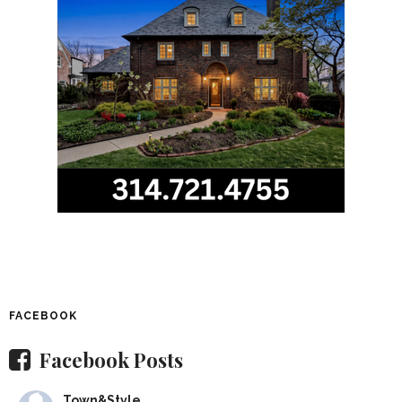
FACEBOOK
Facebook Posts
Town&Style