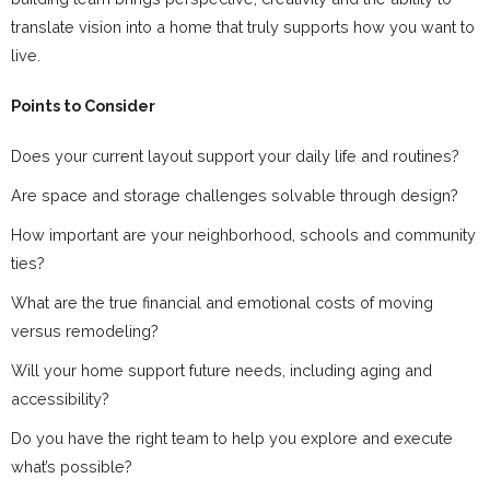
translate vision into a home that truly supports how you want to
live.
Points to Consider
Does your current layout support your daily life and routines?
Are space and storage challenges solvable through design?
How important are your neighborhood, schools and community
ties?
What are the true financial and emotional costs of moving
versus remodeling?
Will your home support future needs, including aging and
accessibility?
Do you have the right team to help you explore and execute
what’s possible?