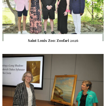
Saint Louis Zoo: Zoofari 2026