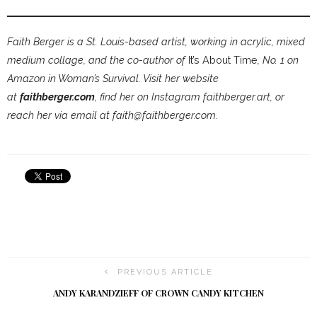
Faith Berger is a St. Louis-based artist, working in acrylic, mixed
medium collage, and the co-author of
It’s About Time
, No. 1 on
Amazon in Woman’s Survival. Visit her website
at
faithberger.com
, find her on Instagram faithberger.art, or
reach her via email at faith@faithberger.com.
PREVIOUS ARTICLE
ANDY KARANDZIEFF OF CROWN CANDY KITCHEN