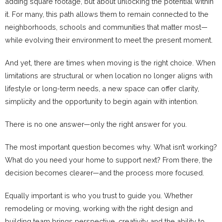
adding square footage, but about unlocking the potential within
it. For many, this path allows them to remain connected to the
neighborhoods, schools and communities that matter most—
while evolving their environment to meet the present moment.
And yet, there are times when moving is the right choice. When
limitations are structural or when location no longer aligns with
lifestyle or long-term needs, a new space can offer clarity,
simplicity and the opportunity to begin again with intention.
There is no one answer—only the right answer for you.
The most important question becomes why. What isn’t working?
What do you need your home to support next? From there, the
decision becomes clearer—and the process more focused.
Equally important is who you trust to guide you. Whether
remodeling or moving, working with the right design and
building team brings perspective, creativity and the ability to