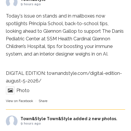
9 hours ago
Today's issue on stands and in mailboxes now
spotlights
Principia School
, back-to-school tips,
looking ahead to Glennon Gallop to support The Danis
Pediatric Center at
SSM Health Cardinal Glennon
Children’s Hospital
, tips for boosting your immune
system, and an interior designer weighs in on AI.
DIGITAL EDITION:
townandstyle.com/digital-edition-
august-5-2026/
Photo
View on Facebook
·
Share
Town&Style
Town&Style added 2 new photos.
9 hours ago