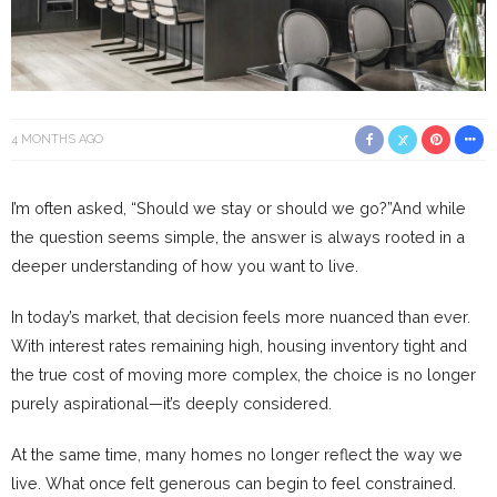
4 MONTHS AGO
I’m often asked, “Should we stay or should we go?”And while
the question seems simple, the answer is always rooted in a
deeper understanding of how you want to live.
In today’s market, that decision feels more nuanced than ever.
With interest rates remaining high, housing inventory tight and
the true cost of moving more complex, the choice is no longer
purely aspirational—it’s deeply considered.
At the same time, many homes no longer reflect the way we
live. What once felt generous can begin to feel constrained.