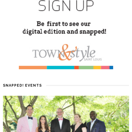
SNAPPED! EVENTS