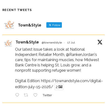
RECENT TWEETS
Town&Style
Follow
Town&Style
@townandstyle
·
17 Jul
Our latest issue takes a look at National
Independent Retailer Month,
@RankenJordan
's
care, tips for maintaining muscles, how Midwest
Bank Centre is helping St. Louis grow, and a
nonprofit supporting refugee women!
Digital Edition:
https://townandstyle.com/digital-
edition-july-15-2026/
2
Twitter