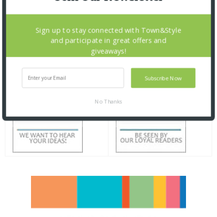
Sign up to stay connected with Town&Style
and participate in great offers and
giveaways!
Subscribe Now
No Thanks