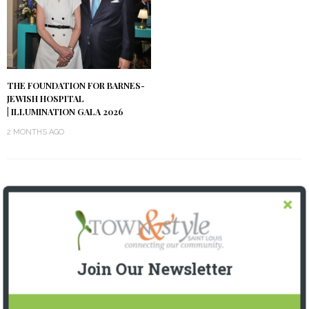
THE FOUNDATION FOR BARNES-
JEWISH HOSPITAL
| ILLUMINATION GALA 2026
2 MONTHS AGO
OUR CURRENT ISSUE
Join Our Newsletter