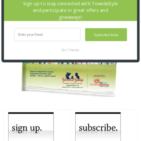
Sign up to stay connected with Town&Style
and participate in great offers and
giveaways!
Subscribe Now
No Thanks