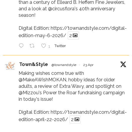
than a century of Elleard B. Heffern Fine Jewelers,
and a look at
@circusflora
's 40th anniversary
season!
Digital Edition:
https://townandstyle.com/digital-
edition-may-6-2026/
2
1
Twitter
Town&Style
@townandstyle
·
23 Apr
Making wishes come true with
@MakeAWishMOKAN
, hobby ideas for older
adults, a review of Extra Wavy, and spotlight on
@Mizzou
's Power the Roar fundraising campaign
in today's issue!
Digital Edition:
https://townandstyle.com/digital-
edition-april-22-2026/
2
1
Twitter