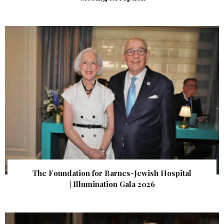
The Foundation for Barnes-Jewish Hospital
| Illumination Gala 2026