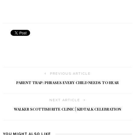
PREVIOUS ARTICLE
PARENT TRAP: PHRASES EVERY CHILD NEEDS TO HEAR
NEXT ARTICLE
WALKER SCOTTISH RITE CLINIC | KIDTALK CELEBRATION
YOU MIGHT ALSO LIKE