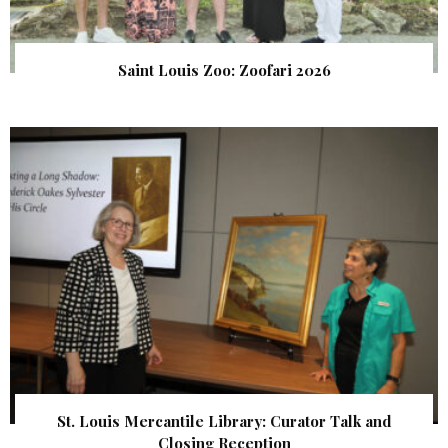
Saint Louis Zoo: Zoofari 2026
St. Louis Mercantile Library: Curator Talk and
Closing Reception