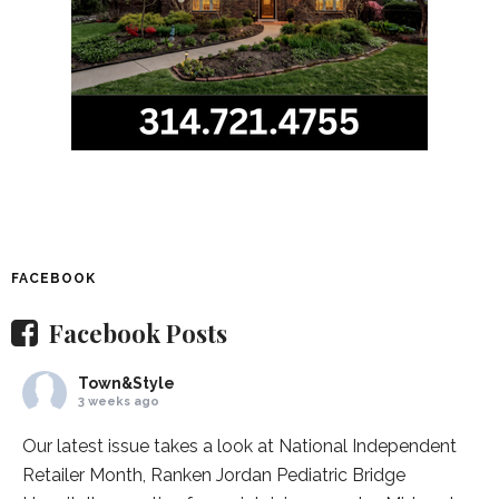
FACEBOOK
Facebook Posts
Town&Style
3 weeks ago
Our latest issue takes a look at National Independent
Retailer Month,
Ranken Jordan Pediatric Bridge