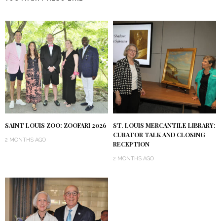
SAINT LOUIS ZOO: ZOOFARI 2026
ST. LOUIS MERCANTILE LIBRARY:
CURATOR TALK AND CLOSING
2 MONTHS AGO
RECEPTION
2 MONTHS AGO