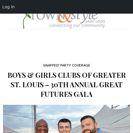
Log In
SNAPPED! PARTY COVERAGE
BOYS & GIRLS CLUBS OF GREATER
ST. LOUIS – 30TH ANNUAL GREAT
FUTURES GALA