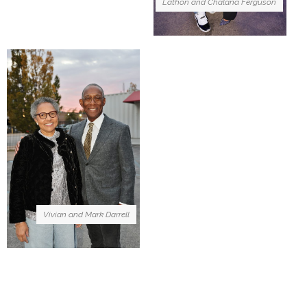
Lathon and Chalana Ferguson
Vivian and Mark Darrell