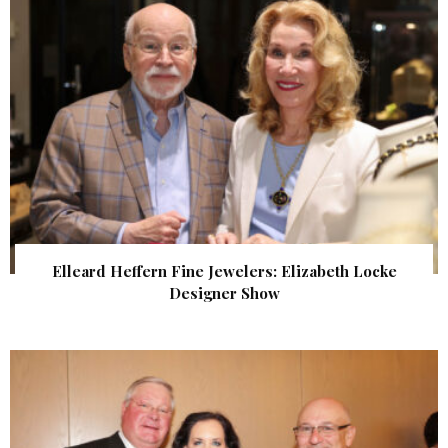
Elleard Heffern Fine Jewelers: Elizabeth Locke
Designer Show