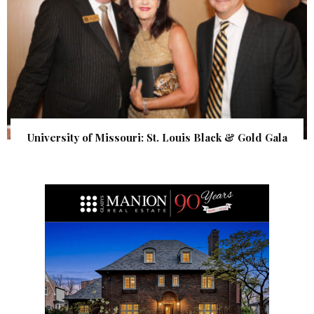
University of Missouri: St. Louis Black & Gold Gala