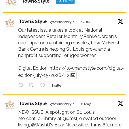
Town&Style
Follow
Town&Style
@townandstyle
·
17 Jul
Our latest issue takes a look at National
Independent Retailer Month,
@RankenJordan
's
care, tips for maintaining muscles, how Midwest
Bank Centre is helping St. Louis grow, and a
nonprofit supporting refugee women!
Digital Edition:
https://townandstyle.com/digital-
edition-july-15-2026/
2
Twitter
Town&Style
@townandstyle
·
8 May
NEW ISSUE! A spotlight on St. Louis
Mercantile Library at
@umsl
, elevated outdoor
living,
@WashU
's Bear Necessities turns 60, more