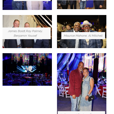
James Boldt,Ray Palmey,
Benjamin Yousef
Maurice Mahone, Al Mitchell