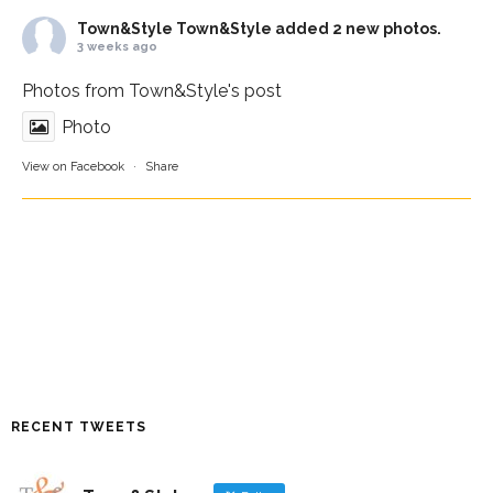
Town&Style
Town&Style added 2 new photos.
3 weeks ago
Photos from Town&Style's post
Photo
View on Facebook
·
Share
RECENT TWEETS