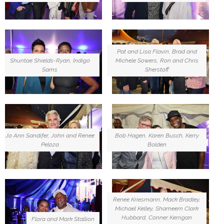
Pat and Lisa Flavin, Brad and
Shuntae Shields-Ryan, Indigo
Michele Sowers, Ron and Chris
Sams
Sherstoff
Jo Ann Sandifer, John and Renee
Bob Hagen, Karen Busch, Kerry
Peloza
Bolden
Renee Kriesmann, Mack Bradley,
Michael Kelley, Shameem Clark
Hubbard, Conner Kerrigan
Flora and Mark Stallion