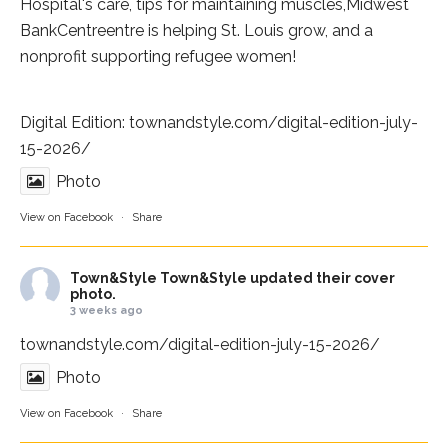
Hospital
's care, tips for maintaining muscles,
Midwest
BankCentre
entre is helping St. Louis grow, and a
nonprofit supporting refugee women!
Digital Edition:
townandstyle.com/digital-edition-july-
15-2026/
Photo
View on Facebook
·
Share
Town&Style
Town&Style updated their cover
photo.
3 weeks ago
townandstyle.com/digital-edition-july-15-2026/
Photo
View on Facebook
·
Share