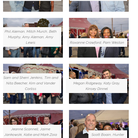
Phil Aleman, Mitch Murch, Beth
Murphy, Amy Aleman, Amy
Lewis
Roxanne Crawford, Pam Weston
Sam and Sherri Jenkins, Tim and
Nita Beecher, Kim and Vander
Megan Ridgeway, Katy Gray,
Corliss
Kinsey Dinnel
Jeanne Scannell, Jaime
Jankowski, Katie and Mark Zoia
Scott Boain, Hunter