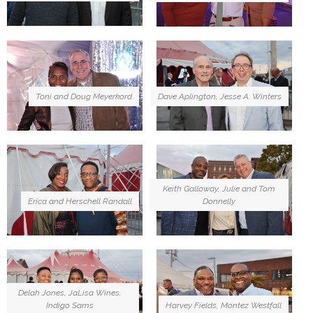
Toni and Doug Meyerkord
Dave Aplington, Jesse A. Winters
Keith Galloway, Julie and Tom
Erica and Herschell Randall
Donnelly
Delah Jones, JaLisa Wines,
Indigo Sams
Harvey Fields, Montez Westfall