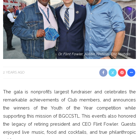
Dr. Flint Fowler, Austin Nichols, Eric Nichols
2 YEARS AGO
The gala is nonprofit’s largest fundraiser and celebrates the
remarkable achievements of Club members, and announces
the winners of the Youth of the Year competition while
supporting this mission of BGCCSTL. This event’s also honored
the legacy of retiring president and CEO Flint Fowler. Guests
enjoyed live music, food and cocktails, and true philanthropic