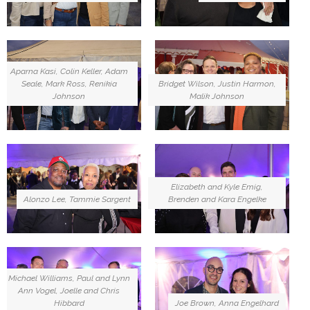
Aparna Kasi, Colin Keller, Adam
Seale, Mark Ross, Renikia
Bridget Wilson, Justin Harmon,
Johnson
Malik Johnson
Elizabeth and Kyle Emig,
Alonzo Lee, Tammie Sargent
Brenden and Kara Engelke
Michael Williams, Paul and Lynn
Ann Vogel, Joelle and Chris
Joe Brown, Anna Engelhard
Hibbard