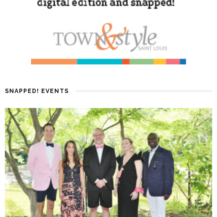
SNAPPED! EVENTS