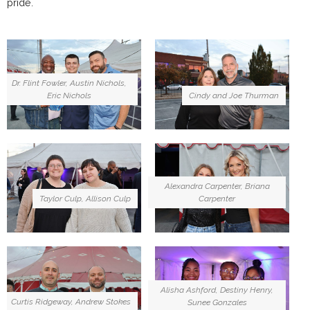
pride.
Dr. Flint Fowler, Austin Nichols,
Eric Nichols
Cindy and Joe Thurman
Alexandra Carpenter, Briana
Carpenter
Taylor Culp, Allison Culp
Alisha Ashford, Destiny Henry,
Curtis Ridgeway, Andrew Stokes
Sunee Gonzales