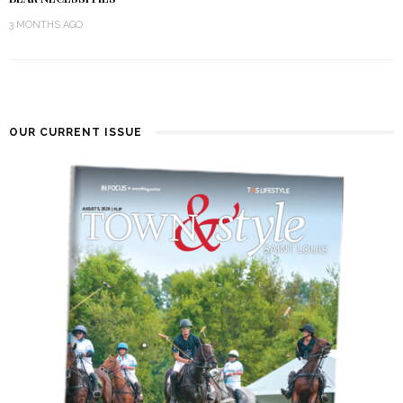
3 MONTHS AGO
OUR CURRENT ISSUE