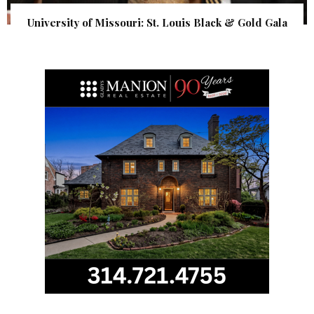
University of Missouri: St. Louis Black & Gold Gala