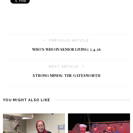
PREVIOUS ARTICLE
WHO’S WHO IN SENIOR LIVING: 3.4.26
NEXT ARTICLE
STRONG MINDS: THE GATESWORTH
YOU MIGHT ALSO LIKE