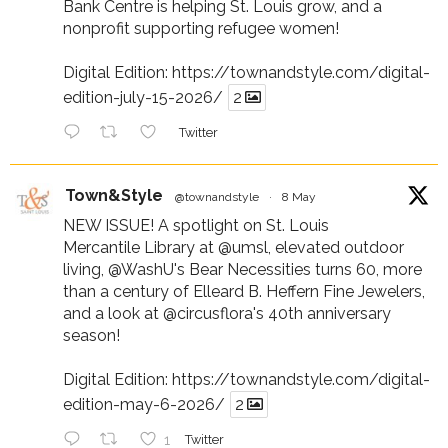
Bank Centre is helping St. Louis grow, and a
nonprofit supporting refugee women!
Digital Edition:
https://townandstyle.com/digital-
edition-july-15-2026/
2
Twitter
Town&Style
@townandstyle
·
8 May
NEW ISSUE! A spotlight on St. Louis
Mercantile Library at
@umsl
, elevated outdoor
living,
@WashU
's Bear Necessities turns 60, more
than a century of Elleard B. Heffern Fine Jewelers,
and a look at
@circusflora
's 40th anniversary
season!
Digital Edition:
https://townandstyle.com/digital-
edition-may-6-2026/
2
1
Twitter