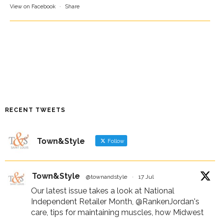
View on Facebook
·
Share
RECENT TWEETS
Town&Style
Follow
Town&Style
@townandstyle
·
17 Jul
Our latest issue takes a look at National
Independent Retailer Month,
@RankenJordan
's
care, tips for maintaining muscles, how Midwest