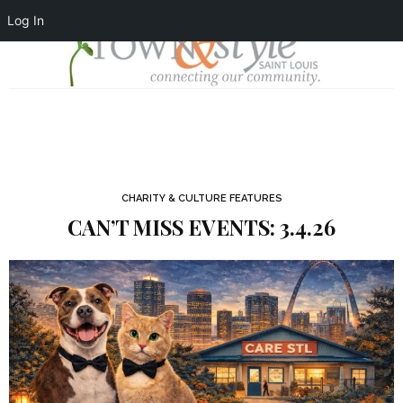
Log In
CHARITY & CULTURE FEATURES
CAN’T MISS EVENTS: 3.4.26