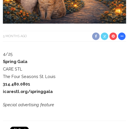
5 MONTHS AGO
4/25
Spring Gala
CARE STL
The Four Seasons St. Louis
314.480.0801
icarestl.org/springgala
Special advertising feature