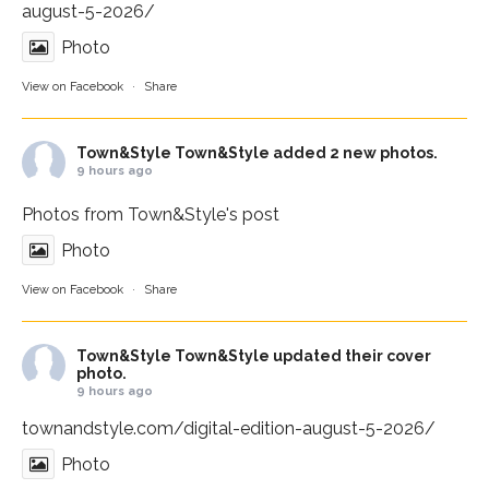
august-5-2026/
Photo
View on Facebook
·
Share
Town&Style
Town&Style added 2 new photos.
9 hours ago
Photos from Town&Style's post
Photo
View on Facebook
·
Share
Town&Style
Town&Style updated their cover
photo.
9 hours ago
townandstyle.com/digital-edition-august-5-2026/
Photo