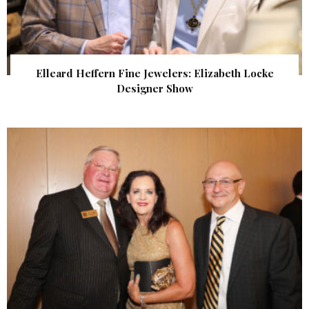
Elleard Heffern Fine Jewelers: Elizabeth Locke
Designer Show