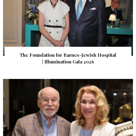
The Foundation for Barnes-Jewish Hospital
| Illumination Gala 2026