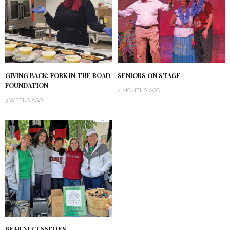
GIVING BACK: FORK IN THE ROAD
SENIORS ON STAGE
FOUNDATION
2 MONTHS AGO
3 WEEKS AGO
BEAR NECESSITIES