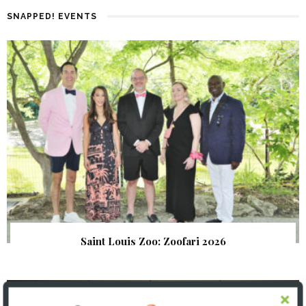
SNAPPED! EVENTS
Saint Louis Zoo: Zoofari 2026