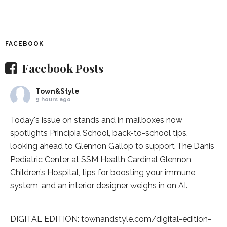
FACEBOOK
Facebook Posts
Town&Style
9 hours ago
Today's issue on stands and in mailboxes now
spotlights
Principia School
, back-to-school tips,
looking ahead to Glennon Gallop to support The Danis
Pediatric Center at
SSM Health Cardinal Glennon
Children’s Hospital
, tips for boosting your immune
system, and an interior designer weighs in on AI.
DIGITAL EDITION:
townandstyle.com/digital-edition-