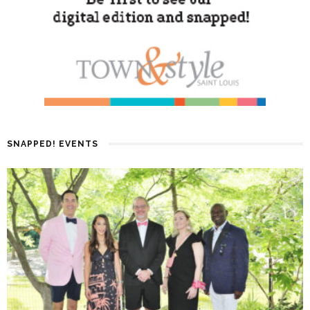
SNAPPED! EVENTS