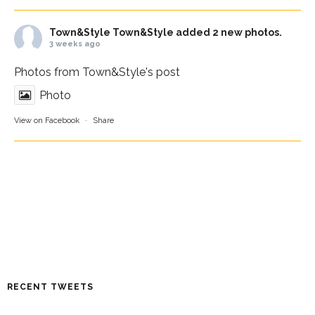
Town&Style
Town&Style added 2 new photos.
3 weeks ago
Photos from Town&Style's post
Photo
View on Facebook
·
Share
RECENT TWEETS