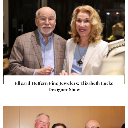
Elleard Heffern Fine Jewelers: Elizabeth Locke
Designer Show