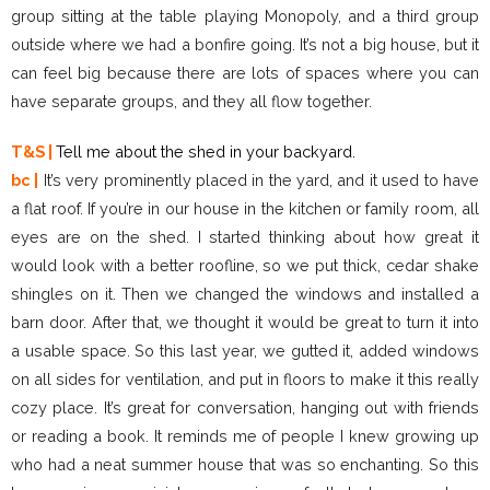
group sitting at the table playing Monopoly, and a third group
outside where we had a bonfire going. It’s not a big house, but it
can feel big because there are lots of spaces where you can
have separate groups, and they all flow together.
T&S |
Tell me about the shed in your backyard.
bc |
It’s very prominently placed in the yard, and it used to have
a flat roof. If you’re in our house in the kitchen or family room, all
eyes are on the shed. I started thinking about how great it
would look with a better roofline, so we put thick, cedar shake
shingles on it. Then we changed the windows and installed a
barn door. After that, we thought it would be great to turn it into
a usable space. So this last year, we gutted it, added windows
on all sides for ventilation, and put in floors to make it this really
cozy place. It’s great for conversation, hanging out with friends
or reading a book. It reminds me of people I knew growing up
who had a neat summer house that was so enchanting. So this