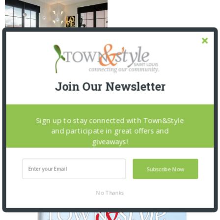
Join Our Newsletter
AT THE PLAZA
3 YEARS AGO
Sign up to stay connected with Town&Style
and participate in great offers and
giveaways!
OUR CURRENT ISSUE
Subscribe Now
No Thanks