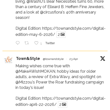
living,
@WashU
's Bear Necessities turns 60, more
than a century of Elleard B. Heffern Fine Jewelers,
and a look at
@circusflora
's 40th anniversary
season!
Digital Edition:
https://townandstyle.com/digital-
edition-may-6-2026/
2
1
Twitter
Town&Style
@townandstyle
·
23 Apr
Making wishes come true with
@MakeAWishMOKAN
, hobby ideas for older
adults, a review of Extra Wavy, and spotlight on
@Mizzou
's Power the Roar fundraising campaign
in today's issue!
Digital Edition:
https://townandstyle.com/digital-
edition-april-22-2026/
2