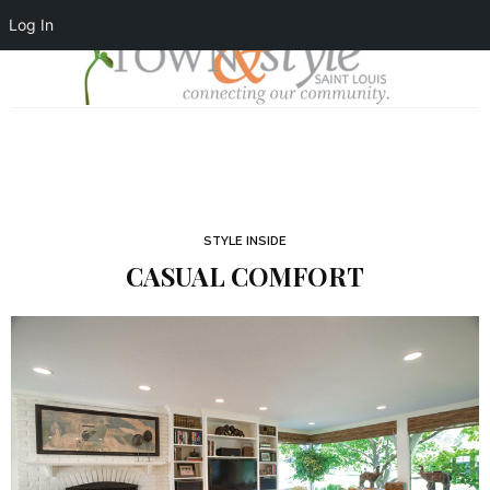
Log In
STYLE INSIDE
CASUAL COMFORT