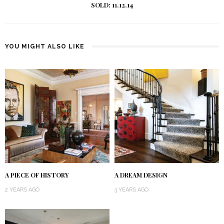
SOLD: 11.12.14
YOU MIGHT ALSO LIKE
A PIECE OF HISTORY
A DREAM DESIGN
2 YEARS AGO
3 YEARS AGO