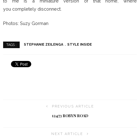
to me is a miniature version of that home, where
you completely disconnect.
Photos: Suzy Gorman
STEPHANIE ZEILENGA
STYLE INSIDE
TAGS :
PREVIOUS ARTICLE
12473 ROBYN ROAD
NEXT ARTICLE