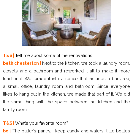
T&S |
Tell me about some of the renovations.
beth chesterton |
Next to the kitchen, we took a laundry room,
closets and a bathroom and reworked it all to make it more
functional. We turned it into a space that includes a bar area,
a small office, laundry room and bathroom. Since everyone
likes to hang out in the kitchen, we made that part of it. We did
the same thing with the space between the kitchen and the
family room.
T&S |
What’s your favorite room?
bc |
The butler’s pantry. I keep candy and waters, little bottles