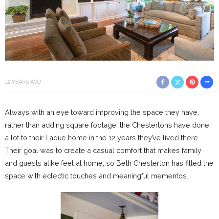
12 YEARS AGO
Always with an eye toward improving the space they have,
rather than adding square footage, the Chestertons have done
a lot to their Ladue home in the 12 years they’ve lived there.
Their goal was to create a casual comfort that makes family
and guests alike feel at home, so Beth Chesterton has filled the
space with eclectic touches and meaningful mementos.