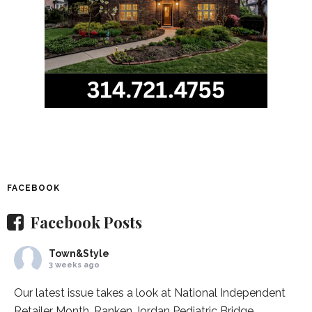
FACEBOOK
Facebook Posts
Town&Style
3 weeks ago
Our latest issue takes a look at National Independent
Retailer Month,
Ranken Jordan Pediatric Bridge