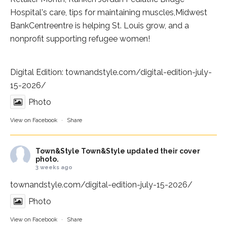
Hospital
's care, tips for maintaining muscles,
Midwest
BankCentre
entre is helping St. Louis grow, and a
nonprofit supporting refugee women!
Digital Edition:
townandstyle.com/digital-edition-july-
15-2026/
Photo
View on Facebook
·
Share
Town&Style
Town&Style updated their cover
photo.
3 weeks ago
townandstyle.com/digital-edition-july-15-2026/
Photo
View on Facebook
·
Share