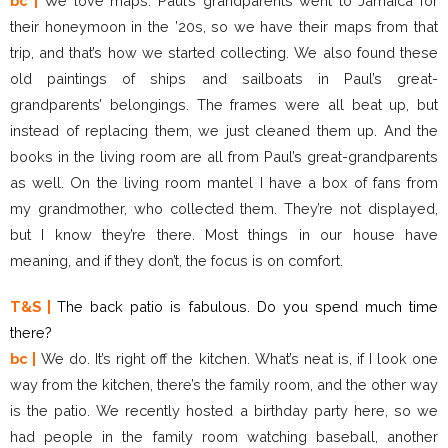
bc |
We love maps. Paul’s grandparents went to Jamaica for
their honeymoon in the ’20s, so we have their maps from that
trip, and that’s how we started collecting. We also found these
old paintings of ships and sailboats in Paul’s great-
grandparents’ belongings. The frames were all beat up, but
instead of replacing them, we just cleaned them up. And the
books in the living room are all from Paul’s great-grandparents
as well. On the living room mantel I have a box of fans from
my grandmother, who collected them. They’re not displayed,
but I know they’re there. Most things in our house have
meaning, and if they don’t, the focus is on comfort.
T&S |
The back patio is fabulous. Do you spend much time
there?
bc |
We do. It’s right off the kitchen. What’s neat is, if I look one
way from the kitchen, there’s the family room, and the other way
is the patio. We recently hosted a birthday party here, so we
had people in the family room watching baseball, another