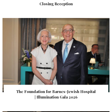
Closing Reception
The Foundation for Barnes-Jewish Hospital
| Illumination Gala 2026