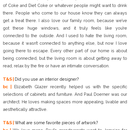
of Coke and Diet Coke or whatever people might want to drink
there. People who come to our house know they can always
get a treat there. I also love our family room, because we’ve
got these huge windows, and it truly feels like you’re
connected to the outside. And I used to hate the living room,
because it wasn’t connected to anything else, but now I love
going there to escape. Every other part of our home is about
being connected, but the living room is about getting away to
read, relax by the fire or have an intimate conversation.
T&S |
Did you use an interior designer?
bc |
Elizabeth Glazer recently helped us with the specific
selections of cabinets and furniture. And Paul Doerner was our
architect. He loves making spaces more appealing, livable and
aesthetically attractive.
T&S |
What are some favorite pieces of artwork?