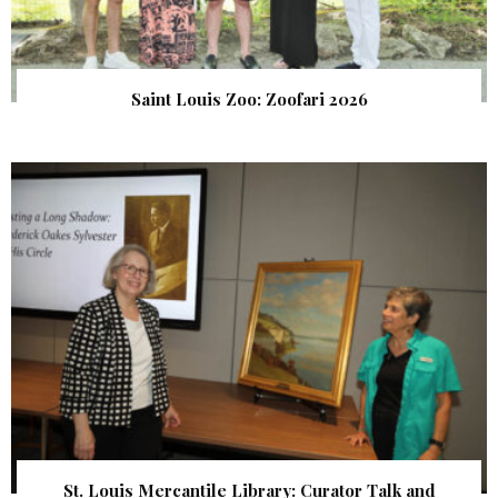
Saint Louis Zoo: Zoofari 2026
St. Louis Mercantile Library: Curator Talk and