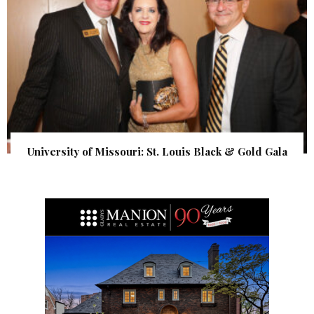
University of Missouri: St. Louis Black & Gold Gala