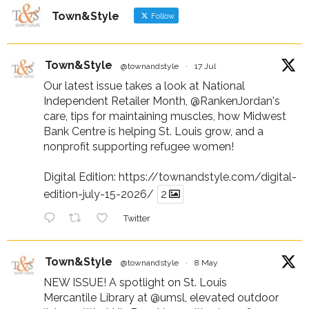
Town&Style
Follow
Town&Style
@townandstyle
·
17 Jul
Our latest issue takes a look at National
Independent Retailer Month,
@RankenJordan
's
care, tips for maintaining muscles, how Midwest
Bank Centre is helping St. Louis grow, and a
nonprofit supporting refugee women!
Digital Edition:
https://townandstyle.com/digital-
edition-july-15-2026/
2
Twitter
Town&Style
@townandstyle
·
8 May
NEW ISSUE! A spotlight on St. Louis
Mercantile Library at
@umsl
, elevated outdoor