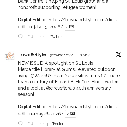
Bank Centre is helping St. Louis grow, and a
nonprofit supporting refugee women!
Digital Edition:
https://townandstyle.com/digital-
edition-july-15-2026/
2
Twitter
Town&Style
@townandstyle
·
8 May
NEW ISSUE! A spotlight on St. Louis
Mercantile Library at
@umsl
, elevated outdoor
living,
@WashU
's Bear Necessities turns 60, more
than a century of Elleard B. Heffern Fine Jewelers,
and a look at
@circusflora
's 40th anniversary
season!
Digital Edition:
https://townandstyle.com/digital-
edition-may-6-2026/
2
1
Twitter