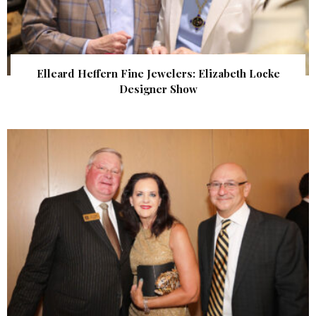
Elleard Heffern Fine Jewelers: Elizabeth Locke
Designer Show