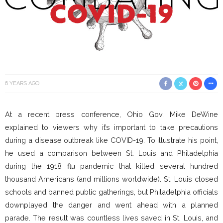
6 YEARS AGO
At a recent press conference, Ohio Gov. Mike DeWine
explained to viewers why it’s important to take precautions
during a disease outbreak like COVID-19. To illustrate his point,
he used a comparison between St. Louis and Philadelphia
during the 1918 flu pandemic that killed several hundred
thousand Americans (and millions worldwide). St. Louis closed
schools and banned public gatherings, but Philadelphia officials
downplayed the danger and went ahead with a planned
parade. The result was countless lives saved in St. Louis, and