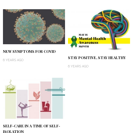
NEW SYMPTOMS FOR COVID
STAY POSITIVE, STAY HEALTHY
6 YEARS AGO
6 YEARS AGO
SELF-CARE IN A TIME OF SELF-
ISOLATION