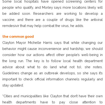
Some local hospitals have opened screening centers for
people who qualify, and Morley says more locations likely will
be added soon. Researchers are working to develop a
vaccine, and there are a couple of drugs like the antiviral
remdesivir that may help combat the virus, he adds.
the common good
Clayton Mayor Michelle Harris says that while changing our
behavior might cause inconvenience and hardship, we should
consider how our actions affect other people’s well-being in
the long run. The key is to follow local health department
advice about what to do (and what not to), she notes.
Guidelines change as an outbreak develops, so she says it’s
important to check official information channels regularly and
stay updated.
“Cities and municipalities like Clayton that don’t have their own
health departments have to pay close attention to