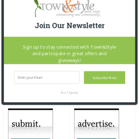
Join Our Newsletter
Sign up to stay connected with Town&Style
and participate in great offers and
giveaways!
Subscribe Now
No Thanks