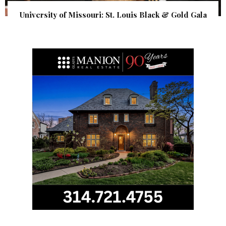
University of Missouri: St. Louis Black & Gold Gala