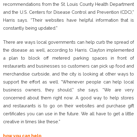
recommendations from the St. Louis County Health Department
and the U.S. Centers for Disease Control and Prevention (CDC),”
Harris says. “Their websites have helpful information that is
constantly being updated.”
There are ways local governments can help curb the spread of
the disease as well, according to Harris. Clayton implemented
a plan to block off metered parking spaces in front of
restaurants and businesses so customers can pick up food and
merchandise curbside, and the city is looking at other ways to
support the effort as well. “Whenever people can help local
business owners, they should,” she says. “We are very
concerned about them right now. A good way to help stores
and restaurants is to go on their websites and purchase gift
certificates you can use in the future. We all have to get a little
creative in times like these.”
how you can help