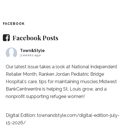
FACEBOOK
Facebook Posts
Town&Style
3 weeks ago
Our latest issue takes a look at National Independent
Retailer Month,
Ranken Jordan Pediatric Bridge
Hospital
's care, tips for maintaining muscles,
Midwest
BankCentre
entre is helping St. Louis grow, and a
nonprofit supporting refugee women!
Digital Edition:
townandstyle.com/digital-edition-july-
15-2026/