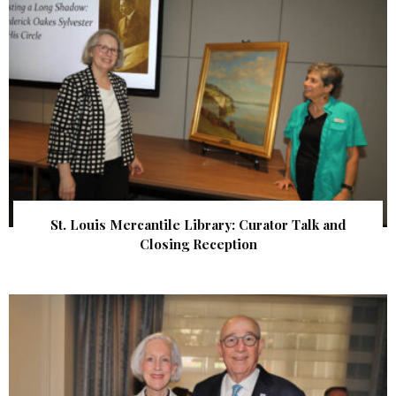
St. Louis Mercantile Library: Curator Talk and
Closing Reception