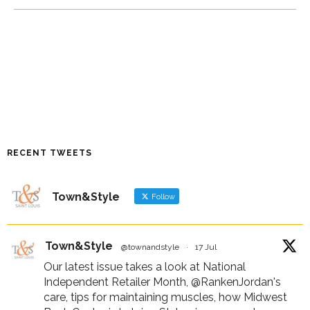
RECENT TWEETS
Town&Style
Follow
Town&Style
@townandstyle
·
17 Jul
Our latest issue takes a look at National
Independent Retailer Month,
@RankenJordan
's
care, tips for maintaining muscles, how Midwest