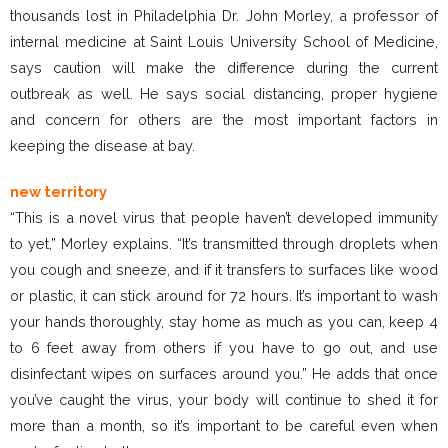
thousands lost in Philadelphia Dr. John Morley, a professor of
internal medicine at Saint Louis University School of Medicine,
says caution will make the difference during the current
outbreak as well. He says social distancing, proper hygiene
and concern for others are the most important factors in
keeping the disease at bay.
new territory
“This is a novel virus that people haven’t developed immunity
to yet,” Morley explains. “It’s transmitted through droplets when
you cough and sneeze, and if it transfers to surfaces like wood
or plastic, it can stick around for 72 hours. It’s important to wash
your hands thoroughly, stay home as much as you can, keep 4
to 6 feet away from others if you have to go out, and use
disinfectant wipes on surfaces around you.” He adds that once
you’ve caught the virus, your body will continue to shed it for
more than a month, so it’s important to be careful even when