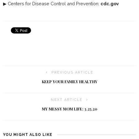
▶ Centers for Disease Control and Prevention:
cdc.gov
PREVIOUS ARTICLE
KEEP YOUR FAMILY HEALTHY
NEXT ARTICLE
MY MESSY MOM LIFE: 3.25.20
YOU MIGHT ALSO LIKE