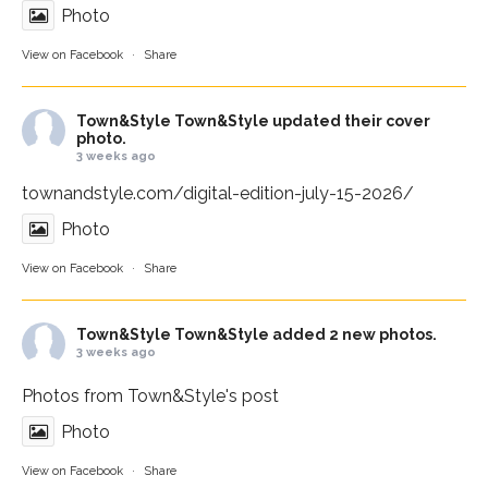
Photo
View on Facebook
·
Share
Town&Style
Town&Style updated their cover
photo.
3 weeks ago
townandstyle.com/digital-edition-july-15-2026/
Photo
View on Facebook
·
Share
Town&Style
Town&Style added 2 new photos.
3 weeks ago
Photos from Town&Style's post
Photo
View on Facebook
·
Share