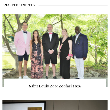
SNAPPED! EVENTS
Saint Louis Zoo: Zoofari 2026