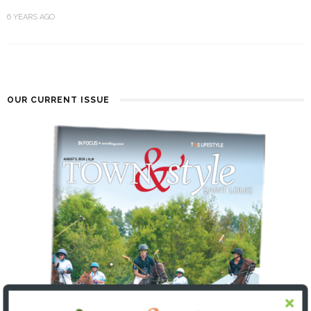
6 YEARS AGO
OUR CURRENT ISSUE