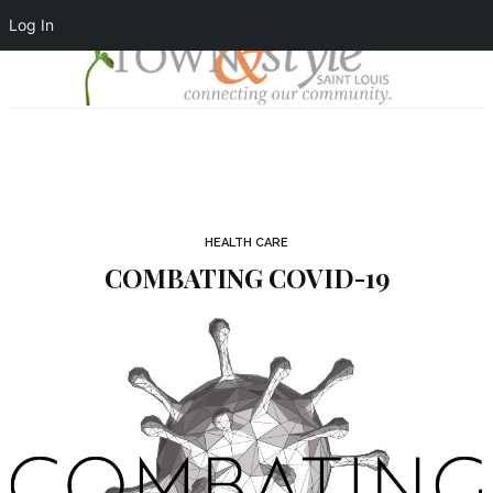
Log In
HEALTH CARE
COMBATING COVID-19