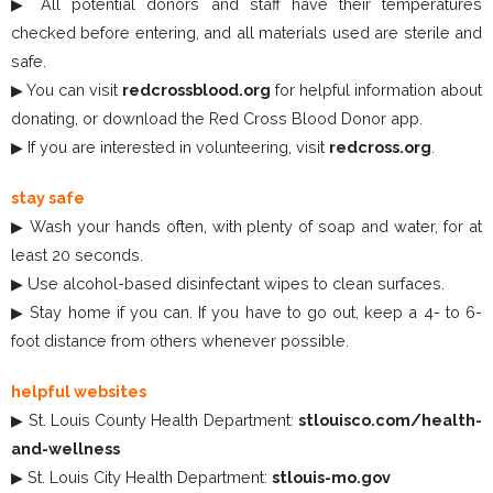
▶ All potential donors and staff have their temperatures
checked before entering, and all materials used are sterile and
safe.
▶ You can visit
redcrossblood.org
for helpful information about
donating, or download the Red Cross Blood Donor app.
▶ If you are interested in volunteering, visit
redcross.org
.
stay safe
▶ Wash your hands often, with plenty of soap and water, for at
least 20 seconds.
▶ Use alcohol-based disinfectant wipes to clean surfaces.
▶ Stay home if you can. If you have to go out, keep a 4- to 6-
foot distance from others whenever possible.
helpful websites
▶ St. Louis County Health Department:
stlouisco.com/health-
and-wellness
▶ St. Louis City Health Department:
stlouis-mo.gov