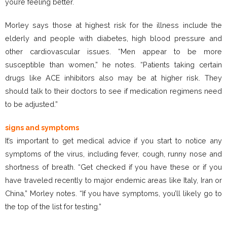
you’re feeling better.
Morley says those at highest risk for the illness include the
elderly and people with diabetes, high blood pressure and
other cardiovascular issues. “Men appear to be more
susceptible than women,” he notes. “Patients taking certain
drugs like ACE inhibitors also may be at higher risk. They
should talk to their doctors to see if medication regimens need
to be adjusted.”
signs and symptoms
It’s important to get medical advice if you start to notice any
symptoms of the virus, including fever, cough, runny nose and
shortness of breath. “Get checked if you have these or if you
have traveled recently to major endemic areas like Italy, Iran or
China,” Morley notes. “If you have symptoms, you’ll likely go to
the top of the list for testing.”