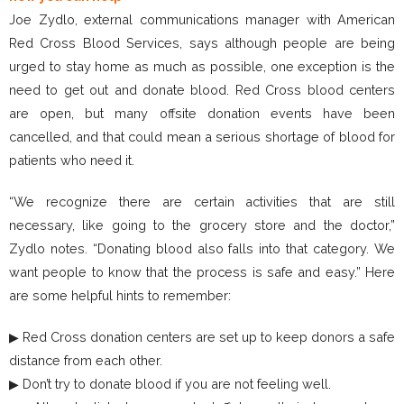
Joe Zydlo, external communications manager with American
Red Cross Blood Services, says although people are being
urged to stay home as much as possible, one exception is the
need to get out and donate blood. Red Cross blood centers
are open, but many offsite donation events have been
cancelled, and that could mean a serious shortage of blood for
patients who need it.
“We recognize there are certain activities that are still
necessary, like going to the grocery store and the doctor,”
Zydlo notes. “Donating blood also falls into that category. We
want people to know that the process is safe and easy.” Here
are some helpful hints to remember:
▶ Red Cross donation centers are set up to keep donors a safe
distance from each other.
▶ Don’t try to donate blood if you are not feeling well.