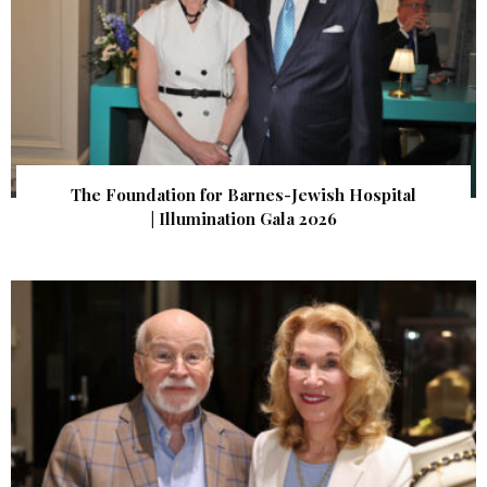
The Foundation for Barnes-Jewish Hospital
| Illumination Gala 2026