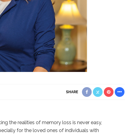
SHARE
ing the realities of memory loss is never easy,
ecially for the loved ones of individuals with