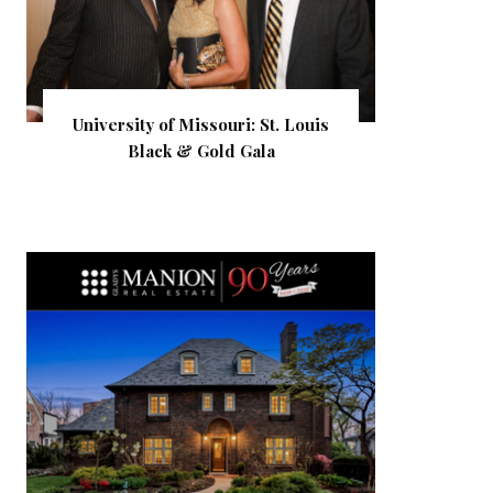
University of Missouri: St. Louis
Black & Gold Gala