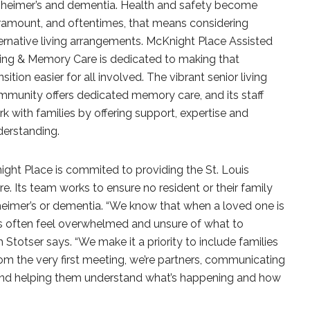
zheimer’s and dementia. Health and safety become
ramount, and oftentimes, that means considering
ernative living arrangements. McKnight Place Assisted
ving & Memory Care is dedicated to making that
nsition easier for all involved. The vibrant senior living
munity offers dedicated memory care, and its staff
k with families by offering support, expertise and
derstanding.
ht Place is commited to providing the St. Louis
 Its team works to ensure no resident or their family
lzheimer’s or dementia. “We know that when a loved one is
es often feel overwhelmed and unsure of what to
 Stotser says. “We make it a priority to include families
rom the very first meeting, we’re partners, communicating
s and helping them understand what’s happening and how