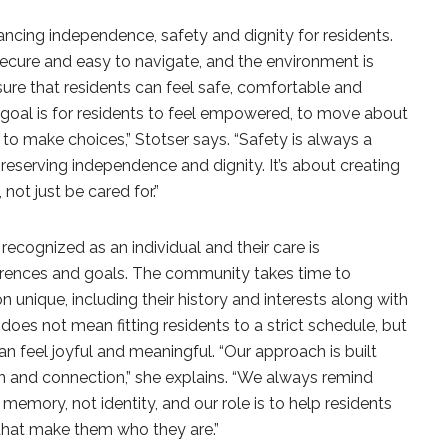
ncing independence, safety and dignity for residents.
cure and easy to navigate, and the environment is
ure that residents can feel safe, comfortable and
r goal is for residents to feel empowered, to move about
and to make choices,” Stotser says. “Safety is always a
 preserving independence and dignity. It’s about creating
not just be cared for.”
recognized as an individual and their care is
eferences and goals. The community takes time to
nique, including their history and interests along with
 does not mean fitting residents to a strict schedule, but
can feel joyful and meaningful. “Our approach is built
 and connection,” she explains. “We always remind
memory, not identity, and our role is to help residents
that make them who they are.”