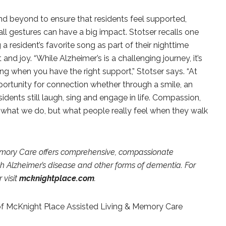
d beyond to ensure that residents feel supported,
l gestures can have a big impact. Stotser recalls one
a resident’s favorite song as part of their nighttime
nd joy. “While Alzheimer’s is a challenging journey, it’s
ng when you have the right support,” Stotser says. “At
portunity for connection whether through a smile, an
idents still laugh, sing and engage in life. Compassion,
 what we do, but what people really feel when they walk
emory Care offers comprehensive, compassionate
with Alzheimer’s disease and other forms of dementia. For
 visit
mcknightplace.com
.
f McKnight Place Assisted Living & Memory Care