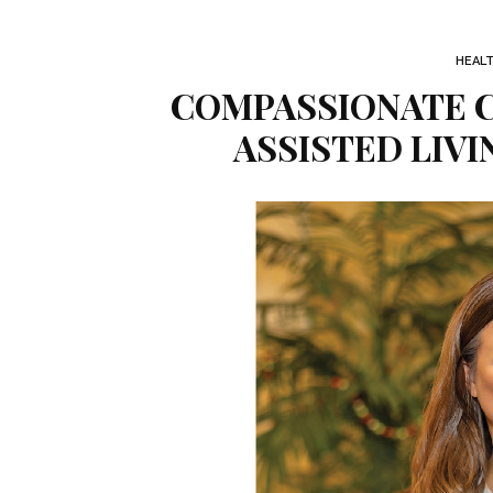
HEAL
COMPASSIONATE C
ASSISTED LIV