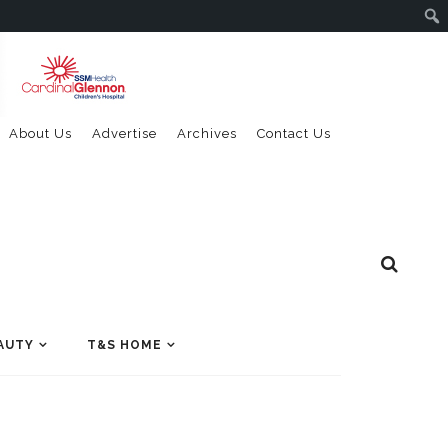
About Us
Advertise
Archives
Contact Us
AUTY
T&S HOME