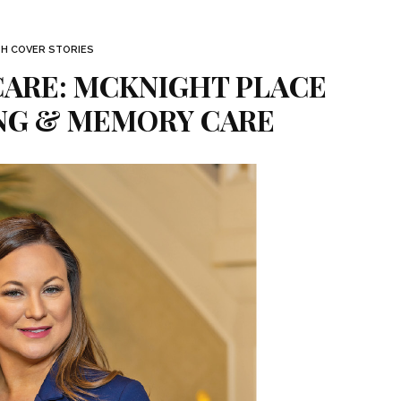
TH COVER STORIES
ARE: MCKNIGHT PLACE
ING & MEMORY CARE