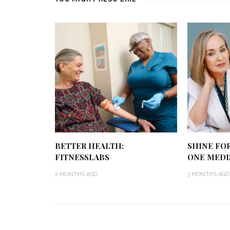
BETTER HEALTH:
SHINE FO
FITNESSLABS
ONE MEDI
2 MONTHS AGO
3 MONTHS AGO