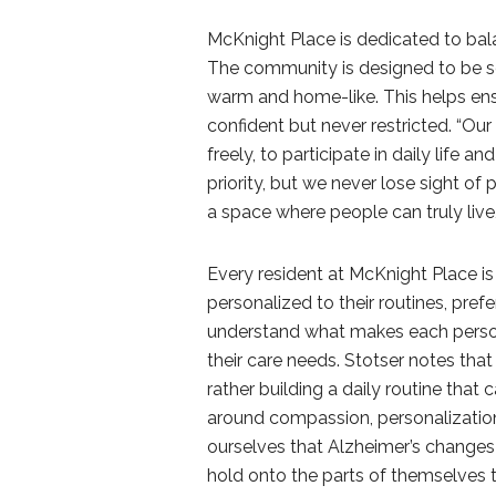
McKnight Place is dedicated to bala
The community is designed to be se
warm and home-like. This helps ens
confident but never restricted. “Ou
freely, to participate in daily life 
priority, but we never lose sight of
a space where people can truly live, 
Every resident at McKnight Place is 
personalized to their routines, pr
understand what makes each person u
their care needs. Stotser notes that
rather building a daily routine that 
around compassion, personalization
ourselves that Alzheimer’s changes 
hold onto the parts of themselves 