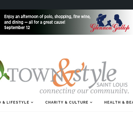
 & LIFESTYLE
CHARITY & CULTURE
HEALTH & BE