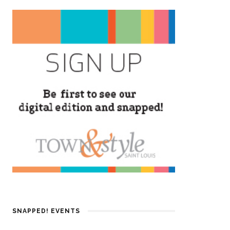
SNAPPED! EVENTS