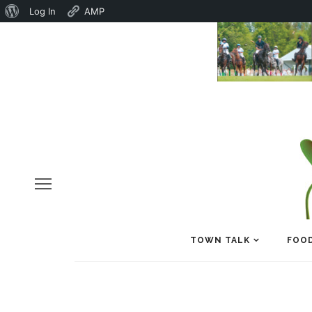
About
Log In
AMP
WordPress
TOWN TALK
FOOD