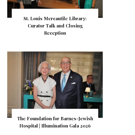
St. Louis Mercantile Library:
Curator Talk and Closing
Reception
The Foundation for Barnes-Jewish
Hospital | Illumination Gala 2026