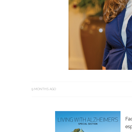
9 MONTHS AGO
Fac
esp