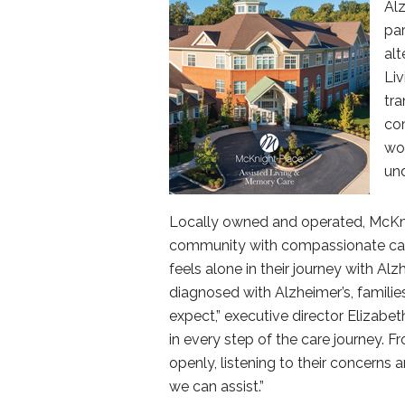
Al
pa
alt
Li
tra
com
wor
un
Locally owned and operated, McKnig
community with compassionate care.
feels alone in their journey with A
diagnosed with Alzheimer’s, famili
expect,” executive director Elizabeth
in every step of the care journey. F
openly, listening to their concern
we can assist.”