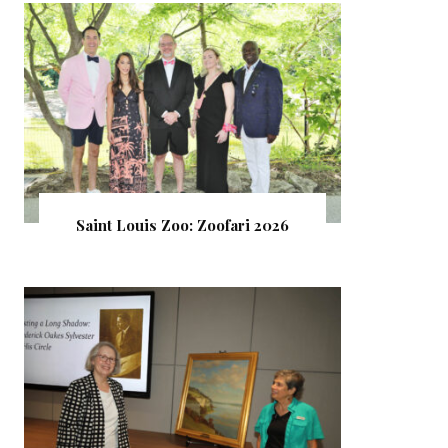
Saint Louis Zoo: Zoofari 2026