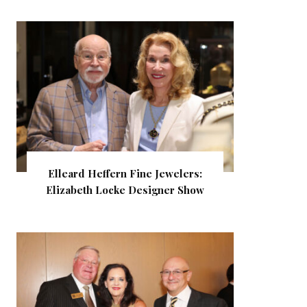
Elleard Heffern Fine Jewelers:
Elizabeth Locke Designer Show