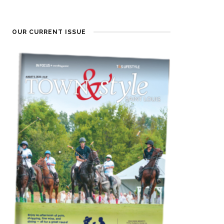
OUR CURRENT ISSUE