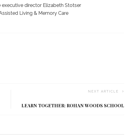
 executive director Elizabeth Stotser
Assisted Living & Memory Care
NEXT ARTICLE
LEARN TOGETHER: ROHAN WOODS SCHOOL