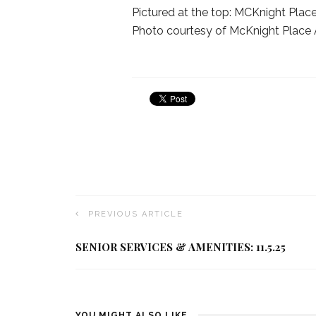
Pictured at the top: MCKnight Place
Photo courtesy of McKnight Place 
PREVIOUS ARTICLE
SENIOR SERVICES & AMENITIES: 11.5.25
YOU MIGHT ALSO LIKE