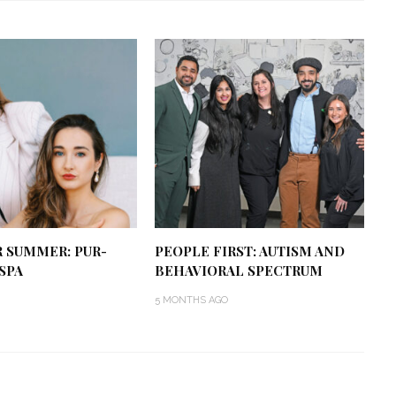
R SUMMER: PUR-
PEOPLE FIRST: AUTISM AND
SPA
BEHAVIORAL SPECTRUM
5 MONTHS AGO