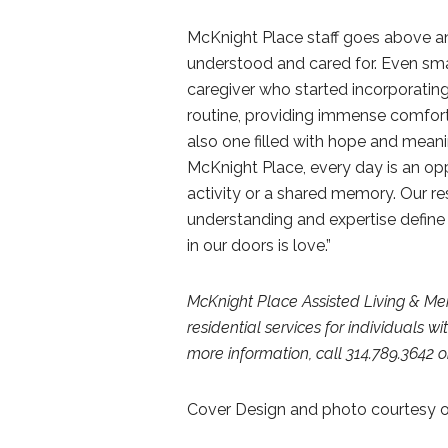
McKnight Place staff goes above an
understood and cared for. Even smal
caregiver who started incorporating 
routine, providing immense comfort a
also one filled with hope and meani
McKnight Place, every day is an op
activity or a shared memory. Our res
understanding and expertise define
in our doors is love.”
McKnight Place Assisted Living & M
residential services for individuals 
more information, call 314.789.3642 or
Cover Design and photo courtesy o