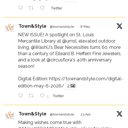
Twitter
Town&Style
@townandstyle
·
8 May
NEW ISSUE! A spotlight on St. Louis
Mercantile Library at
@umsl
, elevated outdoor
living,
@WashU
's Bear Necessities turns 60, more
than a century of Elleard B. Heffern Fine Jewelers,
and a look at
@circusflora
's 40th anniversary
season!
Digital Edition:
https://townandstyle.com/digital-
edition-may-6-2026/
2
1
Twitter
Town&Style
@townandstyle
·
23 Apr
Making wishes come true with