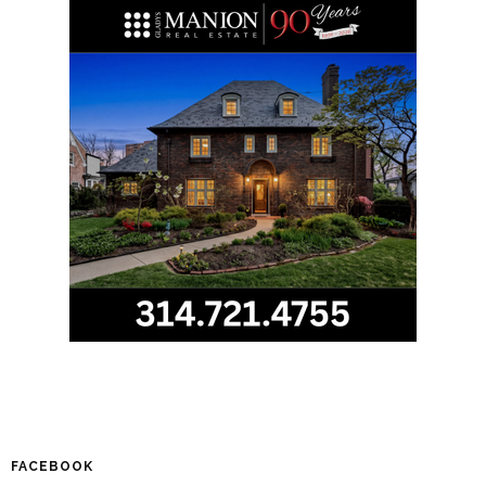
FACEBOOK