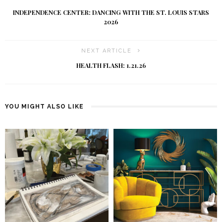
INDEPENDENCE CENTER: DANCING WITH THE ST. LOUIS STARS
2026
NEXT ARTICLE
HEALTH FLASH: 1.21.26
YOU MIGHT ALSO LIKE