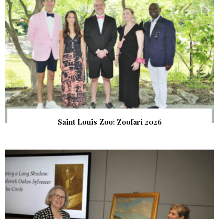
Saint Louis Zoo: Zoofari 2026