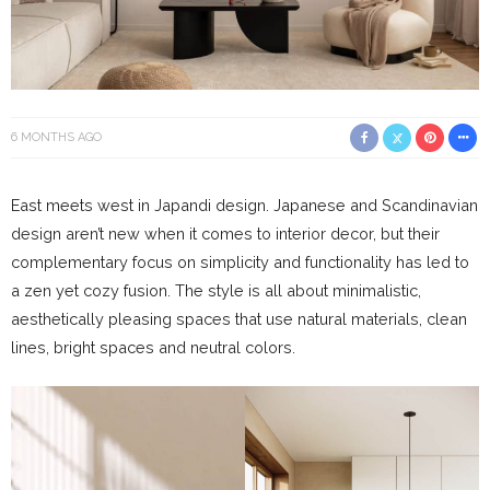
6 MONTHS AGO
East meets west in Japandi design. Japanese and Scandinavian
design aren’t new when it comes to interior decor, but their
complementary focus on simplicity and functionality has led to
a zen yet cozy fusion. The style is all about minimalistic,
aesthetically pleasing spaces that use natural materials, clean
lines, bright spaces and neutral colors.