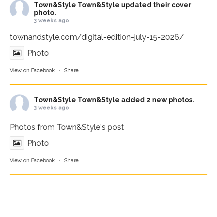
Town&Style
Town&Style updated their cover
photo.
3 weeks ago
townandstyle.com/digital-edition-july-15-2026/
Photo
View on Facebook
·
Share
Town&Style
Town&Style added 2 new photos.
3 weeks ago
Photos from Town&Style's post
Photo
View on Facebook
·
Share