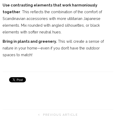
Use contrasting elements that work harmoniously
together
. This reflects the combination of the comfort of
Scandinavian accessories with more utilitarian Japanese
elements. Mix rounded with angled silhouettes, or black
elements with softer neutral hues.
Bring in plants and greenery.
This will create a sense of
nature in your home—even if you don’t have the outdoor
spaces to match!
PREVIOUS ARTICLE