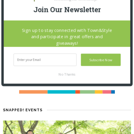
Join Our Newsletter
Sign up to stay connected with Town&Style
and participate in great offers and
giveaways!
Subscribe Now
No Thanks
SNAPPED! EVENTS