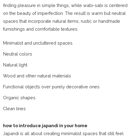
finding pleasure in simple things, while wabi-sabi is centered
on the beauty of imperfection. The result is warm but neutral
spaces that incorporate natural items, rustic or handmade
furnishings and comfortable textures.
Minimalist and uncluttered spaces
Neutral colors
Natural light
Wood and other natural materials
Functional objects over purely decorative ones
Organic shapes
Clean lines
how to introduce japandi in your home
Japandi is all about creating minimalist spaces that still feel