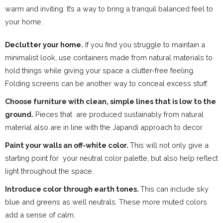
warm and inviting. It’s a way to bring a tranquil balanced feel to
your home.
Declutter your home.
If you find you struggle to maintain a
minimalist look, use containers made from natural materials to
hold things while giving your space a clutter-free feeling.
Folding screens can be another way to conceal excess stuff.
Choose furniture with clean, simple lines that is low to the
ground.
Pieces that are produced sustainably from natural
material also are in line with the Japandi approach to decor.
Paint your walls an off-white color.
This will not only give a
starting point for your neutral color palette, but also help reflect
light throughout the space.
Introduce color through earth tones.
This can include sky
blue and greens as well neutrals. These more muted colors
add a sense of calm.