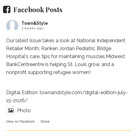
Facebook Posts
Town&Style
3 weeks ago
Our latest issue takes a look at National Independent
Retailer Month,
Ranken Jordan Pediatric Bridge
Hospital
's care, tips for maintaining muscles,
Midwest
BankCentre
entre is helping St. Louis grow, and a
nonprofit supporting refugee women!
Digital Edition:
townandstyle.com/digital-edition-july-
15-2026/
Photo
View on Facebook
·
Share