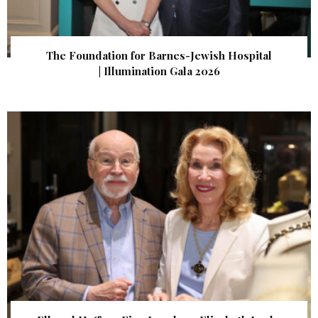
The Foundation for Barnes-Jewish Hospital
| Illumination Gala 2026