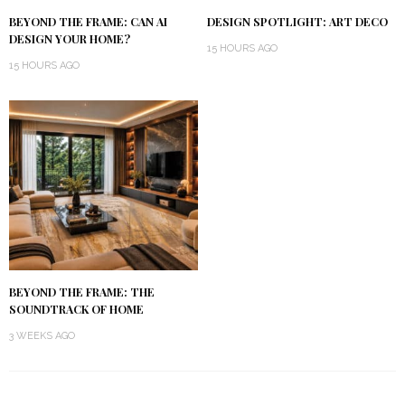
BEYOND THE FRAME: CAN AI
DESIGN SPOTLIGHT: ART DECO
DESIGN YOUR HOME?
15 HOURS AGO
15 HOURS AGO
BEYOND THE FRAME: THE
SOUNDTRACK OF HOME
3 WEEKS AGO