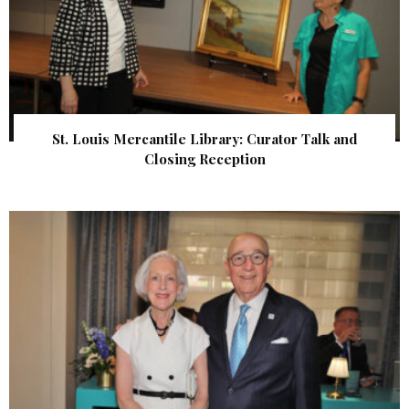
St. Louis Mercantile Library: Curator Talk and
Closing Reception