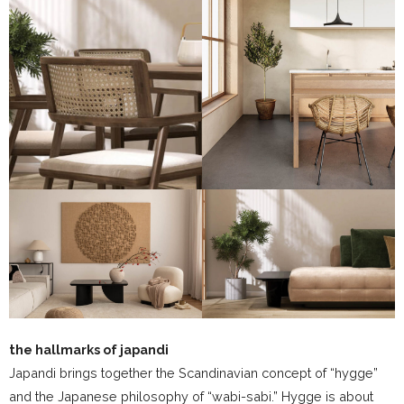
the hallmarks of japandi
Japandi brings together the Scandinavian concept of “hygge”
and the Japanese philosophy of “wabi-sabi.” Hygge is about