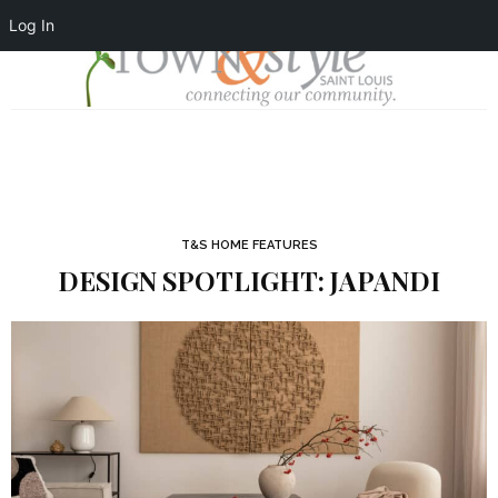
Log In
T&S HOME FEATURES
DESIGN SPOTLIGHT: JAPANDI