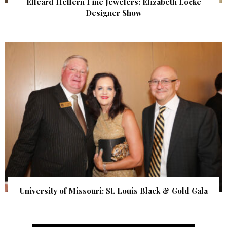
Elleard Heffern Fine Jewelers: Elizabeth Locke
Designer Show
University of Missouri: St. Louis Black & Gold Gala