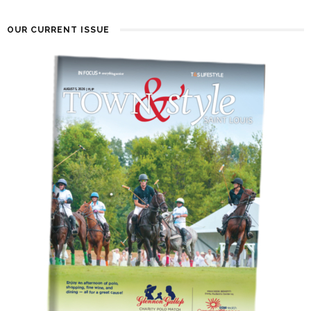
OUR CURRENT ISSUE