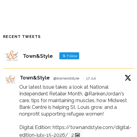
RECENT TWEETS
Town&Style
Follow
Town&Style
@townandstyle
·
17 Jul
Our latest issue takes a look at National
Independent Retailer Month,
@RankenJordan
's
care, tips for maintaining muscles, how Midwest
Bank Centre is helping St. Louis grow, and a
nonprofit supporting refugee women!
Digital Edition:
https://townandstyle.com/digital-
edition-july-15-2026/
2