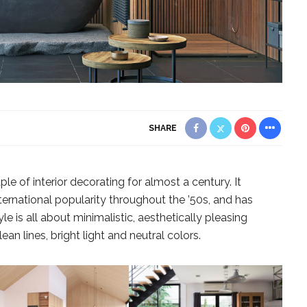
SHARE
e of interior decorating for almost a century. It
ternational popularity throughout the ’50s, and has
le is all about minimalistic, aesthetically pleasing
ean lines, bright light and neutral colors.