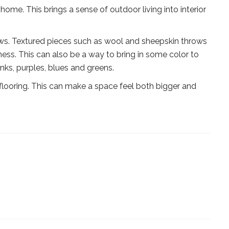
home. This brings a sense of outdoor living into interior
ows. Textured pieces such as wool and sheepskin throws
ss. This can also be a way to bring in some color to
inks, purples, blues and greens.
flooring. This can make a space feel both bigger and