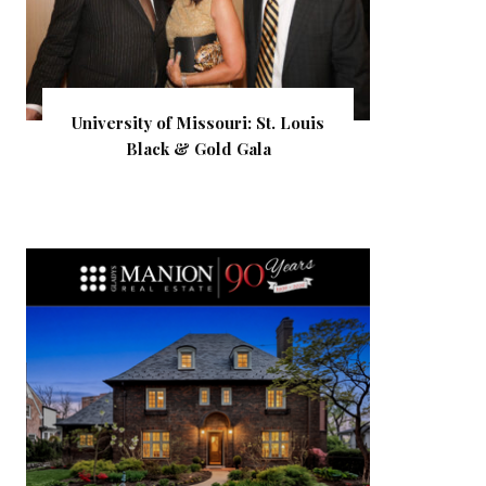
University of Missouri: St. Louis
Black & Gold Gala