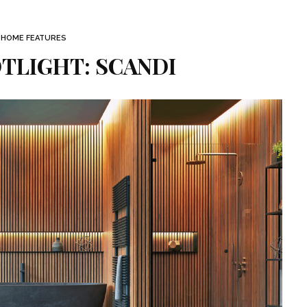
 HOME FEATURES
TLIGHT: SCANDI