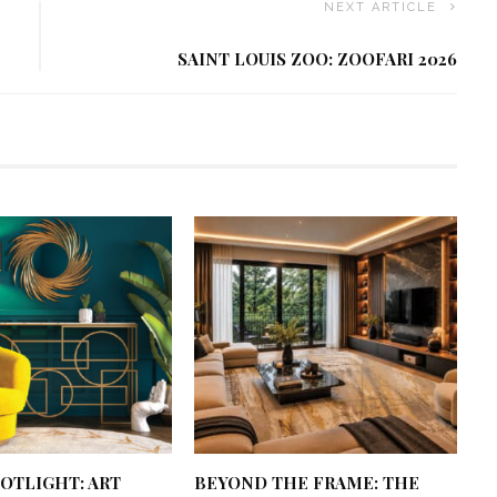
NEXT ARTICLE
SAINT LOUIS ZOO: ZOOFARI 2026
OTLIGHT: ART
BEYOND THE FRAME: THE