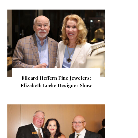
Elleard Heffern Fine Jewelers:
Elizabeth Locke Designer Show