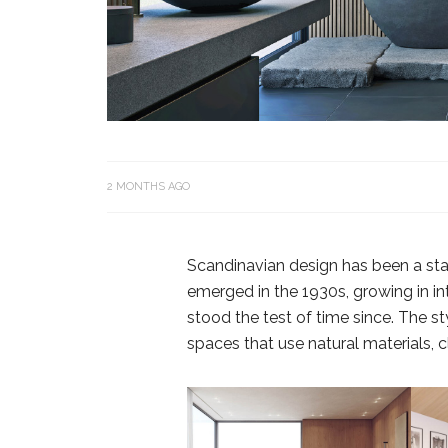
2 MONTHS AGO
Scandinavian design has been a stapl
emerged in the 1930s, growing in in
stood the test of time since. The sty
spaces that use natural materials, cl