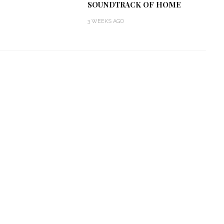
SOUNDTRACK OF HOME
3 WEEKS AGO