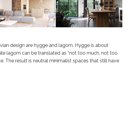
avian design are hygge and lagom. Hygge is about
while lagom can be translated as “not too much, not too
nce. The result is neutral minimalist spaces that still have