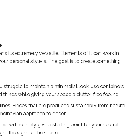
e
s it’s extremely versatile. Elements of it can work in
ur personal style is. The goal is to create something
u struggle to maintain a minimalist look, use containers
things while giving your space a clutter-free feeling.
 lines. Pieces that are produced sustainably from natural
candinavian approach to decor.
This will not only give a starting point for your neutral
 light throughout the space.