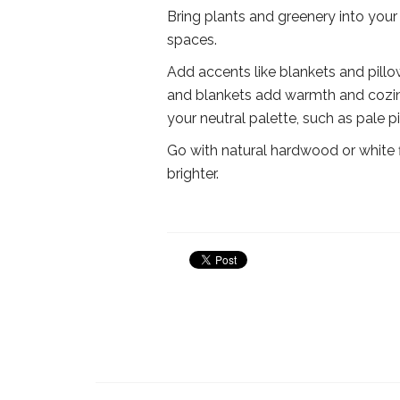
Bring plants and greenery into your 
spaces.
Add accents like blankets and pill
and blankets add warmth and cozine
your neutral palette, such as pale p
Go with natural hardwood or white 
brighter.