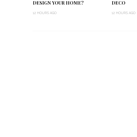
DESIGN YOUR HOME?
DECO
12 HOURS AGO
12 HOURS AGO