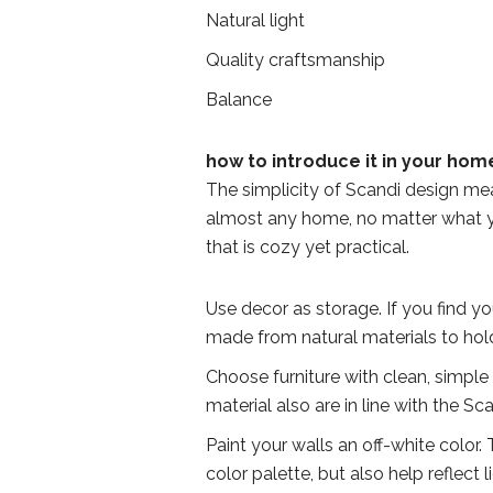
Natural light
Quality craftsmanship
Balance
how to introduce it in your hom
The simplicity of Scandi design mean
almost any home, no matter what yo
that is cozy yet practical.
Use decor as storage. If you find yo
made from natural materials to hold 
Choose furniture with clean, simple
material also are in line with the S
Paint your walls an off-white color. 
color palette, but also help reflect