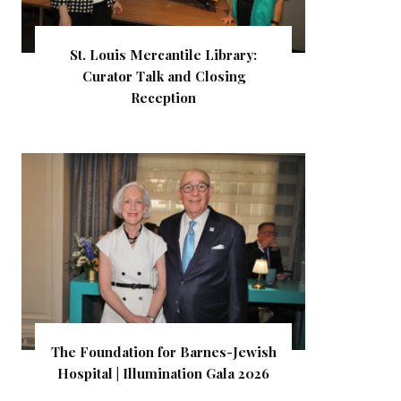
St. Louis Mercantile Library:
Curator Talk and Closing
Reception
The Foundation for Barnes-Jewish
Hospital | Illumination Gala 2026