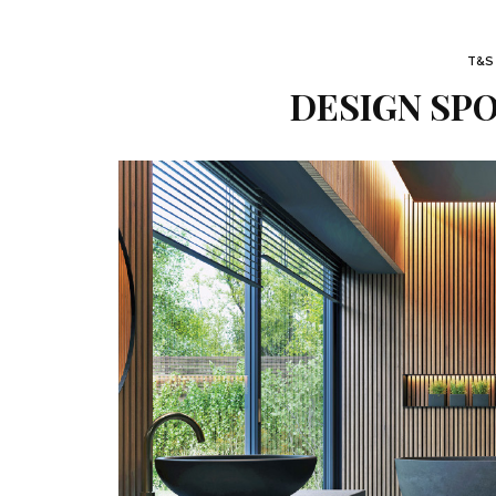
T&S
DESIGN SPO