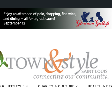
 & LIFESTYLE
CHARITY & CULTURE
HEALTH & BE