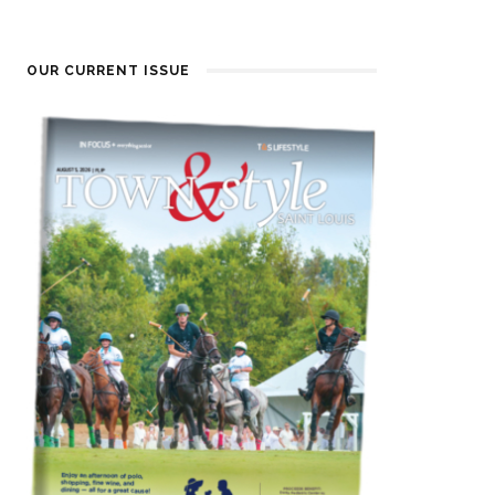
OUR CURRENT ISSUE