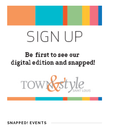
SNAPPED! EVENTS