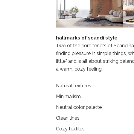
hallmarks of scandi style
Two of the core tenets of Scandin
finding pleasure in simple things, 
little” and is all about striking bala
a warm, cozy feeling.
Natural textures
Minimalism
Neutral color palette
Clean lines
Cozy textiles