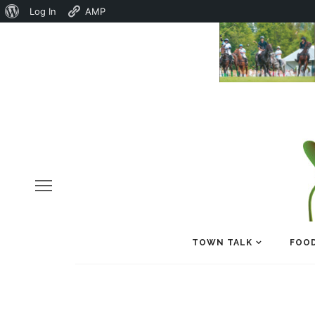
About
Log In
AMP
WordPress
TOWN TALK
FOOD