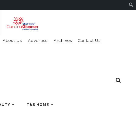
About Us
Advertise
Archives
Contact Us
AUTY
T&S HOME