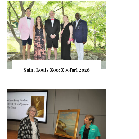
Saint Louis Zoo: Zoofari 2026