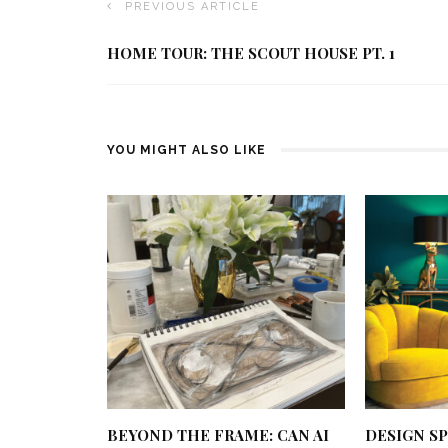
PREVIOUS ARTICLE
HOME TOUR: THE SCOUT HOUSE PT. 1
YOU MIGHT ALSO LIKE
BEYOND THE FRAME: CAN AI
DESIGN SP