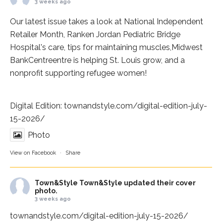
3 weeks ago
Our latest issue takes a look at National Independent
Retailer Month,
Ranken Jordan Pediatric Bridge
Hospital
's care, tips for maintaining muscles,
Midwest
BankCentre
entre is helping St. Louis grow, and a
nonprofit supporting refugee women!
Digital Edition:
townandstyle.com/digital-edition-july-
15-2026/
Photo
View on Facebook
·
Share
Town&Style
Town&Style updated their cover
photo.
3 weeks ago
townandstyle.com/digital-edition-july-15-2026/