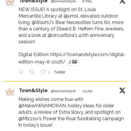
Town&Style
@townandstyle
·
8 May
NEW ISSUE! A spotlight on St. Louis
Mercantile Library at
@umsl
, elevated outdoor
living,
@WashU
's Bear Necessities turns 60, more
than a century of Elleard B. Heffern Fine Jewelers,
and a look at
@circusflora
's 40th anniversary
season!
Digital Edition:
https://townandstyle.com/digital-
edition-may-6-2026/
2
1
Twitter
Town&Style
@townandstyle
·
23 Apr
Making wishes come true with
@MakeAWishMOKAN
, hobby ideas for older
adults, a review of Extra Wavy, and spotlight on
@Mizzou
's Power the Roar fundraising campaign
in today's issue!