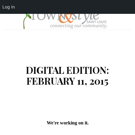
Log In
DIGITAL EDITION:
FEBRUARY 11, 2015