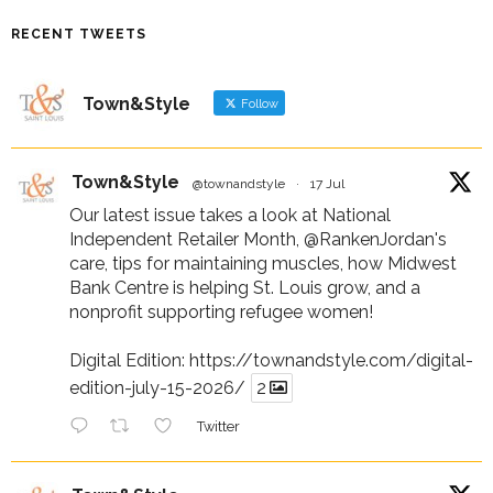
RECENT TWEETS
Town&Style
Follow
Town&Style
@townandstyle
·
17 Jul
Our latest issue takes a look at National
Independent Retailer Month,
@RankenJordan
's
care, tips for maintaining muscles, how Midwest
Bank Centre is helping St. Louis grow, and a
nonprofit supporting refugee women!
Digital Edition:
https://townandstyle.com/digital-
edition-july-15-2026/
2
Twitter