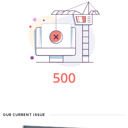
OUR CURRENT ISSUE