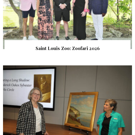
Saint Louis Zoo: Zoofari 2026