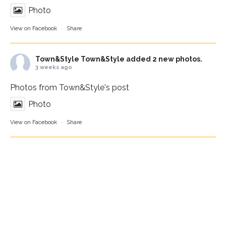
Photo
View on Facebook
·
Share
Town&Style
Town&Style added 2 new photos.
3 weeks ago
Photos from Town&Style's post
Photo
View on Facebook
·
Share