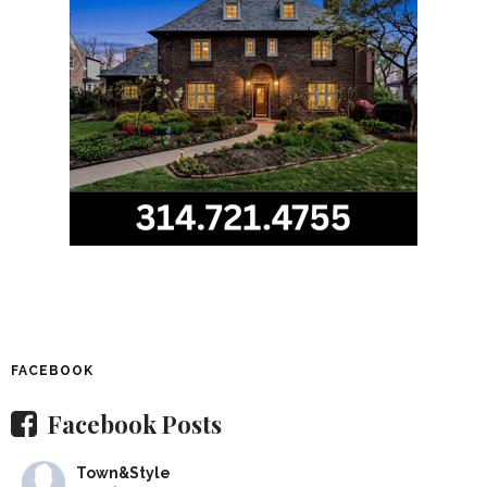
FACEBOOK
Facebook Posts
Town&Style