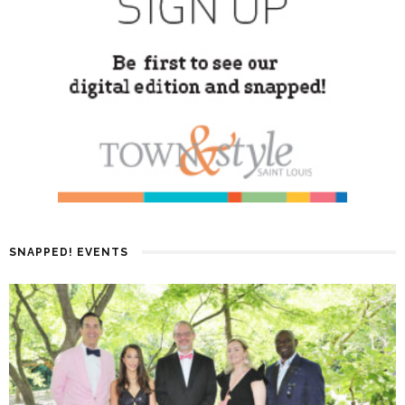
SNAPPED! EVENTS