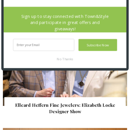
| Illumination Gala 2026
Sign up to stay connected with Town&Style
and participate in great offers and
giveaways!
Subscribe Now
No Thanks
Elleard Heffern Fine Jewelers: Elizabeth Locke
Designer Show