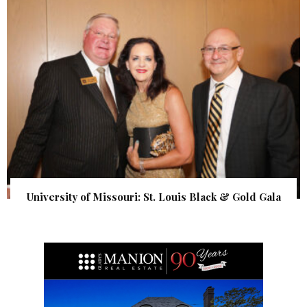
University of Missouri: St. Louis Black & Gold Gala