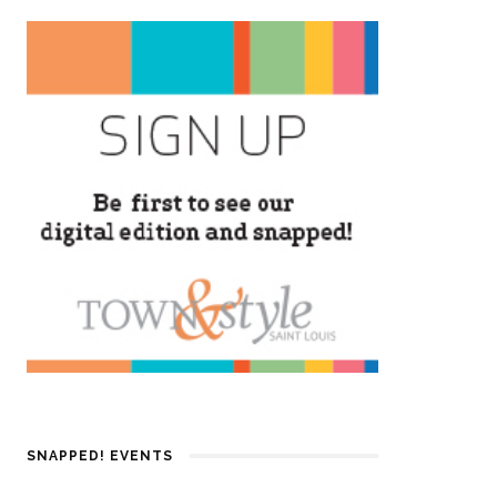
SNAPPED! EVENTS