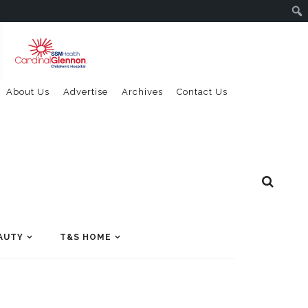
About Us
Advertise
Archives
Contact Us
AUTY
T&S HOME