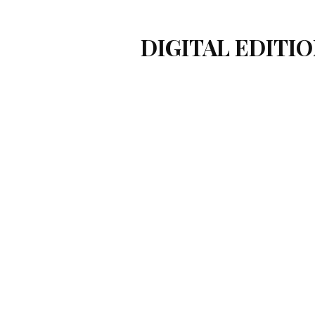
DIGITAL EDITIO