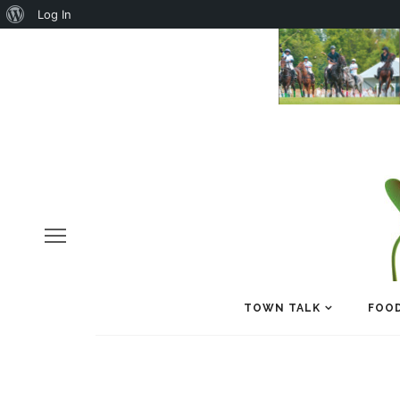
About
Log In
WordPress
TOWN TALK
FOOD