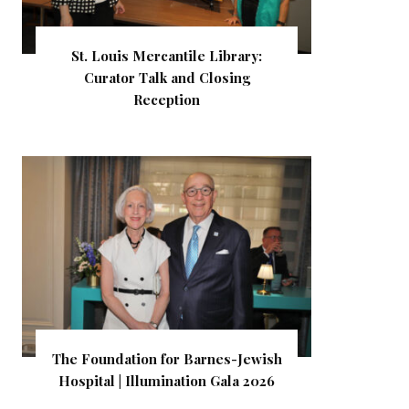
St. Louis Mercantile Library:
Curator Talk and Closing
Reception
The Foundation for Barnes-Jewish
Hospital | Illumination Gala 2026