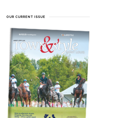
OUR CURRENT ISSUE