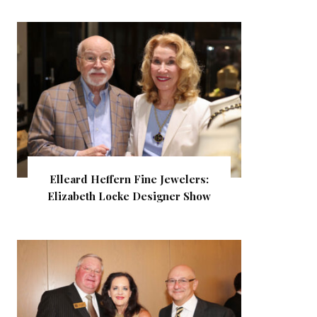
Elleard Heffern Fine Jewelers:
Elizabeth Locke Designer Show