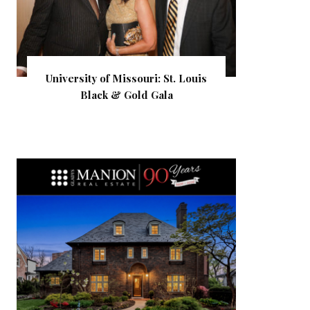
University of Missouri: St. Louis
Black & Gold Gala