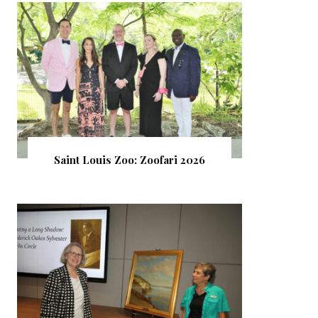
Saint Louis Zoo: Zoofari 2026