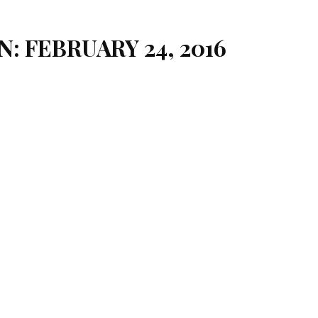
N: FEBRUARY 24, 2016