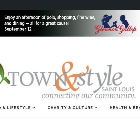
 & LIFESTYLE
CHARITY & CULTURE
HEALTH & BE