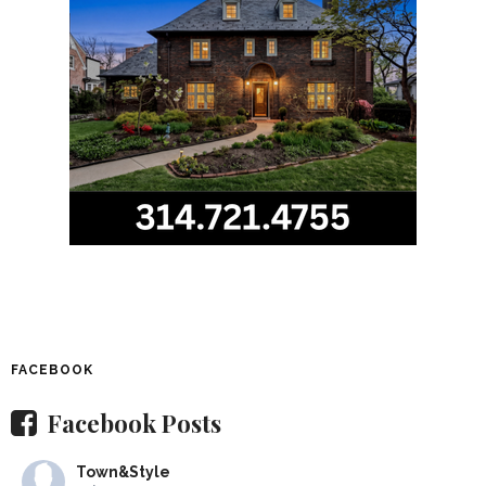
FACEBOOK
Facebook Posts
Town&Style