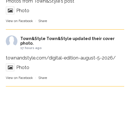
Photos from Town&Style's post
Photo
View on Facebook
·
Share
Town&Style
Town&Style updated their cover
photo.
17 hours ago
townandstyle.com/digital-edition-august-5-2026/
Photo
View on Facebook
·
Share