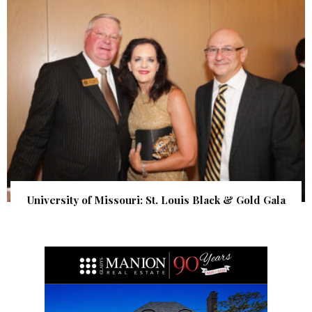
University of Missouri: St. Louis Black & Gold Gala