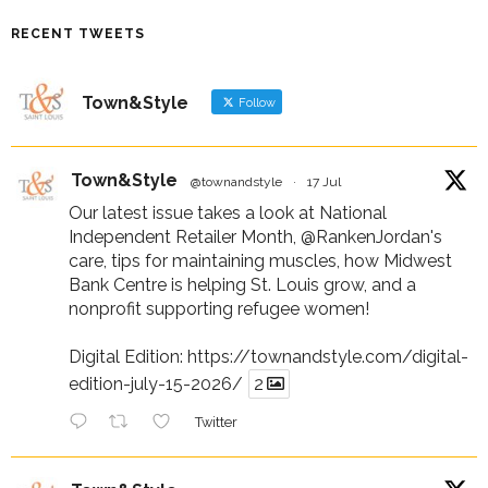
RECENT TWEETS
Town&Style
Follow
Town&Style
@townandstyle
·
17 Jul
Our latest issue takes a look at National
Independent Retailer Month,
@RankenJordan
's
care, tips for maintaining muscles, how Midwest
Bank Centre is helping St. Louis grow, and a
nonprofit supporting refugee women!
Digital Edition:
https://townandstyle.com/digital-
edition-july-15-2026/
2
Twitter