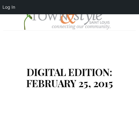
Log In
DIGITAL EDITION:
FEBRUARY 25, 2015