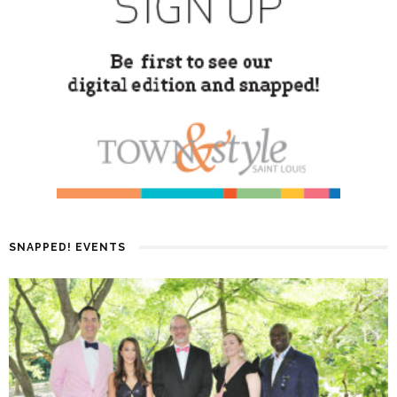
SNAPPED! EVENTS