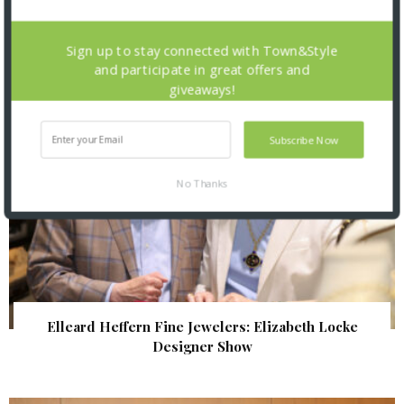
| Illumination Gala 2026
Sign up to stay connected with Town&Style
and participate in great offers and
giveaways!
Subscribe Now
No Thanks
Elleard Heffern Fine Jewelers: Elizabeth Locke
Designer Show