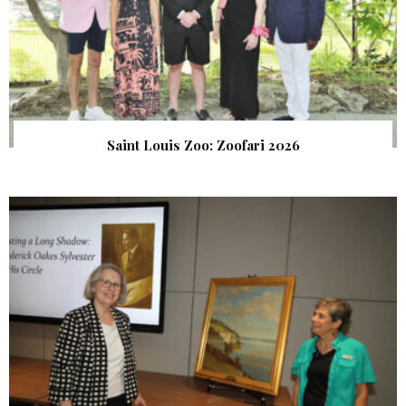
Saint Louis Zoo: Zoofari 2026