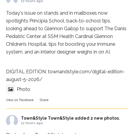
17 hours ago
Today's issue on stands and in mailboxes now
spotlights
Principia School
, back-to-school tips,
looking ahead to Glennon Gallop to support The Danis
Pediatric Center at
SSM Health Cardinal Glennon
Children’s Hospital
, tips for boosting your immune
system, and an interior designer weighs in on AI.
DIGITAL EDITION:
townandstyle.com/digital-edition-
august-5-2026/
Photo
View on Facebook
·
Share
Town&Style
Town&Style added 2 new photos.
17 hours ago