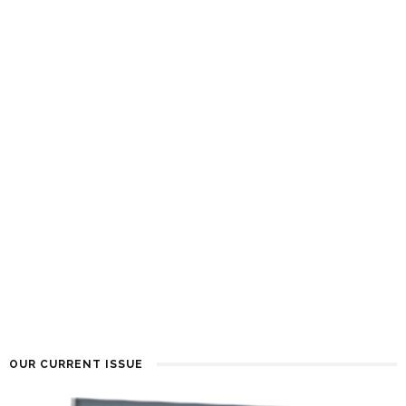
OUR CURRENT ISSUE