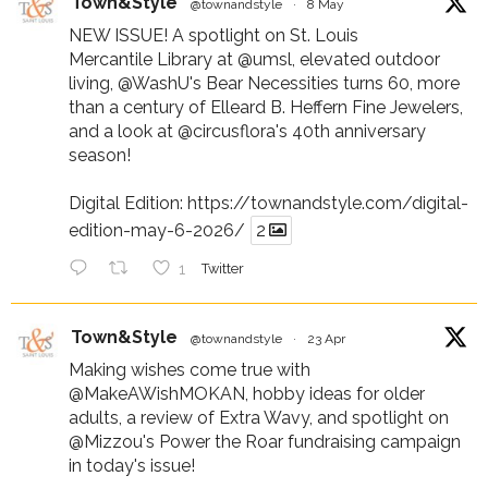
Town&Style
@townandstyle
·
8 May
NEW ISSUE! A spotlight on St. Louis
Mercantile Library at
@umsl
, elevated outdoor
living,
@WashU
's Bear Necessities turns 60, more
than a century of Elleard B. Heffern Fine Jewelers,
and a look at
@circusflora
's 40th anniversary
season!
Digital Edition:
https://townandstyle.com/digital-
edition-may-6-2026/
2
1
Twitter
Town&Style
@townandstyle
·
23 Apr
Making wishes come true with
@MakeAWishMOKAN
, hobby ideas for older
adults, a review of Extra Wavy, and spotlight on
@Mizzou
's Power the Roar fundraising campaign
in today's issue!