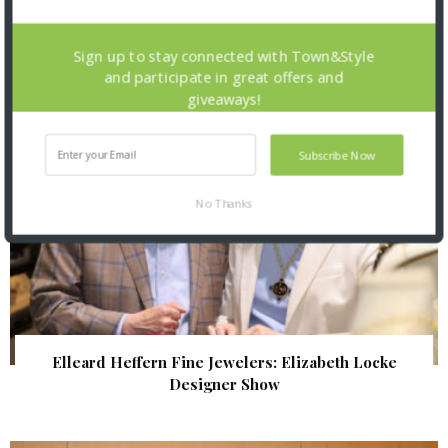
| Illumination Gala 2026
Sign up to stay connected with Town&Style
and participate in great offers and
giveaways!
Subscribe Now
No Thanks
Elleard Heffern Fine Jewelers: Elizabeth Locke
Designer Show