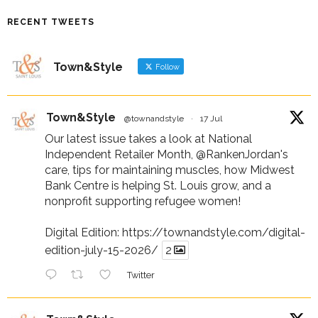
RECENT TWEETS
Town&Style
Follow
Town&Style
@townandstyle
·
17 Jul
Our latest issue takes a look at National
Independent Retailer Month,
@RankenJordan
's
care, tips for maintaining muscles, how Midwest
Bank Centre is helping St. Louis grow, and a
nonprofit supporting refugee women!
Digital Edition:
https://townandstyle.com/digital-
edition-july-15-2026/
2
Twitter