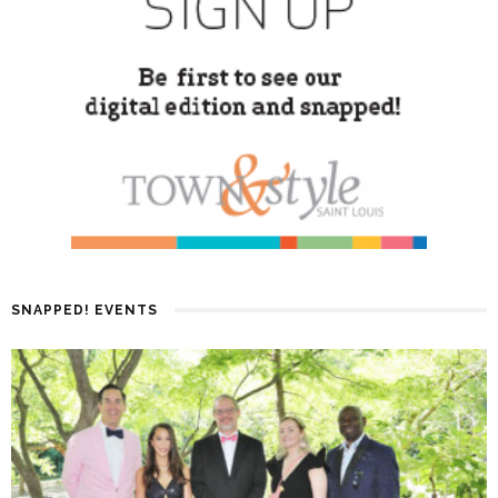
SNAPPED! EVENTS