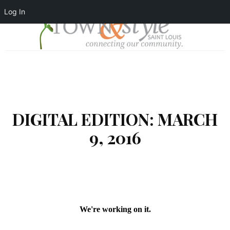
Log In
DIGITAL EDITION: MARCH
9, 2016