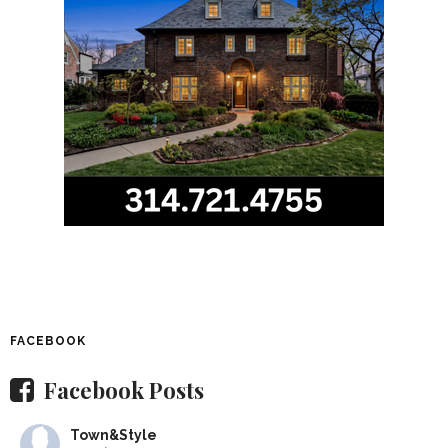
FACEBOOK
Facebook Posts
Town&Style