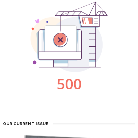
OUR CURRENT ISSUE