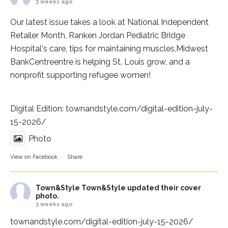
3 weeks ago
Our latest issue takes a look at National Independent
Retailer Month,
Ranken Jordan Pediatric Bridge
Hospital
's care, tips for maintaining muscles,
Midwest
BankCentre
entre is helping St. Louis grow, and a
nonprofit supporting refugee women!
Digital Edition:
townandstyle.com/digital-edition-july-
15-2026/
Photo
View on Facebook
·
Share
Town&Style
Town&Style updated their cover
photo.
3 weeks ago
townandstyle.com/digital-edition-july-15-2026/