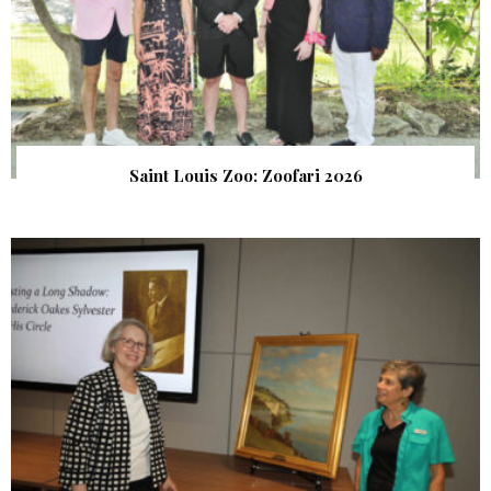
Saint Louis Zoo: Zoofari 2026