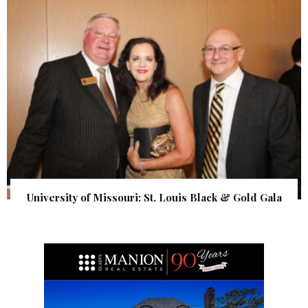
University of Missouri: St. Louis Black & Gold Gala