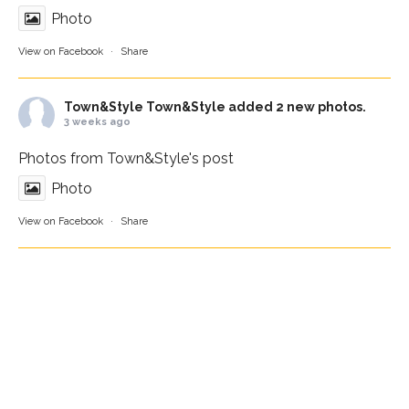
Photo
View on Facebook
·
Share
Town&Style
Town&Style added 2 new photos.
3 weeks ago
Photos from Town&Style's post
Photo
View on Facebook
·
Share