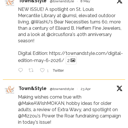
Town&Style
@townandstyle
·
8 May
NEW ISSUE! A spotlight on St. Louis
Mercantile Library at
@umsl
, elevated outdoor
living,
@WashU
's Bear Necessities turns 60, more
than a century of Elleard B. Heffern Fine Jewelers,
and a look at
@circusflora
's 40th anniversary
season!
Digital Edition:
https://townandstyle.com/digital-
edition-may-6-2026/
2
1
Twitter
Town&Style
@townandstyle
·
23 Apr
Making wishes come true with
@MakeAWishMOKAN
, hobby ideas for older
adults, a review of Extra Wavy, and spotlight on
@Mizzou
's Power the Roar fundraising campaign
in today's issue!