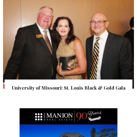
University of Missouri: St. Louis Black & Gold Gala