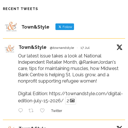
RECENT TWEETS
Town&Style
Follow
Town&Style
@townandstyle
·
17 Jul
Our latest issue takes a look at National
Independent Retailer Month,
@RankenJordan
's
care, tips for maintaining muscles, how Midwest
Bank Centre is helping St. Louis grow, and a
nonprofit supporting refugee women!
Digital Edition:
https://townandstyle.com/digital-
edition-july-15-2026/
2
Twitter