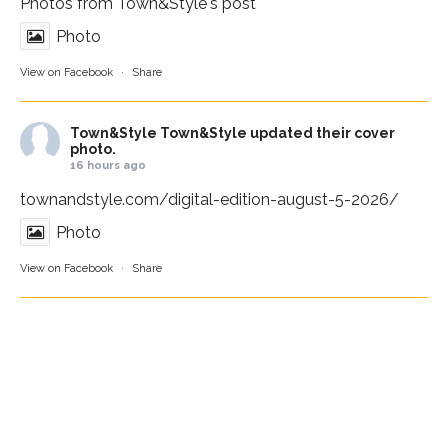
Photos from Town&Style's post
Photo
View on Facebook
·
Share
Town&Style
Town&Style updated their cover
photo.
16 hours ago
townandstyle.com/digital-edition-august-5-2026/
Photo
View on Facebook
·
Share