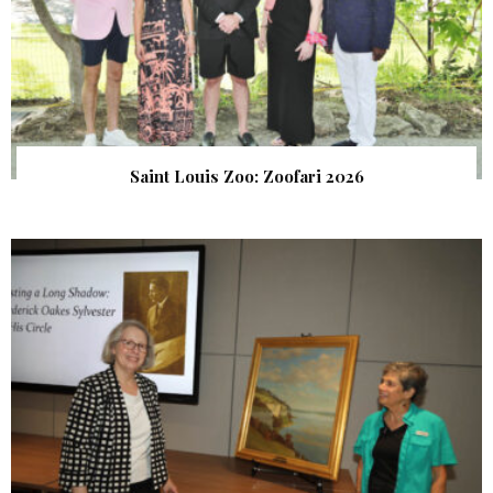
Saint Louis Zoo: Zoofari 2026