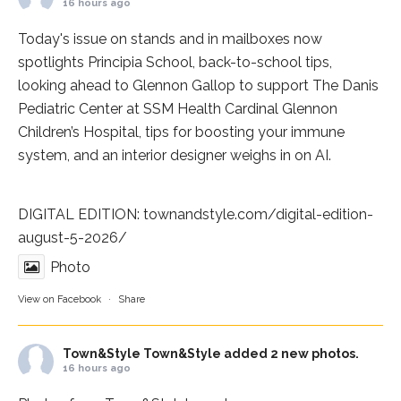
16 hours ago
Today's issue on stands and in mailboxes now
spotlights
Principia School
, back-to-school tips,
looking ahead to Glennon Gallop to support The Danis
Pediatric Center at
SSM Health Cardinal Glennon
Children’s Hospital
, tips for boosting your immune
system, and an interior designer weighs in on AI.
DIGITAL EDITION:
townandstyle.com/digital-edition-
august-5-2026/
Photo
View on Facebook
·
Share
Town&Style
Town&Style added 2 new photos.
16 hours ago