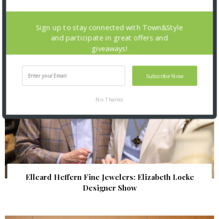
| Illumination Gala 2026
Sign up to stay connected with Town&Style
and participate in great offers and
giveaways!
Subscribe Now
No Thanks
Elleard Heffern Fine Jewelers: Elizabeth Locke
Designer Show