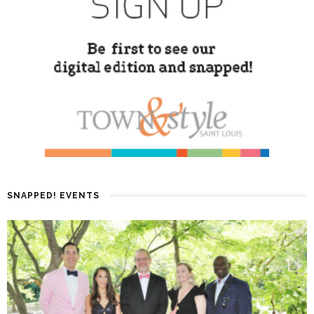
SNAPPED! EVENTS