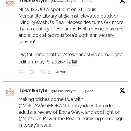
Town&Style
@townandstyle
·
8 May
NEW ISSUE! A spotlight on St. Louis
Mercantile Library at
@umsl
, elevated outdoor
living,
@WashU
's Bear Necessities turns 60, more
than a century of Elleard B. Heffern Fine Jewelers,
and a look at
@circusflora
's 40th anniversary
season!
Digital Edition:
https://townandstyle.com/digital-
edition-may-6-2026/
2
1
Twitter
Town&Style
@townandstyle
·
23 Apr
Making wishes come true with
@MakeAWishMOKAN
, hobby ideas for older
adults, a review of Extra Wavy, and spotlight on
@Mizzou
's Power the Roar fundraising campaign
in today's issue!