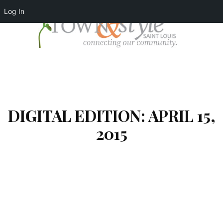
Log In
DIGITAL EDITION: APRIL 15,
2015