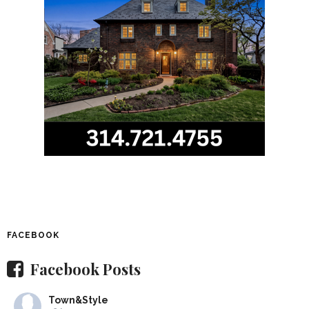
FACEBOOK
Facebook Posts
Town&Style