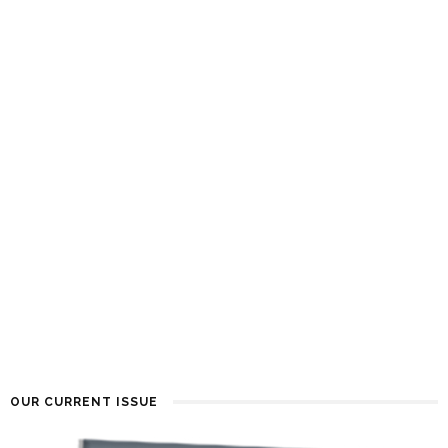
OUR CURRENT ISSUE