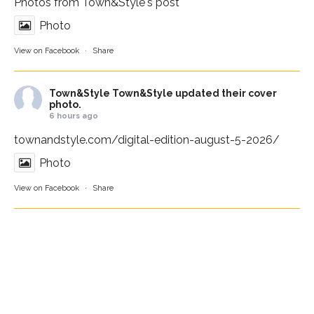
Photos from Town&Style's post
Photo
View on Facebook
·
Share
Town&Style
Town&Style updated their cover
photo.
6 hours ago
townandstyle.com/digital-edition-august-5-2026/
Photo
View on Facebook
·
Share