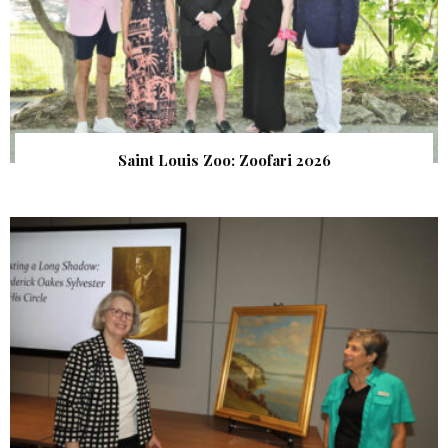
Saint Louis Zoo: Zoofari 2026