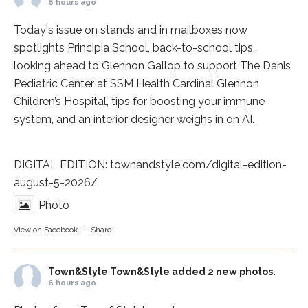
6 hours ago
Today's issue on stands and in mailboxes now
spotlights
Principia School
, back-to-school tips,
looking ahead to Glennon Gallop to support The Danis
Pediatric Center at
SSM Health Cardinal Glennon
Children’s Hospital
, tips for boosting your immune
system, and an interior designer weighs in on AI.
DIGITAL EDITION:
townandstyle.com/digital-edition-
august-5-2026/
Photo
View on Facebook
·
Share
Town&Style
Town&Style added 2 new photos.
6 hours ago