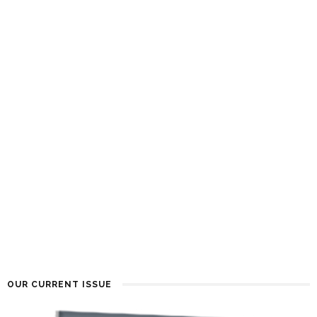
OUR CURRENT ISSUE