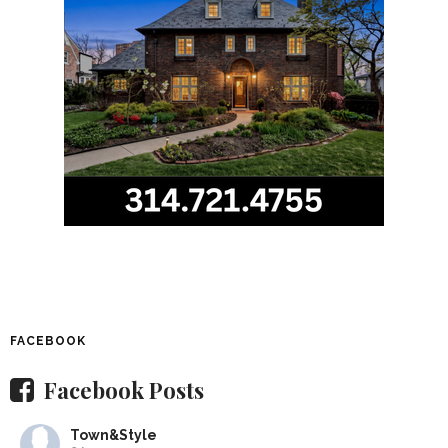
FACEBOOK
Facebook Posts
Town&Style