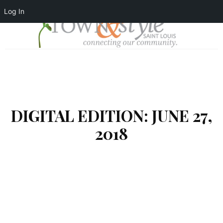
Log In
DIGITAL EDITION: JUNE 27,
2018