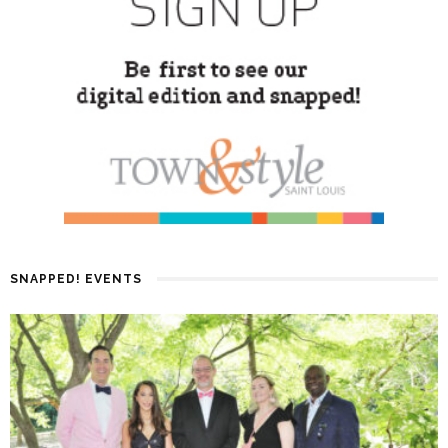
SNAPPED! EVENTS