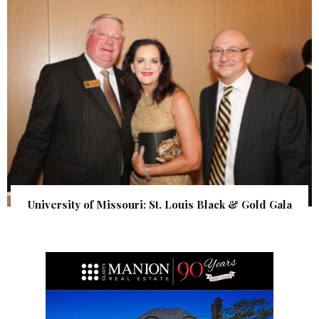
University of Missouri: St. Louis Black & Gold Gala