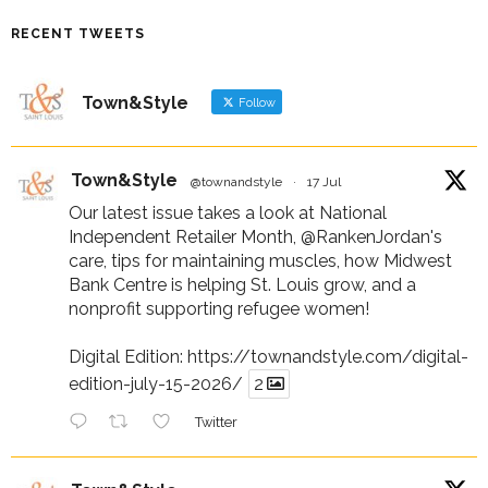
RECENT TWEETS
Town&Style
Follow
Town&Style
@townandstyle
·
17 Jul
Our latest issue takes a look at National
Independent Retailer Month,
@RankenJordan
's
care, tips for maintaining muscles, how Midwest
Bank Centre is helping St. Louis grow, and a
nonprofit supporting refugee women!
Digital Edition:
https://townandstyle.com/digital-
edition-july-15-2026/
2
Twitter