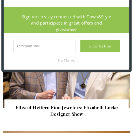
| Illumination Gala 2026
Sign up to stay connected with Town&Style
and participate in great offers and
giveaways!
Subscribe Now
No Thanks
Elleard Heffern Fine Jewelers: Elizabeth Locke
Designer Show