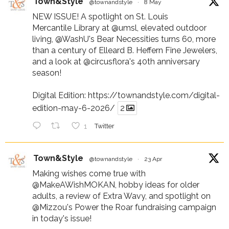
Town&Style
@townandstyle
·
8 May
NEW ISSUE! A spotlight on St. Louis
Mercantile Library at
@umsl
, elevated outdoor
living,
@WashU
's Bear Necessities turns 60, more
than a century of Elleard B. Heffern Fine Jewelers,
and a look at
@circusflora
's 40th anniversary
season!
Digital Edition:
https://townandstyle.com/digital-
edition-may-6-2026/
2
1
Twitter
Town&Style
@townandstyle
·
23 Apr
Making wishes come true with
@MakeAWishMOKAN
, hobby ideas for older
adults, a review of Extra Wavy, and spotlight on
@Mizzou
's Power the Roar fundraising campaign
in today's issue!