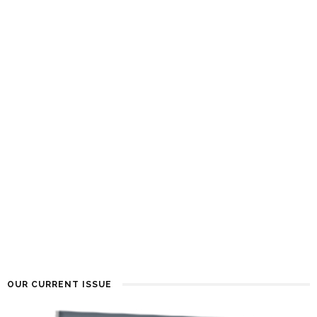
OUR CURRENT ISSUE