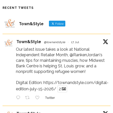
RECENT TWEETS
Town&Style
Follow
Town&Style
@townandstyle
·
17 Jul
Our latest issue takes a look at National
Independent Retailer Month,
@RankenJordan
's
care, tips for maintaining muscles, how Midwest
Bank Centre is helping St. Louis grow, and a
nonprofit supporting refugee women!
Digital Edition:
https://townandstyle.com/digital-
edition-july-15-2026/
2
Twitter