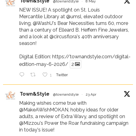
Town&Style
@townandstyle
·
8 May
NEW ISSUE! A spotlight on St. Louis
Mercantile Library at
@umsl
, elevated outdoor
living,
@WashU
's Bear Necessities turns 60, more
than a century of Elleard B. Heffern Fine Jewelers,
and a look at
@circusflora
's 40th anniversary
season!
Digital Edition:
https://townandstyle.com/digital-
edition-may-6-2026/
2
1
Twitter
Town&Style
@townandstyle
·
23 Apr
Making wishes come true with
@MakeAWishMOKAN
, hobby ideas for older
adults, a review of Extra Wavy, and spotlight on
@Mizzou
's Power the Roar fundraising campaign
in today's issue!