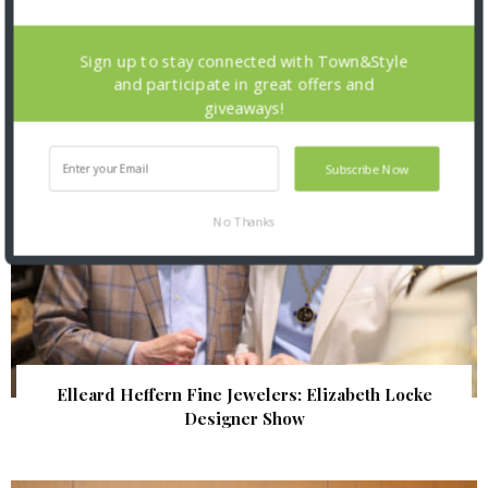
| Illumination Gala 2026
Sign up to stay connected with Town&Style
and participate in great offers and
giveaways!
Subscribe Now
No Thanks
Elleard Heffern Fine Jewelers: Elizabeth Locke
Designer Show