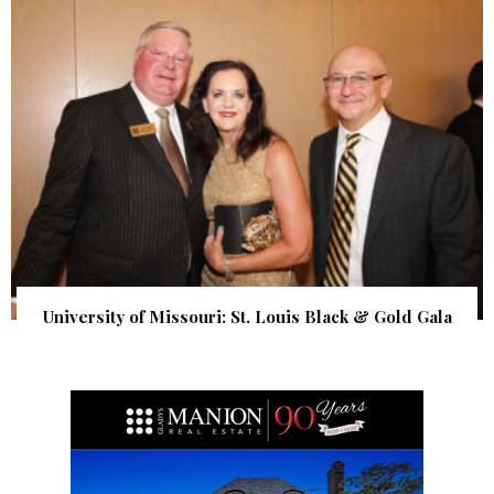
University of Missouri: St. Louis Black & Gold Gala