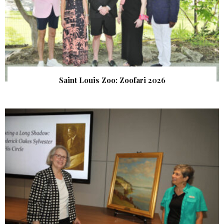
Saint Louis Zoo: Zoofari 2026