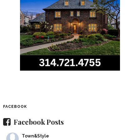
FACEBOOK
Facebook Posts
Town&Style