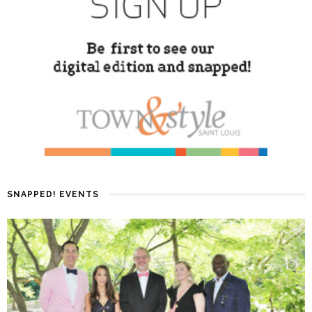
SNAPPED! EVENTS