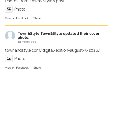
Photos from Town&Style's post
Photo
View on Facebook
·
Share
Town&Style
Town&Style updated their cover
photo.
12 hours ago
townandstyle.com/digital-edition-august-5-2026/
Photo
View on Facebook
·
Share