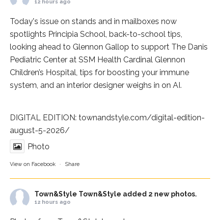
12 hours ago
Today's issue on stands and in mailboxes now
spotlights
Principia School
, back-to-school tips,
looking ahead to Glennon Gallop to support The Danis
Pediatric Center at
SSM Health Cardinal Glennon
Children’s Hospital
, tips for boosting your immune
system, and an interior designer weighs in on AI.
DIGITAL EDITION:
townandstyle.com/digital-edition-
august-5-2026/
Photo
View on Facebook
·
Share
Town&Style
Town&Style added 2 new photos.
12 hours ago