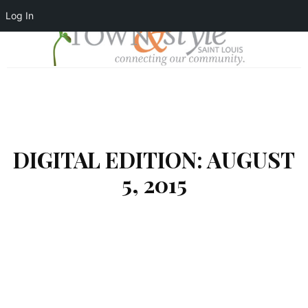
Log In
DIGITAL EDITION: AUGUST
5, 2015