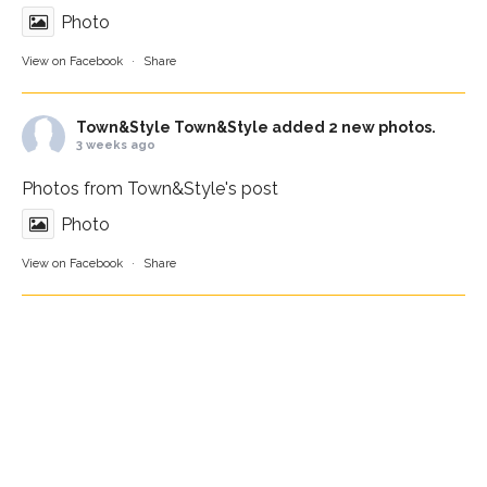
Photo
View on Facebook
·
Share
Town&Style
Town&Style added 2 new photos.
3 weeks ago
Photos from Town&Style's post
Photo
View on Facebook
·
Share