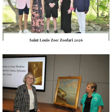
Saint Louis Zoo: Zoofari 2026