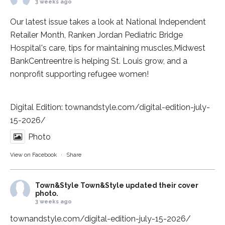
3 weeks ago
Our latest issue takes a look at National Independent
Retailer Month,
Ranken Jordan Pediatric Bridge
Hospital
's care, tips for maintaining muscles,
Midwest
BankCentre
entre is helping St. Louis grow, and a
nonprofit supporting refugee women!
Digital Edition:
townandstyle.com/digital-edition-july-
15-2026/
Photo
View on Facebook
·
Share
Town&Style
Town&Style updated their cover
photo.
3 weeks ago
townandstyle.com/digital-edition-july-15-2026/