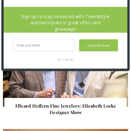
| Illumination Gala 2026
Sign up to stay connected with Town&Style
and participate in great offers and
giveaways!
Subscribe Now
No Thanks
Elleard Heffern Fine Jewelers: Elizabeth Locke
Designer Show