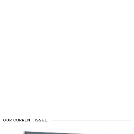
OUR CURRENT ISSUE