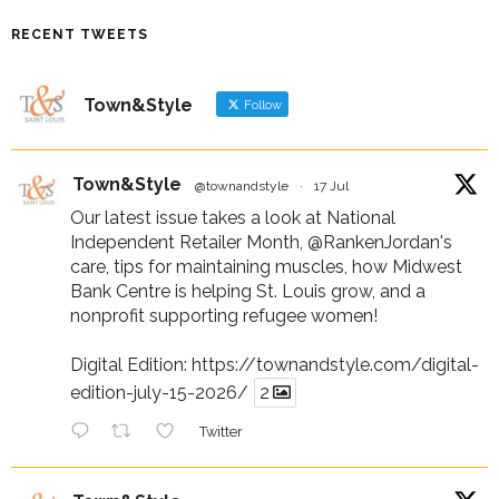
RECENT TWEETS
Town&Style
Follow
Town&Style
@townandstyle
·
17 Jul
Our latest issue takes a look at National
Independent Retailer Month,
@RankenJordan
's
care, tips for maintaining muscles, how Midwest
Bank Centre is helping St. Louis grow, and a
nonprofit supporting refugee women!
Digital Edition:
https://townandstyle.com/digital-
edition-july-15-2026/
2
Twitter