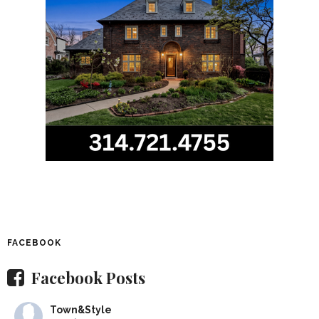
FACEBOOK
Facebook Posts
Town&Style