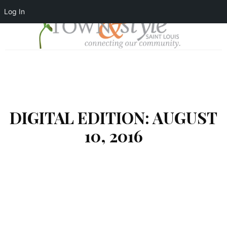
Log In
DIGITAL EDITION: AUGUST
10, 2016