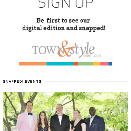
SNAPPED! EVENTS