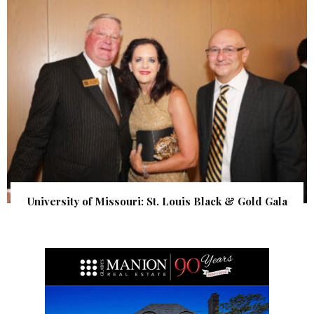
University of Missouri: St. Louis Black & Gold Gala