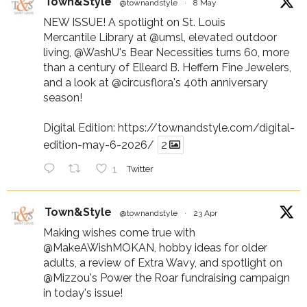
Town&Style
@townandstyle
·
8 May
NEW ISSUE! A spotlight on St. Louis
Mercantile Library at
@umsl
, elevated outdoor
living,
@WashU
's Bear Necessities turns 60, more
than a century of Elleard B. Heffern Fine Jewelers,
and a look at
@circusflora
's 40th anniversary
season!
Digital Edition:
https://townandstyle.com/digital-
edition-may-6-2026/
2
1
Twitter
Town&Style
@townandstyle
·
23 Apr
Making wishes come true with
@MakeAWishMOKAN
, hobby ideas for older
adults, a review of Extra Wavy, and spotlight on
@Mizzou
's Power the Roar fundraising campaign
in today's issue!