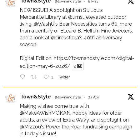
Town&Style
@townandstyle
·
8 May
NEW ISSUE! A spotlight on St. Louis
Mercantile Library at
@umsl
, elevated outdoor
living,
@WashU
's Bear Necessities turns 60, more
than a century of Elleard B. Heffern Fine Jewelers,
and a look at
@circusflora
's 40th anniversary
season!
Digital Edition:
https://townandstyle.com/digital-
edition-may-6-2026/
2
1
Twitter
Town&Style
@townandstyle
·
23 Apr
Making wishes come true with
@MakeAWishMOKAN
, hobby ideas for older
adults, a review of Extra Wavy, and spotlight on
@Mizzou
's Power the Roar fundraising campaign
in today's issue!