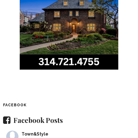
FACEBOOK
Facebook Posts
Town&Style