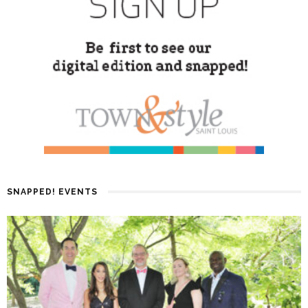
SNAPPED! EVENTS