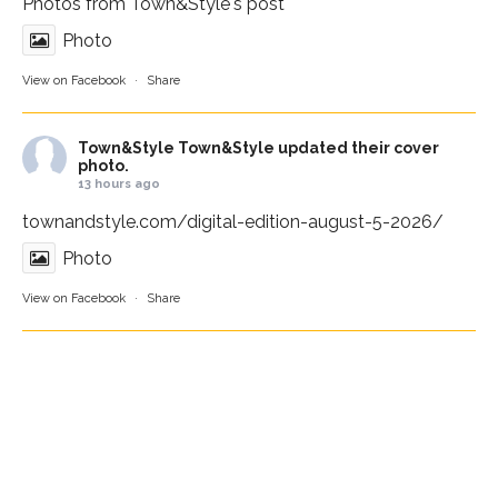
Photos from Town&Style's post
Photo
View on Facebook
·
Share
Town&Style
Town&Style updated their cover
photo.
13 hours ago
townandstyle.com/digital-edition-august-5-2026/
Photo
View on Facebook
·
Share