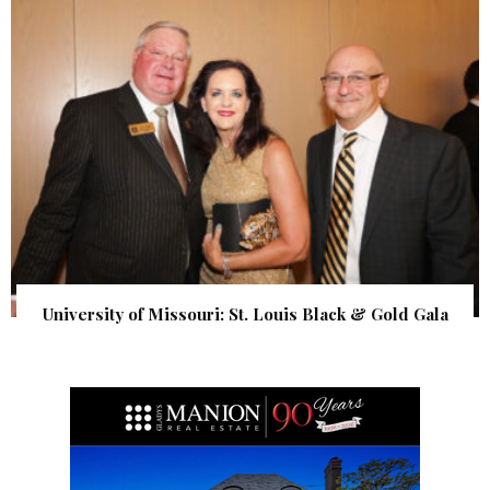
University of Missouri: St. Louis Black & Gold Gala