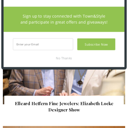
| Illumination Gala 2026
Sign up to stay connected with Town&Style
and participate in great offers and giveaways!
Subscribe Now
No Thanks
Elleard Heffern Fine Jewelers: Elizabeth Locke
Designer Show