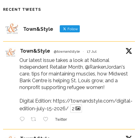
RECENT TWEETS
Town&Style
Follow
Town&Style
@townandstyle
·
17 Jul
Our latest issue takes a look at National
Independent Retailer Month,
@RankenJordan
's
care, tips for maintaining muscles, how Midwest
Bank Centre is helping St. Louis grow, and a
nonprofit supporting refugee women!
Digital Edition:
https://townandstyle.com/digital-
edition-july-15-2026/
2
Twitter