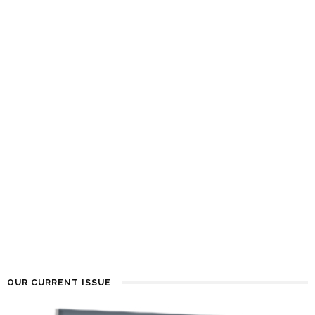
OUR CURRENT ISSUE