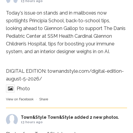
13 hours ago
Today's issue on stands and in mailboxes now
spotlights
Principia School
, back-to-school tips,
looking ahead to Glennon Gallop to support The Danis
Pediatric Center at
SSM Health Cardinal Glennon
Children’s Hospital
, tips for boosting your immune
system, and an interior designer weighs in on AI.
DIGITAL EDITION:
townandstyle.com/digital-edition-
august-5-2026/
Photo
View on Facebook
·
Share
Town&Style
Town&Style added 2 new photos.
13 hours ago