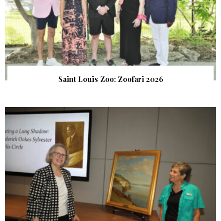
Saint Louis Zoo: Zoofari 2026