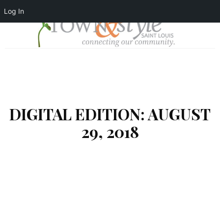
Log In
DIGITAL EDITION: AUGUST
29, 2018