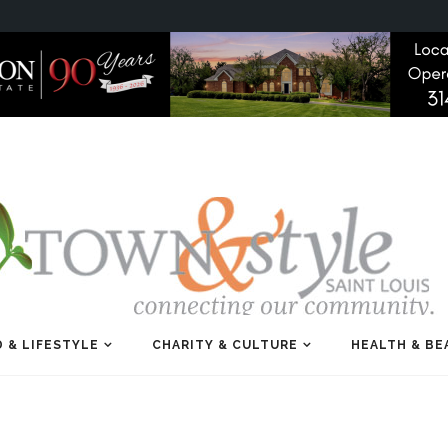
 & LIFESTYLE
CHARITY & CULTURE
HEALTH & BE