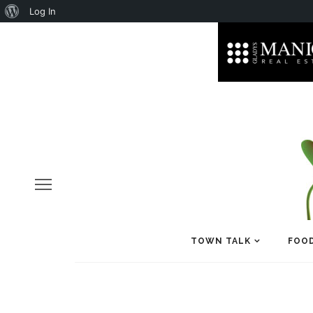
About
Log In
WordPress
TOWN TALK
FOOD