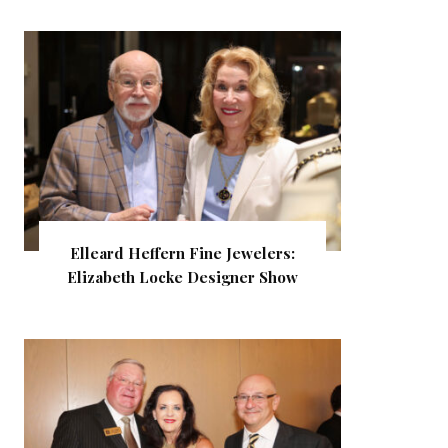
Elleard Heffern Fine Jewelers:
Elizabeth Locke Designer Show