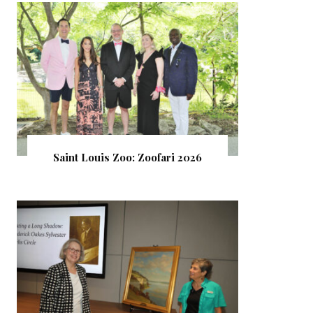
Saint Louis Zoo: Zoofari 2026