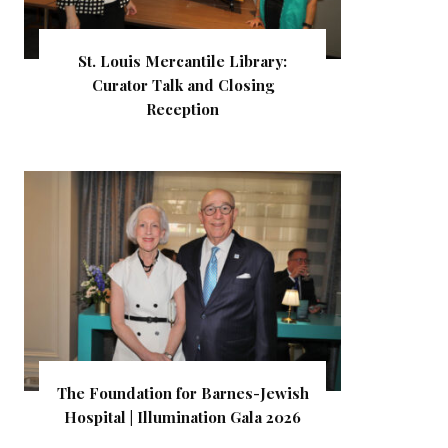
St. Louis Mercantile Library:
Curator Talk and Closing
Reception
The Foundation for Barnes-Jewish
Hospital | Illumination Gala 2026