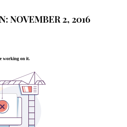
N: NOVEMBER 2, 2016