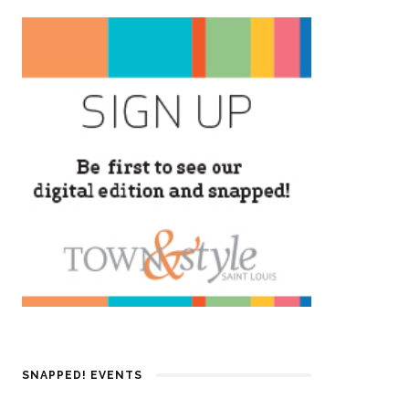
SNAPPED! EVENTS