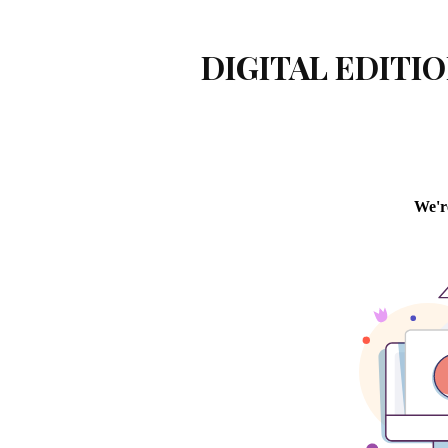
DIGITAL EDITIO