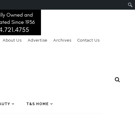
About Us
Advertise
Archives
Contact Us
AUTY
T&S HOME