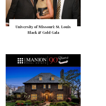
University of Missouri: St. Louis
Black & Gold Gala