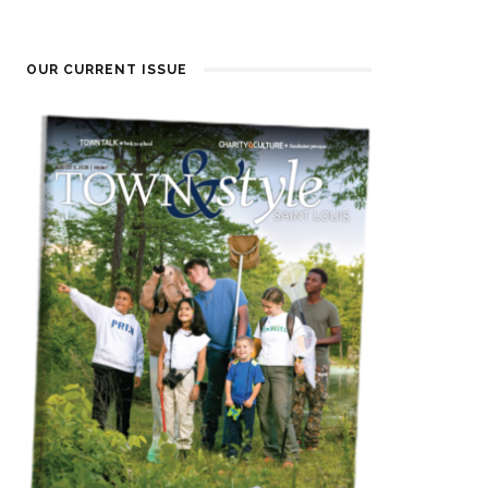
OUR CURRENT ISSUE