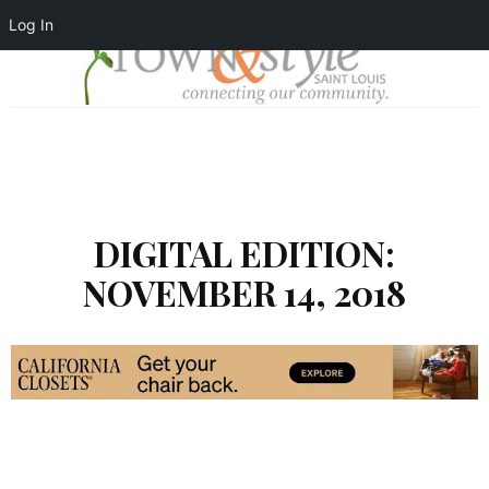
Log In
DIGITAL EDITION:
NOVEMBER 14, 2018