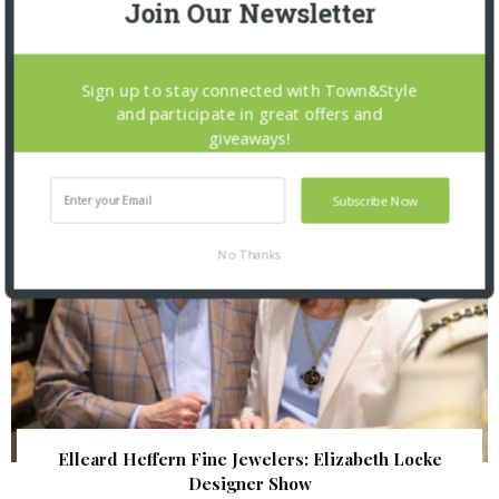
Join Our Newsletter
The Foundation for Barnes-Jewish Hospital
| Illumination Gala 2026
Sign up to stay connected with Town&Style
and participate in great offers and
giveaways!
Subscribe Now
No Thanks
Elleard Heffern Fine Jewelers: Elizabeth Locke
Designer Show