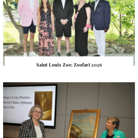
Saint Louis Zoo: Zoofari 2026