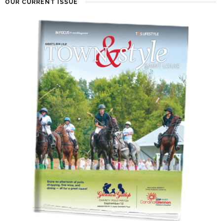
OUR CURRENT ISSUE