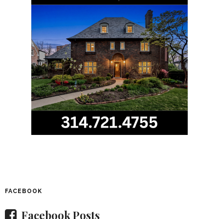
FACEBOOK
Facebook Posts