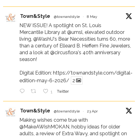
Town&Style
@townandstyle
·
8 May
NEW ISSUE! A spotlight on St. Louis
Mercantile Library at
@umsl
, elevated outdoor
living,
@WashU
's Bear Necessities turns 60, more
than a century of Elleard B. Heffern Fine Jewelers,
and a look at
@circusflora
's 40th anniversary
season!
Digital Edition:
https://townandstyle.com/digital-
edition-may-6-2026/
2
1
Twitter
Town&Style
@townandstyle
·
23 Apr
Making wishes come true with
@MakeAWishMOKAN
, hobby ideas for older
adults, a review of Extra Wavy, and spotlight on