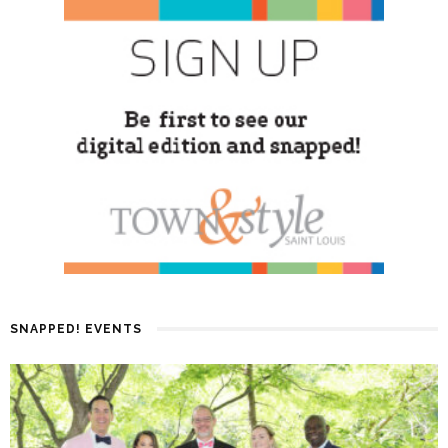
SNAPPED! EVENTS