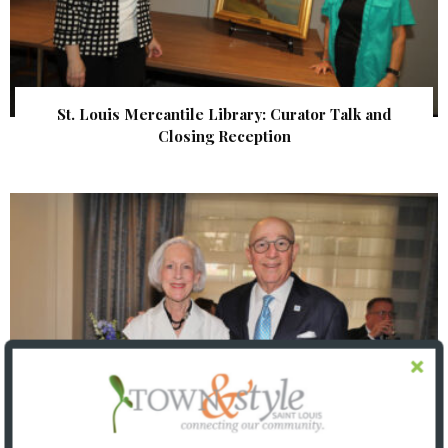
St. Louis Mercantile Library: Curator Talk and
Closing Reception