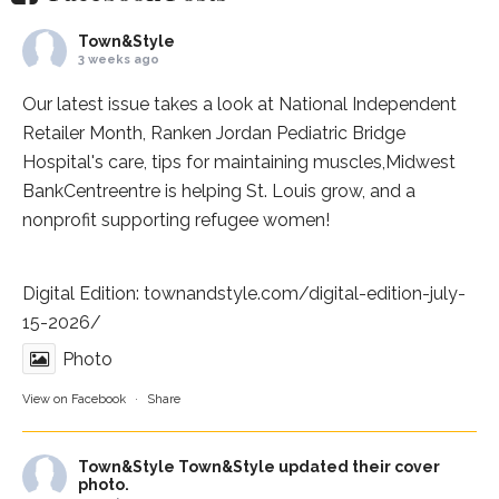
Town&Style
3 weeks ago
Our latest issue takes a look at National Independent
Retailer Month,
Ranken Jordan Pediatric Bridge
Hospital
's care, tips for maintaining muscles,
Midwest
BankCentre
entre is helping St. Louis grow, and a
nonprofit supporting refugee women!
Digital Edition:
townandstyle.com/digital-edition-july-
15-2026/
Photo
View on Facebook
·
Share
Town&Style
Town&Style updated their cover
photo.