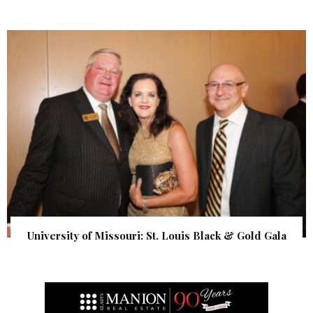
University of Missouri: St. Louis Black & Gold Gala