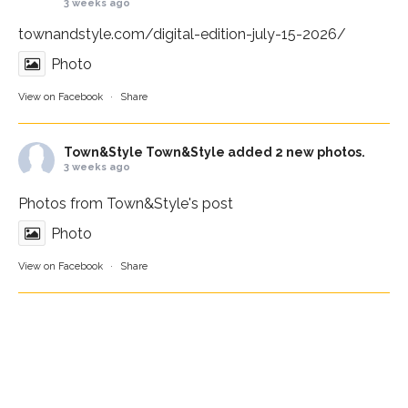
3 weeks ago
townandstyle.com/digital-edition-july-15-2026/
Photo
View on Facebook
·
Share
Town&Style
Town&Style added 2 new photos.
3 weeks ago
Photos from Town&Style's post
Photo
View on Facebook
·
Share