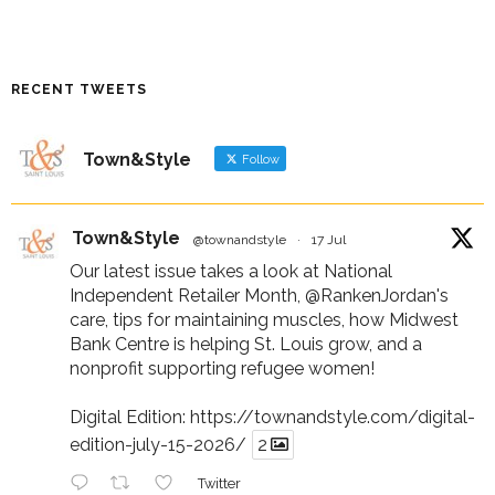
RECENT TWEETS
Town&Style
Follow
Town&Style
@townandstyle
·
17 Jul
Our latest issue takes a look at National
Independent Retailer Month,
@RankenJordan
's
care, tips for maintaining muscles, how Midwest
Bank Centre is helping St. Louis grow, and a
nonprofit supporting refugee women!
Digital Edition:
https://townandstyle.com/digital-
edition-july-15-2026/
2
Twitter