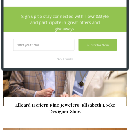
| Illumination Gala 2026
Sign up to stay connected with Town&Style
and participate in great offers and
giveaways!
Subscribe Now
No Thanks
Elleard Heffern Fine Jewelers: Elizabeth Locke
Designer Show