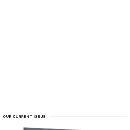
OUR CURRENT ISSUE