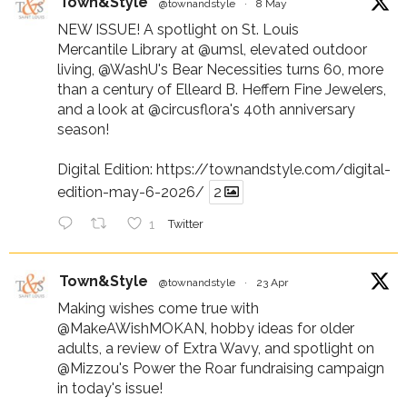
Town&Style
@townandstyle
·
8 May
NEW ISSUE! A spotlight on St. Louis
Mercantile Library at
@umsl
, elevated outdoor
living,
@WashU
's Bear Necessities turns 60, more
than a century of Elleard B. Heffern Fine Jewelers,
and a look at
@circusflora
's 40th anniversary
season!
Digital Edition:
https://townandstyle.com/digital-
edition-may-6-2026/
2
1
Twitter
Town&Style
@townandstyle
·
23 Apr
Making wishes come true with
@MakeAWishMOKAN
, hobby ideas for older
adults, a review of Extra Wavy, and spotlight on
@Mizzou
's Power the Roar fundraising campaign
in today's issue!