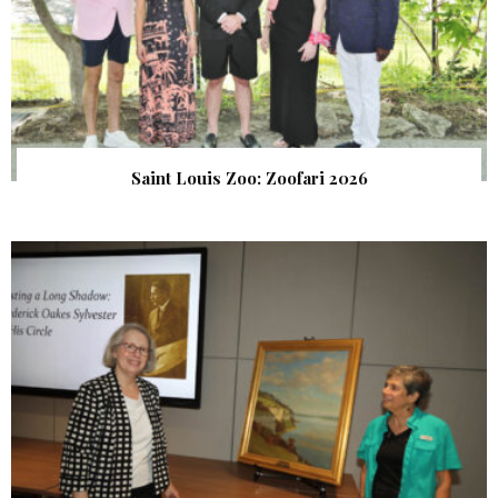
Saint Louis Zoo: Zoofari 2026