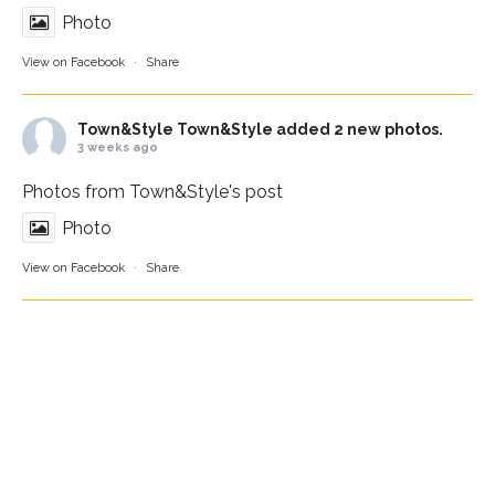
Photo
View on Facebook
·
Share
Town&Style
Town&Style added 2 new photos.
3 weeks ago
Photos from Town&Style's post
Photo
View on Facebook
·
Share