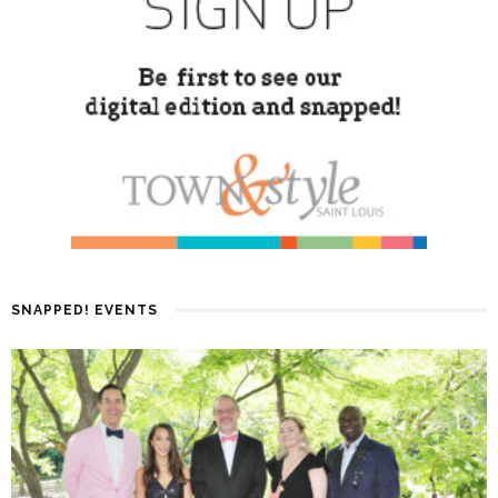
SNAPPED! EVENTS