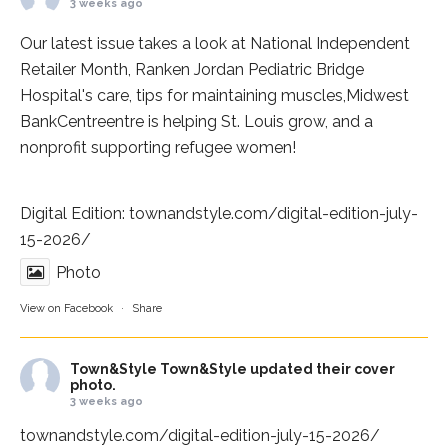
3 weeks ago
Our latest issue takes a look at National Independent
Retailer Month,
Ranken Jordan Pediatric Bridge
Hospital
's care, tips for maintaining muscles,
Midwest
BankCentre
entre is helping St. Louis grow, and a
nonprofit supporting refugee women!
Digital Edition:
townandstyle.com/digital-edition-july-
15-2026/
Photo
View on Facebook
·
Share
Town&Style
Town&Style updated their cover
photo.
3 weeks ago
townandstyle.com/digital-edition-july-15-2026/