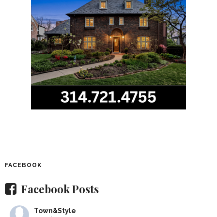
FACEBOOK
Facebook Posts
Town&Style