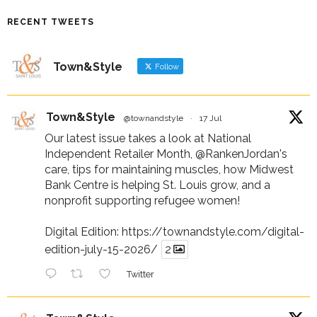
RECENT TWEETS
Town&Style
Follow
Town&Style
@townandstyle
·
17 Jul
Our latest issue takes a look at National
Independent Retailer Month,
@RankenJordan
's
care, tips for maintaining muscles, how Midwest
Bank Centre is helping St. Louis grow, and a
nonprofit supporting refugee women!
Digital Edition:
https://townandstyle.com/digital-
edition-july-15-2026/
2
Twitter