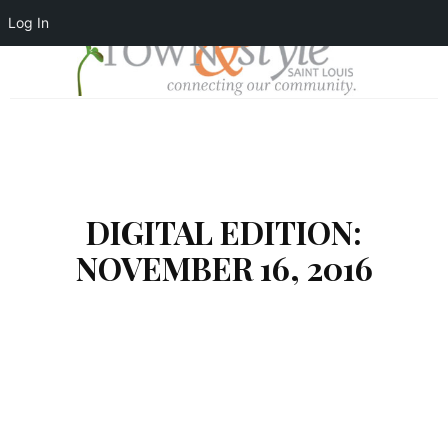
Log In
DIGITAL EDITION:
NOVEMBER 16, 2016