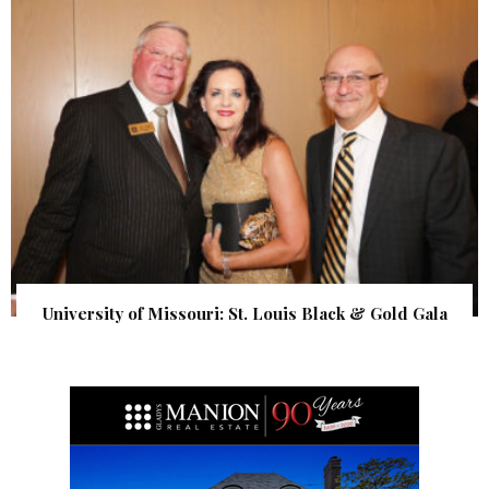
University of Missouri: St. Louis Black & Gold Gala