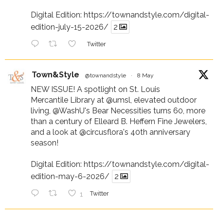
Digital Edition:
https://townandstyle.com/digital-
edition-july-15-2026/
2
Twitter
Town&Style
@townandstyle
·
8 May
NEW ISSUE! A spotlight on St. Louis
Mercantile Library at
@umsl
, elevated outdoor
living,
@WashU
's Bear Necessities turns 60, more
than a century of Elleard B. Heffern Fine Jewelers,
and a look at
@circusflora
's 40th anniversary
season!
Digital Edition:
https://townandstyle.com/digital-
edition-may-6-2026/
2
1
Twitter