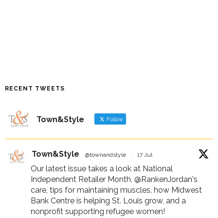
RECENT TWEETS
Town&Style
Follow
Town&Style
@townandstyle
·
17 Jul
Our latest issue takes a look at National
Independent Retailer Month,
@RankenJordan
's
care, tips for maintaining muscles, how Midwest
Bank Centre is helping St. Louis grow, and a
nonprofit supporting refugee women!