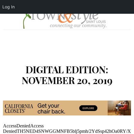
Log In
DIGITAL EDITION:
NOVEMBER 20, 2019