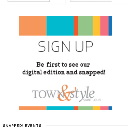
SNAPPED! EVENTS