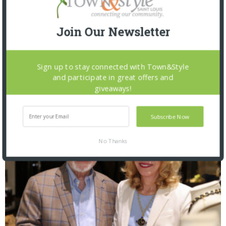
Join Our Newsletter
Sign up to stay connected with Town&Style
The Foundation for Barnes-Jewish Hospital
and participate in great offers and
| Illumination Gala 2026
giveaways!
Subscribe Now
No Thanks