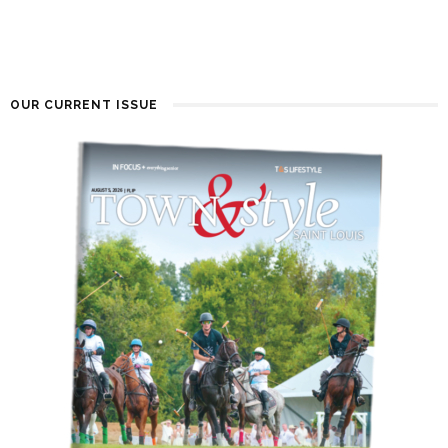
OUR CURRENT ISSUE