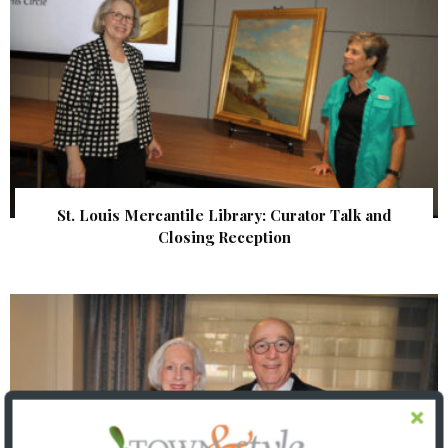
St. Louis Mercantile Library: Curator Talk and
Closing Reception