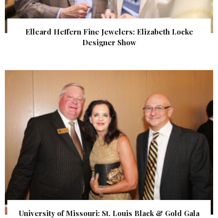
Elleard Heffern Fine Jewelers: Elizabeth Locke
Designer Show
University of Missouri: St. Louis Black & Gold Gala