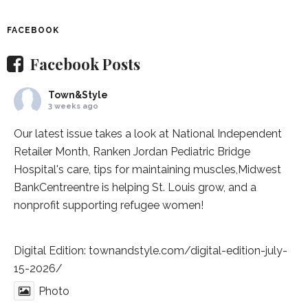
FACEBOOK
Facebook Posts
Town&Style
3 weeks ago
Our latest issue takes a look at National Independent
Retailer Month,
Ranken Jordan Pediatric Bridge
Hospital
's care, tips for maintaining muscles,
Midwest
BankCentre
entre is helping St. Louis grow, and a
nonprofit supporting refugee women!
Digital Edition:
townandstyle.com/digital-edition-july-
15-2026/
Photo