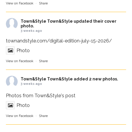
View on Facebook
·
Share
Town&Style
Town&Style updated their cover
photo.
3 weeks ago
townandstyle.com/digital-edition-july-15-2026/
Photo
View on Facebook
·
Share
Town&Style
Town&Style added 2 new photos.
3 weeks ago
Photos from Town&Style's post
Photo
View on Facebook
·
Share