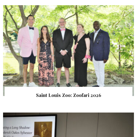
Saint Louis Zoo: Zoofari 2026