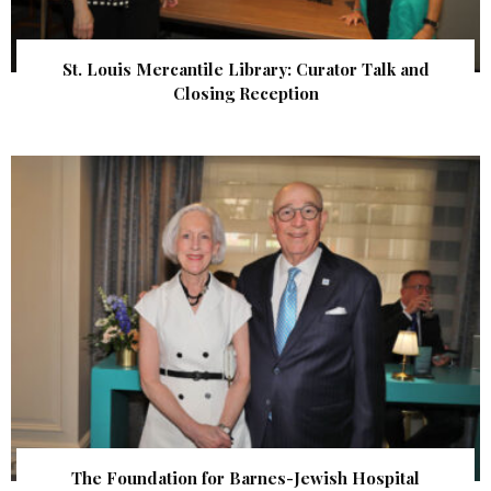
St. Louis Mercantile Library: Curator Talk and
Closing Reception
The Foundation for Barnes-Jewish Hospital