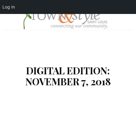
Log In
DIGITAL EDITION:
NOVEMBER 7, 2018