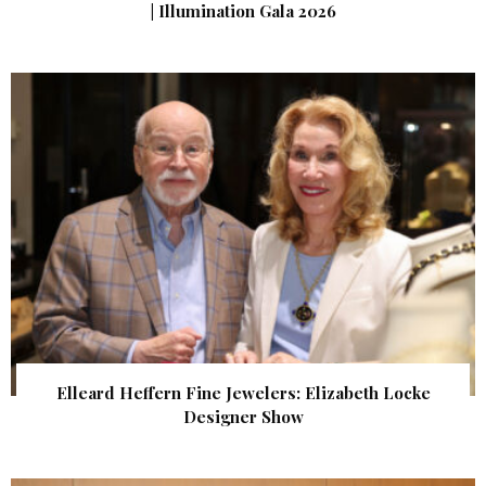
| Illumination Gala 2026
Elleard Heffern Fine Jewelers: Elizabeth Locke
Designer Show