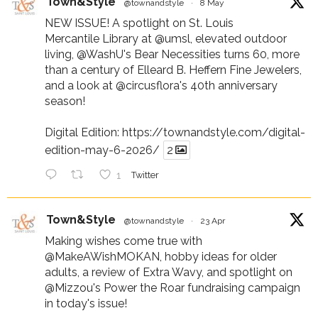
Town&Style
@townandstyle
·
8 May
NEW ISSUE! A spotlight on St. Louis
Mercantile Library at
@umsl
, elevated outdoor
living,
@WashU
's Bear Necessities turns 60, more
than a century of Elleard B. Heffern Fine Jewelers,
and a look at
@circusflora
's 40th anniversary
season!
Digital Edition:
https://townandstyle.com/digital-
edition-may-6-2026/
2
1
Twitter
Town&Style
@townandstyle
·
23 Apr
Making wishes come true with
@MakeAWishMOKAN
, hobby ideas for older
adults, a review of Extra Wavy, and spotlight on
@Mizzou
's Power the Roar fundraising campaign
in today's issue!