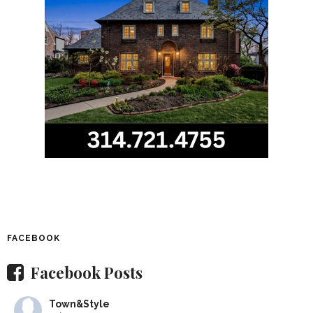
FACEBOOK
Facebook Posts
Town&Style