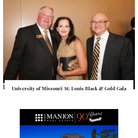
University of Missouri: St. Louis Black & Gold Gala