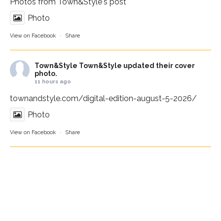
Photos from Town&Style's post
Photo
View on Facebook
·
Share
Town&Style
Town&Style updated their cover
photo.
11 hours ago
townandstyle.com/digital-edition-august-5-2026/
Photo
View on Facebook
·
Share