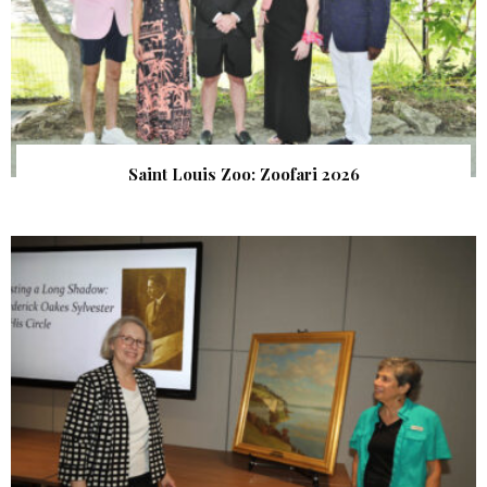
Saint Louis Zoo: Zoofari 2026