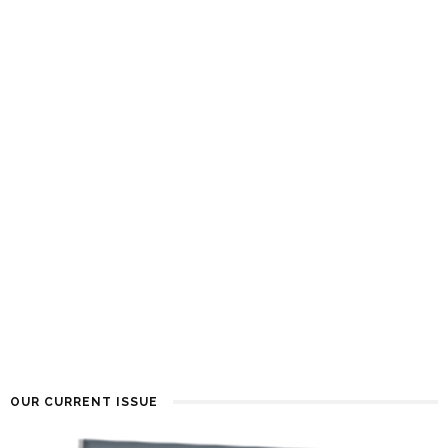
OUR CURRENT ISSUE