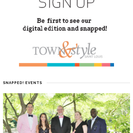
SNAPPED! EVENTS