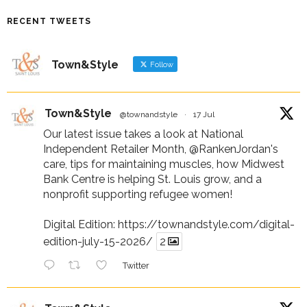
RECENT TWEETS
Town&Style
Follow
Town&Style
@townandstyle
·
17 Jul
Our latest issue takes a look at National
Independent Retailer Month,
@RankenJordan
's
care, tips for maintaining muscles, how Midwest
Bank Centre is helping St. Louis grow, and a
nonprofit supporting refugee women!
Digital Edition:
https://townandstyle.com/digital-
edition-july-15-2026/
2
Twitter