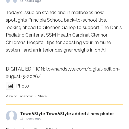
11 hours ago
Today's issue on stands and in mailboxes now
spotlights
Principia School
, back-to-school tips,
looking ahead to Glennon Gallop to support The Danis
Pediatric Center at
SSM Health Cardinal Glennon
Children’s Hospital
, tips for boosting your immune
system, and an interior designer weighs in on AI.
DIGITAL EDITION:
townandstyle.com/digital-edition-
august-5-2026/
Photo
View on Facebook
·
Share
Town&Style
Town&Style added 2 new photos.
11 hours ago