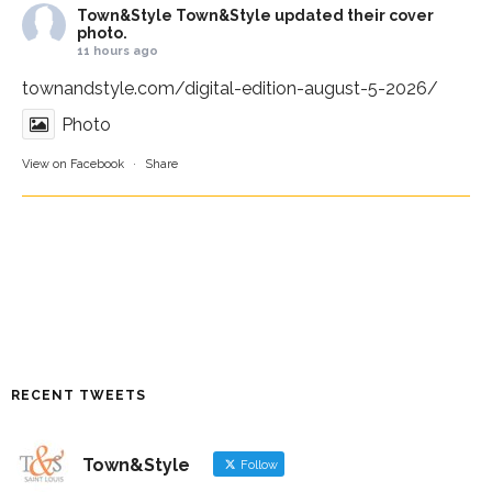
Town&Style
Town&Style updated their cover
photo.
11 hours ago
townandstyle.com/digital-edition-august-5-2026/
Photo
View on Facebook
·
Share
RECENT TWEETS
Town&Style
Follow