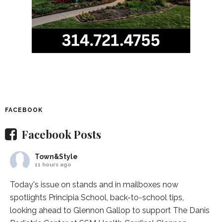
FACEBOOK
Facebook Posts
Town&Style
11 hours ago
Today's issue on stands and in mailboxes now
spotlights
Principia School
, back-to-school tips,
looking ahead to Glennon Gallop to support The Danis