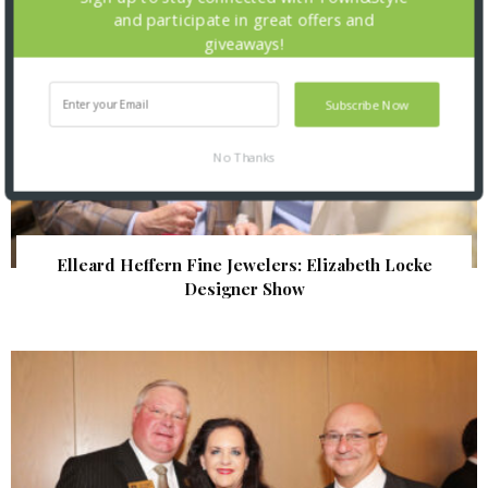
and participate in great offers and
giveaways!
Subscribe Now
No Thanks
Elleard Heffern Fine Jewelers: Elizabeth Locke
Designer Show