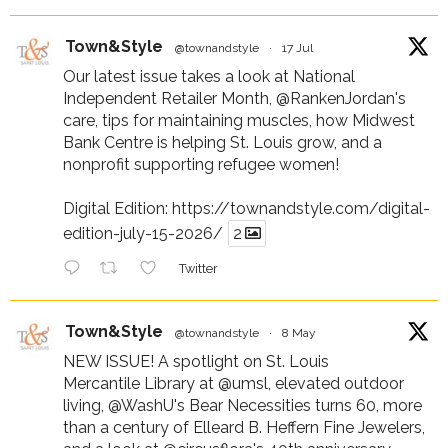
Town&Style
@townandstyle
·
17 Jul
Our latest issue takes a look at National
Independent Retailer Month,
@RankenJordan
's
care, tips for maintaining muscles, how Midwest
Bank Centre is helping St. Louis grow, and a
nonprofit supporting refugee women!
Digital Edition:
https://townandstyle.com/digital-
edition-july-15-2026/
2
Twitter
Town&Style
@townandstyle
·
8 May
NEW ISSUE! A spotlight on St. Louis
Mercantile Library at
@umsl
, elevated outdoor
living,
@WashU
's Bear Necessities turns 60, more
than a century of Elleard B. Heffern Fine Jewelers,