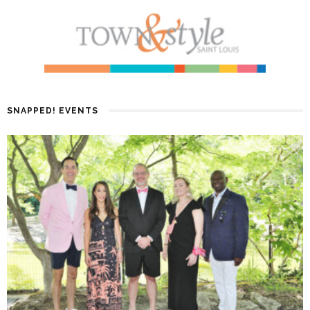
SNAPPED! EVENTS