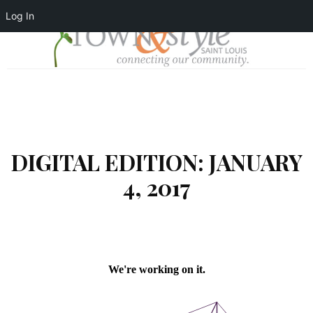
Log In
DIGITAL EDITION: JANUARY
4, 2017