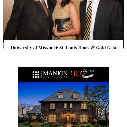
University of Missouri: St. Louis Black & Gold Gala