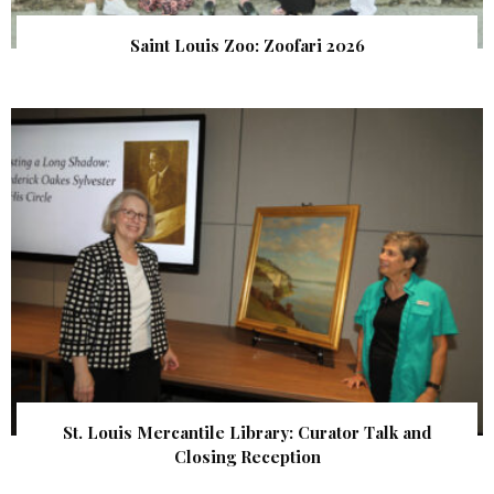
Saint Louis Zoo: Zoofari 2026
St. Louis Mercantile Library: Curator Talk and
Closing Reception