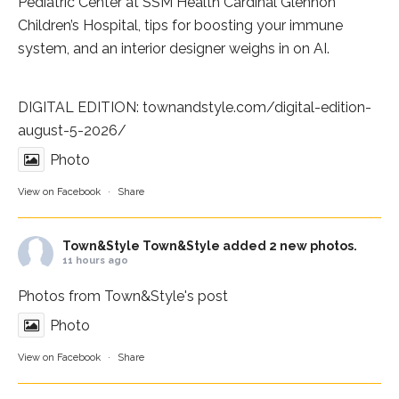
Pediatric Center at
SSM Health Cardinal Glennon
Children’s Hospital
, tips for boosting your immune
system, and an interior designer weighs in on AI.
DIGITAL EDITION:
townandstyle.com/digital-edition-
august-5-2026/
Photo
View on Facebook
·
Share
Town&Style
Town&Style added 2 new photos.
11 hours ago
Photos from Town&Style's post
Photo
View on Facebook
·
Share