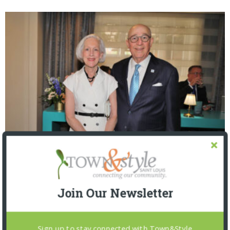
The Foundation for Barnes-Jewish Hospital
| Illumination Gala 2026
Join Our Newsletter
Sign up to stay connected with Town&Style