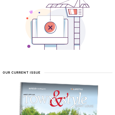
OUR CURRENT ISSUE