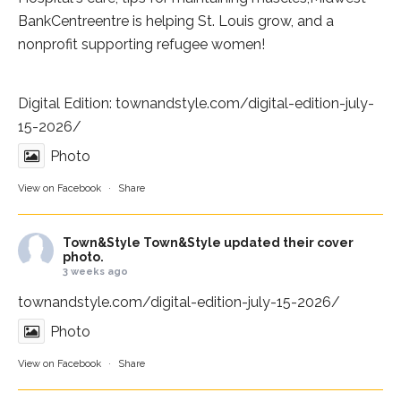
BankCentre
entre is helping St. Louis grow, and a
nonprofit supporting refugee women!
Digital Edition:
townandstyle.com/digital-edition-july-
15-2026/
Photo
View on Facebook
·
Share
Town&Style
Town&Style updated their cover
photo.
3 weeks ago
townandstyle.com/digital-edition-july-15-2026/
Photo
View on Facebook
·
Share