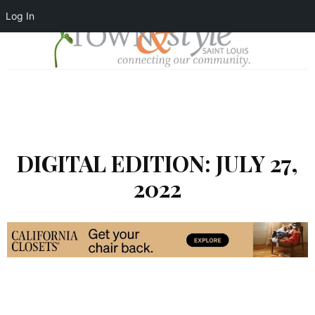
Log In
DIGITAL EDITION: JULY 27,
2022