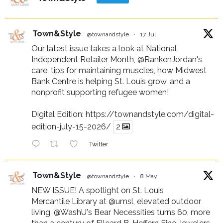
Town&Style
@townandstyle
·
17 Jul
Our latest issue takes a look at National
Independent Retailer Month,
@RankenJordan
's
care, tips for maintaining muscles, how Midwest
Bank Centre is helping St. Louis grow, and a
nonprofit supporting refugee women!
Digital Edition:
https://townandstyle.com/digital-
edition-july-15-2026/
2
Twitter
Town&Style
@townandstyle
·
8 May
NEW ISSUE! A spotlight on St. Louis
Mercantile Library at
@umsl
, elevated outdoor
living,
@WashU
's Bear Necessities turns 60, more