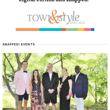
SNAPPED! EVENTS