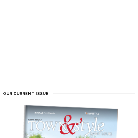
OUR CURRENT ISSUE