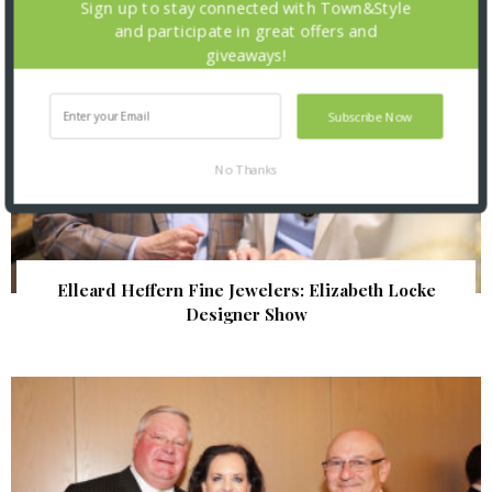
Sign up to stay connected with Town&Style
and participate in great offers and
giveaways!
Subscribe Now
No Thanks
Elleard Heffern Fine Jewelers: Elizabeth Locke
Designer Show