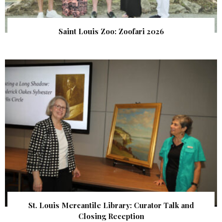
Saint Louis Zoo: Zoofari 2026
St. Louis Mercantile Library: Curator Talk and
Closing Reception