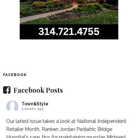
FACEBOOK
Facebook Posts
Town&Style
3 weeks ago
Our latest issue takes a look at National Independent
Retailer Month,
Ranken Jordan Pediatric Bridge
Hospital
's care, tips for maintaining muscles,
Midwest