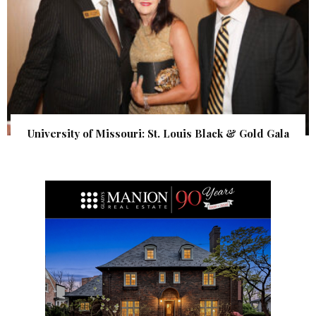
University of Missouri: St. Louis Black & Gold Gala