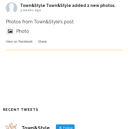
Town&Style
Town&Style added 2 new photos.
3 weeks ago
Photos from Town&Style's post
Photo
View on Facebook
·
Share
RECENT TWEETS
Town&Style
Follow