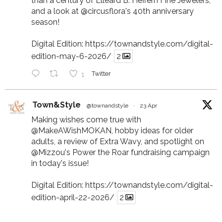
than a century of Elleard B. Heffern Fine Jewelers,
and a look at
@circusflora
's 40th anniversary
season!
Digital Edition:
https://townandstyle.com/digital-
edition-may-6-2026/
2
1
Twitter
Town&Style
@townandstyle
·
23 Apr
Making wishes come true with
@MakeAWishMOKAN
, hobby ideas for older
adults, a review of Extra Wavy, and spotlight on
@Mizzou
's Power the Roar fundraising campaign
in today's issue!
Digital Edition:
https://townandstyle.com/digital-
edition-april-22-2026/
2
1
Twitter