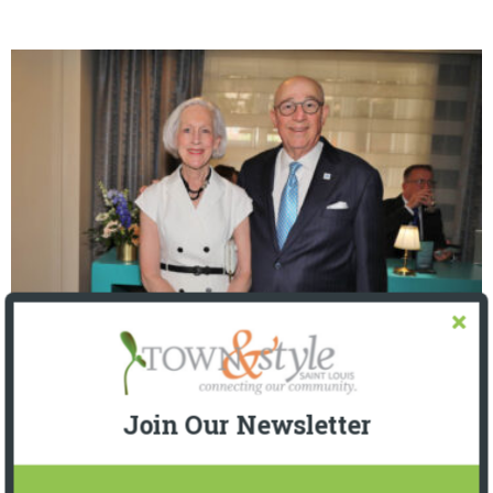
The Foundation for Barnes-Jewish Hospital
| Illumination Gala 2026
Join Our Newsletter