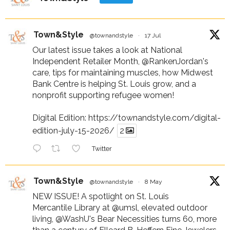
Town&Style
@townandstyle
·
17 Jul
Our latest issue takes a look at National
Independent Retailer Month,
@RankenJordan
's
care, tips for maintaining muscles, how Midwest
Bank Centre is helping St. Louis grow, and a
nonprofit supporting refugee women!
Digital Edition:
https://townandstyle.com/digital-
edition-july-15-2026/
2
Twitter
Town&Style
@townandstyle
·
8 May
NEW ISSUE! A spotlight on St. Louis
Mercantile Library at
@umsl
, elevated outdoor
living,
@WashU
's Bear Necessities turns 60, more