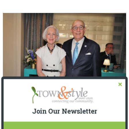
The Foundation for Barnes-Jewish Hospital
| Illumination Gala 2026
Join Our Newsletter