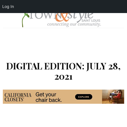
Log In
DIGITAL EDITION: JULY 28,
2021