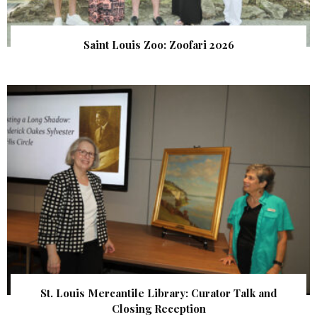
Saint Louis Zoo: Zoofari 2026
St. Louis Mercantile Library: Curator Talk and
Closing Reception