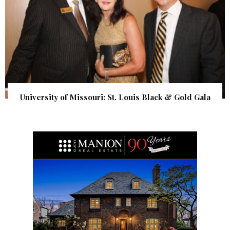
University of Missouri: St. Louis Black & Gold Gala