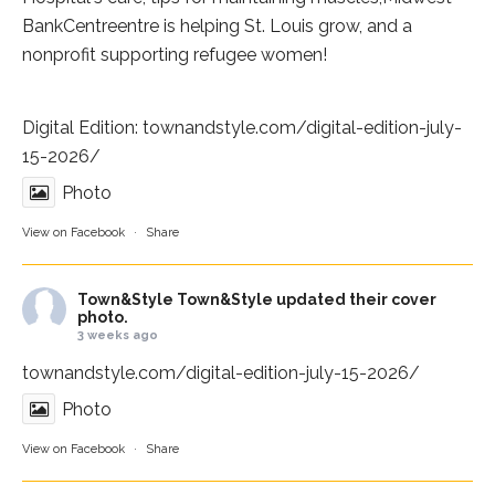
BankCentre
entre is helping St. Louis grow, and a
nonprofit supporting refugee women!
Digital Edition:
townandstyle.com/digital-edition-july-
15-2026/
Photo
View on Facebook
·
Share
Town&Style
Town&Style updated their cover
photo.
3 weeks ago
townandstyle.com/digital-edition-july-15-2026/
Photo
View on Facebook
·
Share