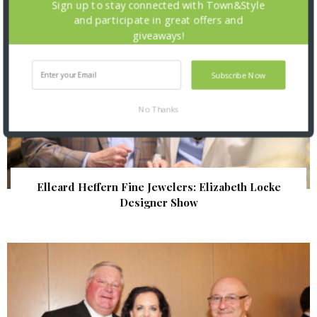
Sign up to stay connected with Town&Style
and participate in great offers and
giveaways!
Subscribe Now
No Thanks
Elleard Heffern Fine Jewelers: Elizabeth Locke
Designer Show