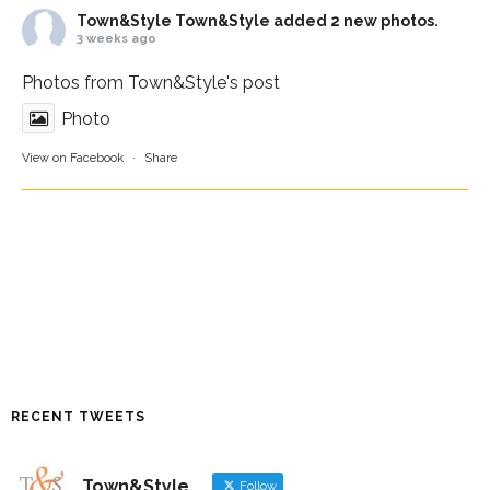
Town&Style
Town&Style added 2 new photos.
3 weeks ago
Photos from Town&Style's post
Photo
View on Facebook
·
Share
RECENT TWEETS
Town&Style
Follow