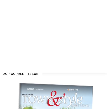
OUR CURRENT ISSUE