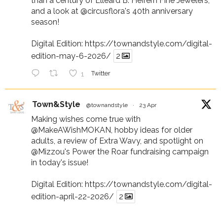
than a century of Elleard B. Heffern Fine Jewelers,
and a look at
@circusflora
's 40th anniversary
season!
Digital Edition:
https://townandstyle.com/digital-
edition-may-6-2026/
2
1
Twitter
Town&Style
@townandstyle
·
23 Apr
Making wishes come true with
@MakeAWishMOKAN
, hobby ideas for older
adults, a review of Extra Wavy, and spotlight on
@Mizzou
's Power the Roar fundraising campaign
in today's issue!
Digital Edition:
https://townandstyle.com/digital-
edition-april-22-2026/
2
1
Twitter