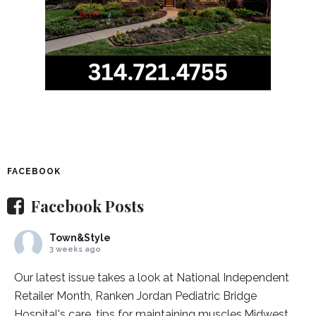
FACEBOOK
Facebook Posts
Town&Style
3 weeks ago
Our latest issue takes a look at National Independent
Retailer Month,
Ranken Jordan Pediatric Bridge
Hospital
's care, tips for maintaining muscles,
Midwest