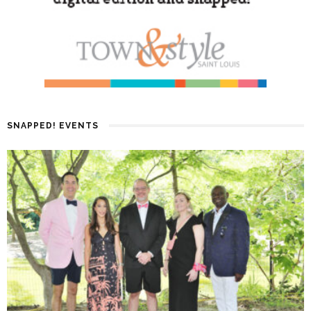
SNAPPED! EVENTS