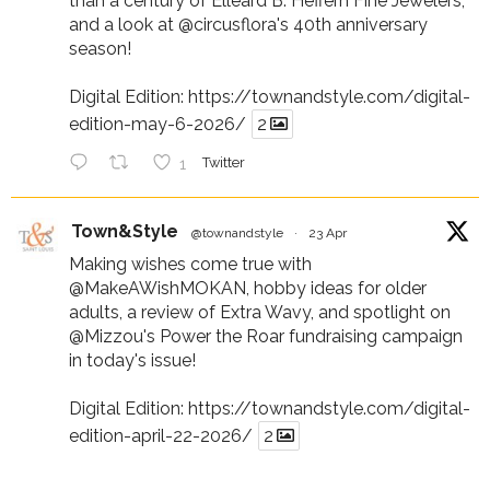
than a century of Elleard B. Heffern Fine Jewelers,
and a look at
@circusflora
's 40th anniversary
season!
Digital Edition:
https://townandstyle.com/digital-
edition-may-6-2026/
2
1
Twitter
Town&Style
@townandstyle
·
23 Apr
Making wishes come true with
@MakeAWishMOKAN
, hobby ideas for older
adults, a review of Extra Wavy, and spotlight on
@Mizzou
's Power the Roar fundraising campaign
in today's issue!
Digital Edition:
https://townandstyle.com/digital-
edition-april-22-2026/
2
1
Twitter