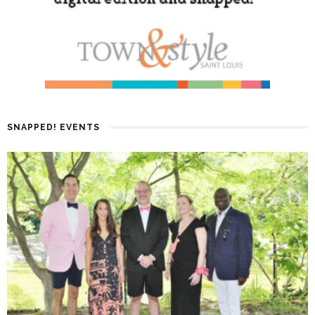
SNAPPED! EVENTS