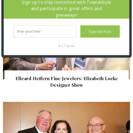
Sign up to stay connected with Town&Style
and participate in great offers and
giveaways!
Subscribe Now
No Thanks
Elleard Heffern Fine Jewelers: Elizabeth Locke
Designer Show