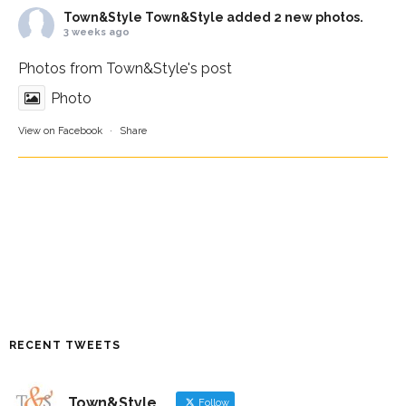
Town&Style
Town&Style added 2 new photos.
3 weeks ago
Photos from Town&Style's post
Photo
View on Facebook
·
Share
RECENT TWEETS
Town&Style
Follow