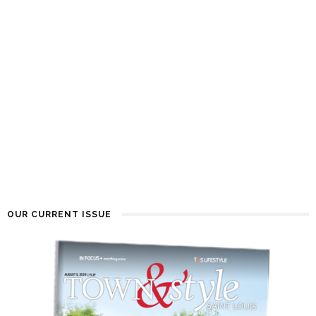
OUR CURRENT ISSUE