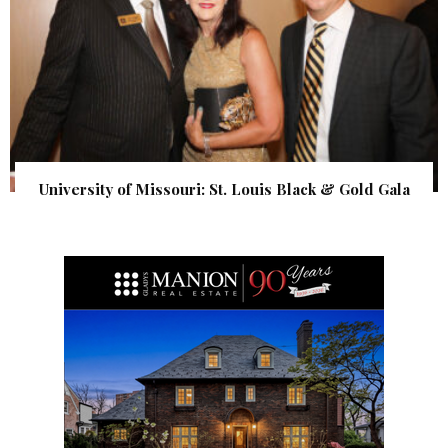
University of Missouri: St. Louis Black & Gold Gala