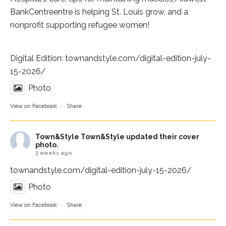
BankCentre
entre is helping St. Louis grow, and a
nonprofit supporting refugee women!
Digital Edition:
townandstyle.com/digital-edition-july-
15-2026/
Photo
View on Facebook
·
Share
Town&Style
Town&Style updated their cover
photo.
3 weeks ago
townandstyle.com/digital-edition-july-15-2026/
Photo
View on Facebook
·
Share