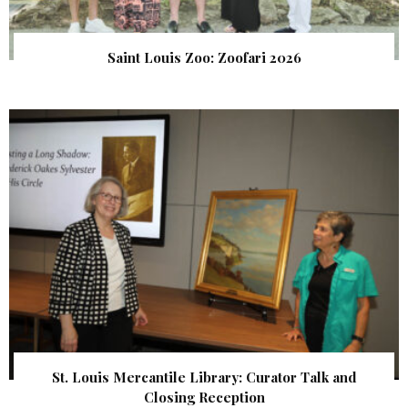
Saint Louis Zoo: Zoofari 2026
St. Louis Mercantile Library: Curator Talk and
Closing Reception