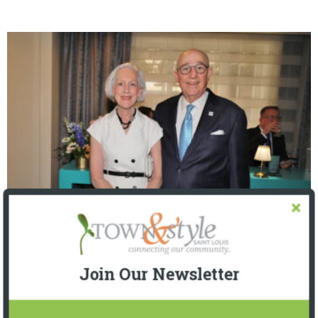
The Foundation for Barnes-Jewish Hospital
| Illumination Gala 2026
Join Our Newsletter