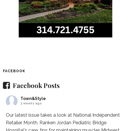
FACEBOOK
Facebook Posts
Town&Style
3 weeks ago
Our latest issue takes a look at National Independent
Retailer Month,
Ranken Jordan Pediatric Bridge
Hospital
's care, tips for maintaining muscles,
Midwest