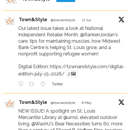
Town&Style
@townandstyle
·
17 Jul
Our latest issue takes a look at National
Independent Retailer Month,
@RankenJordan
's
care, tips for maintaining muscles, how Midwest
Bank Centre is helping St. Louis grow, and a
nonprofit supporting refugee women!
Digital Edition:
https://townandstyle.com/digital-
edition-july-15-2026/
2
Twitter
Town&Style
@townandstyle
·
8 May
NEW ISSUE! A spotlight on St. Louis
Mercantile Library at
@umsl
, elevated outdoor
living,
@WashU
's Bear Necessities turns 60, more