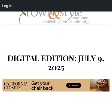
Log In
DIGITAL EDITION: JULY 9,
2025