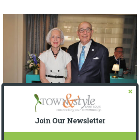
The Foundation for Barnes-Jewish Hospital
| Illumination Gala 2026
Join Our Newsletter