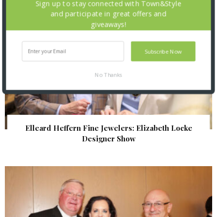
Sign up to stay connected with Town&Style
and participate in great offers and
giveaways!
Subscribe Now
No Thanks
Elleard Heffern Fine Jewelers: Elizabeth Locke
Designer Show