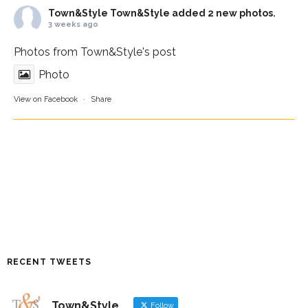
Town&Style
Town&Style added 2 new photos.
3 weeks ago
Photos from Town&Style's post
Photo
View on Facebook
·
Share
RECENT TWEETS
Town&Style
Follow