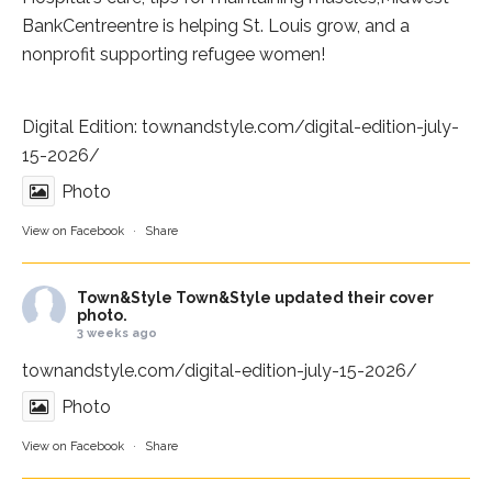
BankCentre
entre is helping St. Louis grow, and a
nonprofit supporting refugee women!
Digital Edition:
townandstyle.com/digital-edition-july-
15-2026/
Photo
View on Facebook
·
Share
Town&Style
Town&Style updated their cover
photo.
3 weeks ago
townandstyle.com/digital-edition-july-15-2026/
Photo
View on Facebook
·
Share