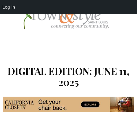
Log In
DIGITAL EDITION: JUNE 11,
2025