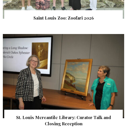
Saint Louis Zoo: Zoofari 2026
St. Louis Mercantile Library: Curator Talk and
Closing Reception