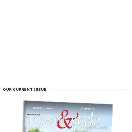
OUR CURRENT ISSUE