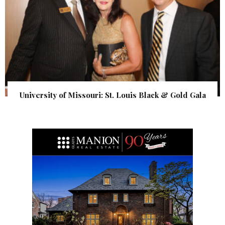
University of Missouri: St. Louis Black & Gold Gala