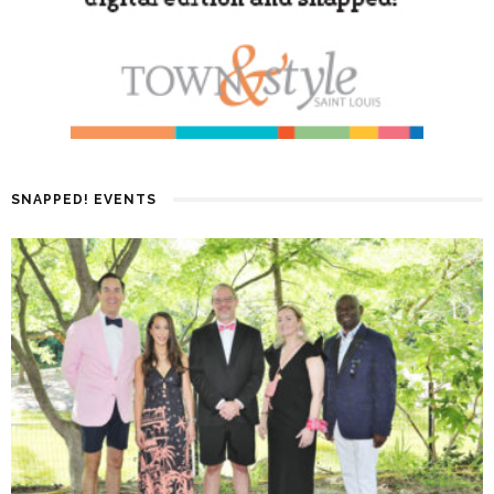
SNAPPED! EVENTS