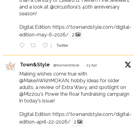
than a century of Elleard B. Heffern Fine Jewelers,
and a look at
@circusflora
's 40th anniversary
season!
Digital Edition:
https://townandstyle.com/digital-
edition-may-6-2026/
2
1
Twitter
Town&Style
@townandstyle
·
23 Apr
Making wishes come true with
@MakeAWishMOKAN
, hobby ideas for older
adults, a review of Extra Wavy, and spotlight on
@Mizzou
's Power the Roar fundraising campaign
in today's issue!
Digital Edition:
https://townandstyle.com/digital-
edition-april-22-2026/
2
1
Twitter