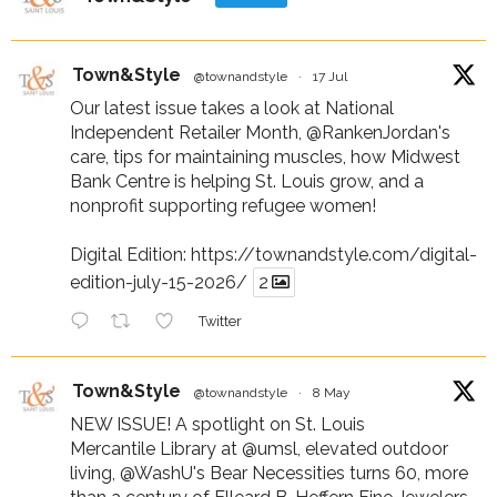
Town&Style
@townandstyle
·
17 Jul
Our latest issue takes a look at National
Independent Retailer Month,
@RankenJordan
's
care, tips for maintaining muscles, how Midwest
Bank Centre is helping St. Louis grow, and a
nonprofit supporting refugee women!
Digital Edition:
https://townandstyle.com/digital-
edition-july-15-2026/
2
Twitter
Town&Style
@townandstyle
·
8 May
NEW ISSUE! A spotlight on St. Louis
Mercantile Library at
@umsl
, elevated outdoor
living,
@WashU
's Bear Necessities turns 60, more