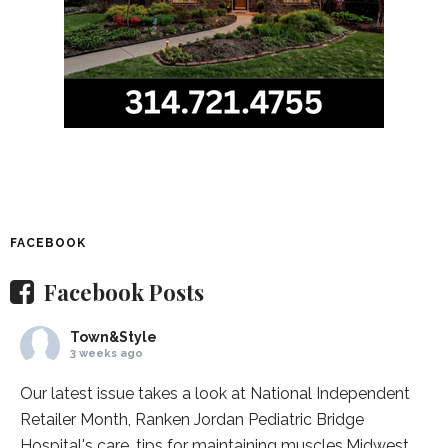
FACEBOOK
Facebook Posts
Town&Style
3 weeks ago
Our latest issue takes a look at National Independent
Retailer Month,
Ranken Jordan Pediatric Bridge
Hospital
's care, tips for maintaining muscles,
Midwest