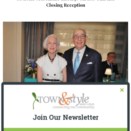
Closing Reception
The Foundation for Barnes-Jewish Hospital
| Illumination Gala 2026
Join Our Newsletter