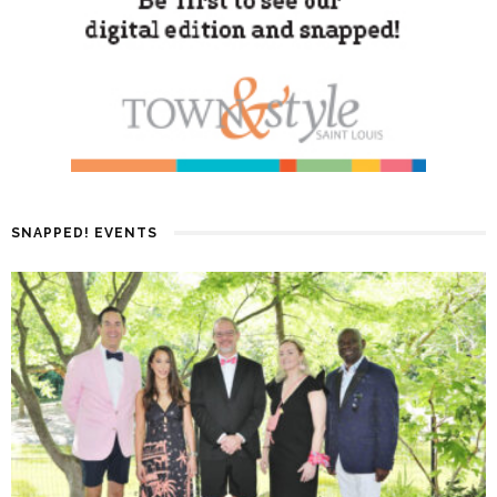
SNAPPED! EVENTS