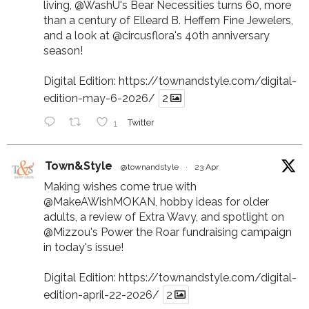
living,
@WashU
's Bear Necessities turns 60, more
than a century of Elleard B. Heffern Fine Jewelers,
and a look at
@circusflora
's 40th anniversary
season!
Digital Edition:
https://townandstyle.com/digital-
edition-may-6-2026/
2
1
Twitter
Town&Style
@townandstyle
·
23 Apr
Making wishes come true with
@MakeAWishMOKAN
, hobby ideas for older
adults, a review of Extra Wavy, and spotlight on
@Mizzou
's Power the Roar fundraising campaign
in today's issue!
Digital Edition:
https://townandstyle.com/digital-
edition-april-22-2026/
2