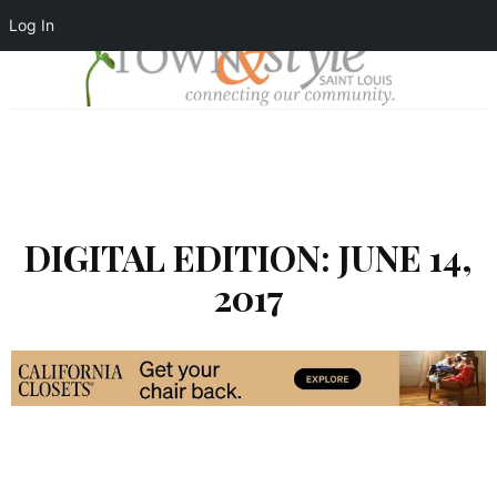
Log In
DIGITAL EDITION: JUNE 14,
2017