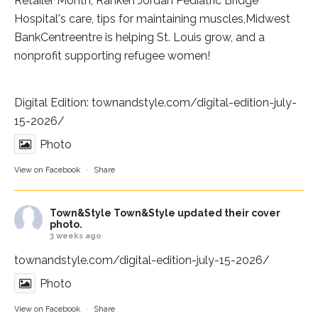
Retailer Month,
Ranken Jordan Pediatric Bridge
Hospital
's care, tips for maintaining muscles,
Midwest
BankCentre
entre is helping St. Louis grow, and a
nonprofit supporting refugee women!
Digital Edition:
townandstyle.com/digital-edition-july-
15-2026/
Photo
View on Facebook
·
Share
Town&Style
Town&Style updated their cover
photo.
3 weeks ago
townandstyle.com/digital-edition-july-15-2026/
Photo
View on Facebook
·
Share