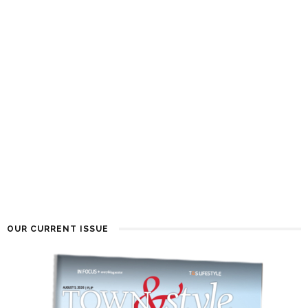
OUR CURRENT ISSUE