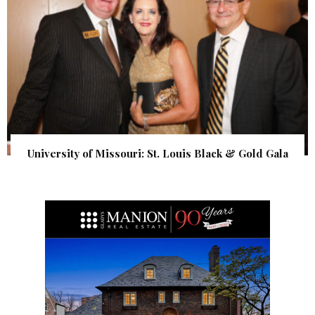
University of Missouri: St. Louis Black & Gold Gala