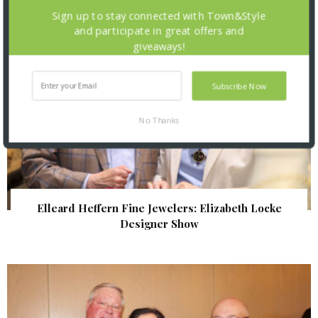
Sign up to stay connected with Town&Style
and participate in great offers and
giveaways!
Subscribe Now
No Thanks
Elleard Heffern Fine Jewelers: Elizabeth Locke
Designer Show