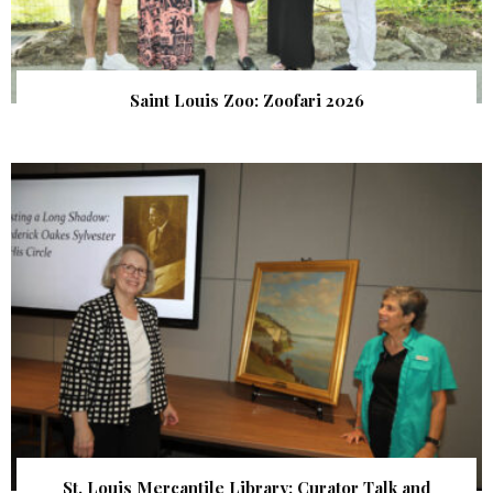
Saint Louis Zoo: Zoofari 2026
St. Louis Mercantile Library: Curator Talk and