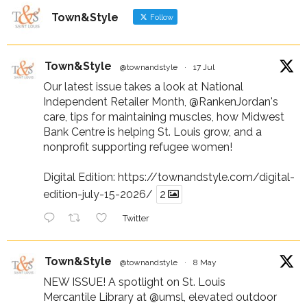
Town&Style
Follow
Town&Style
@townandstyle
·
17 Jul
Our latest issue takes a look at National
Independent Retailer Month,
@RankenJordan
's
care, tips for maintaining muscles, how Midwest
Bank Centre is helping St. Louis grow, and a
nonprofit supporting refugee women!
Digital Edition:
https://townandstyle.com/digital-
edition-july-15-2026/
2
Twitter
Town&Style
@townandstyle
·
8 May
NEW ISSUE! A spotlight on St. Louis
Mercantile Library at
@umsl
, elevated outdoor