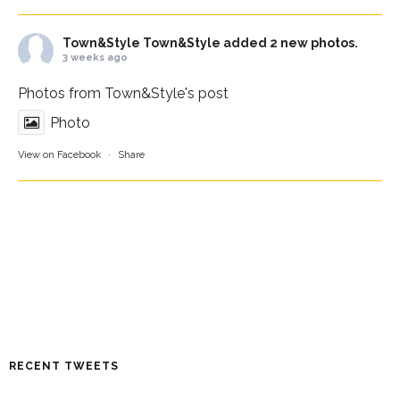
Town&Style
Town&Style added 2 new photos.
3 weeks ago
Photos from Town&Style's post
Photo
View on Facebook
·
Share
RECENT TWEETS