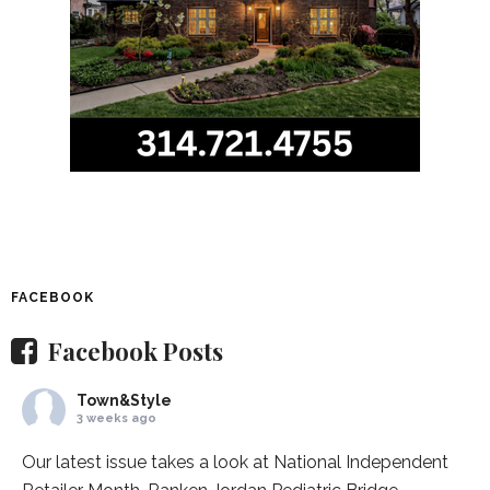
FACEBOOK
Facebook Posts
Town&Style
3 weeks ago
Our latest issue takes a look at National Independent