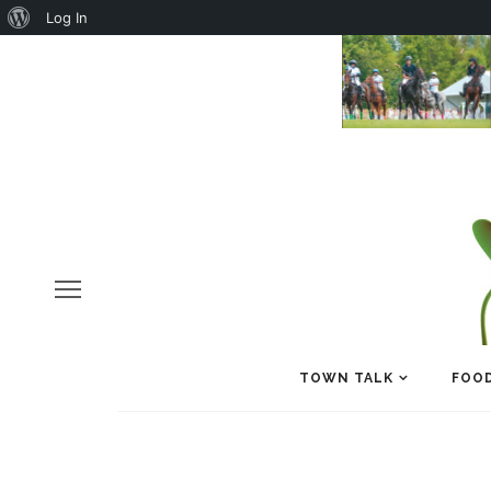
About
Log In
WordPress
TOWN TALK
FOOD