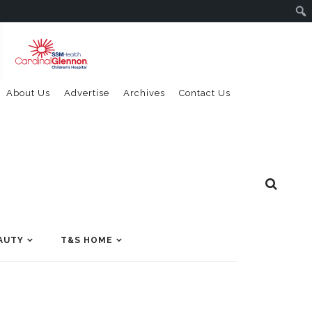
About Us
Advertise
Archives
Contact Us
AUTY
T&S HOME