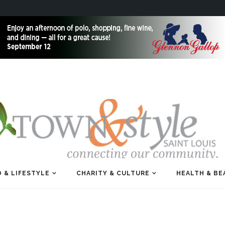
 & LIFESTYLE
CHARITY & CULTURE
HEALTH & BE