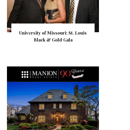
University of Missouri: St. Louis
Black & Gold Gala