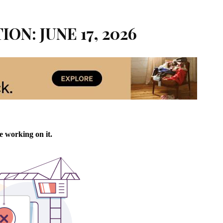
ION: JUNE 17, 2026