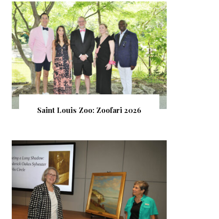
Saint Louis Zoo: Zoofari 2026