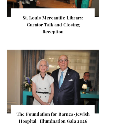
St. Louis Mercantile Library:
Curator Talk and Closing
Reception
The Foundation for Barnes-Jewish
Hospital | Illumination Gala 2026