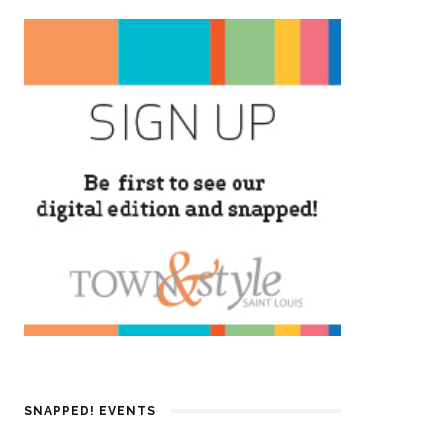
SNAPPED! EVENTS