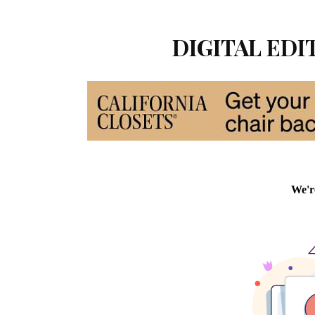
DIGITAL EDIT