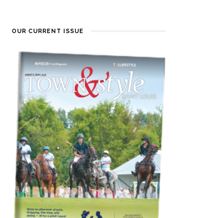
OUR CURRENT ISSUE