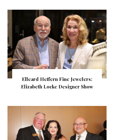
Elleard Heffern Fine Jewelers:
Elizabeth Locke Designer Show